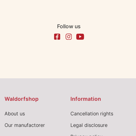
Follow us
Waldorfshop
Information
About us
Cancellation rights
Our manufactorer
Legal disclosure