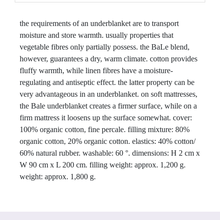
the requirements of an underblanket are to transport 
moisture and store warmth. usually properties that 
vegetable fibres only partially possess. the BaLe blend, 
however, guarantees a dry, warm climate. cotton provides 
fluffy warmth, while linen fibres have a moisture-
regulating and antiseptic effect. the latter property can be 
very advantageous in an underblanket. on soft mattresses, 
the Bale underblanket creates a firmer surface, while on a 
firm mattress it loosens up the surface somewhat. cover: 
100% organic cotton, fine percale. filling mixture: 80% 
organic cotton, 20% organic cotton. elastics: 40% cotton/ 
60% natural rubber. washable: 60 °. dimensions: H 2 cm x 
W 90 cm x L 200 cm. filling weight: approx. 1,200 g. 
weight: approx. 1,800 g.