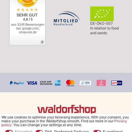
SEHR GUT
4.8 / 5
DE-ÖKO-007
aus 3148 Bewertungen
In relation to food
bei: google.com,
shopvote.de
and seeds
We use cookies to optimise your browsing experience. With your consent, you
© Copyright 2026 Waldorfshop
|
All rights reserved.
make your purchase in the Waldorfshop smooth. Find out more in our
Privacy
policy
. You can change your settings at any time.
Essential
DHL Preferred Delivery
Functional