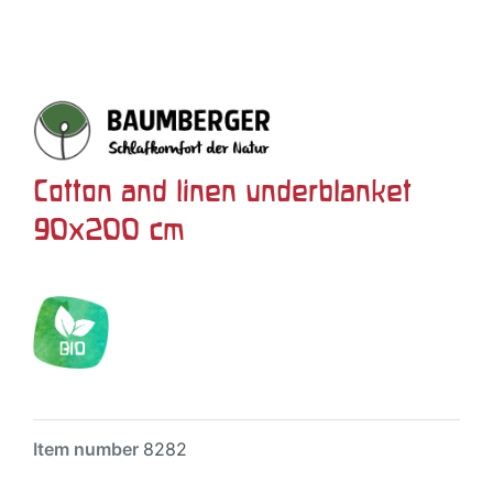
Cotton and linen underblanket
90x200 cm
Item number
8282