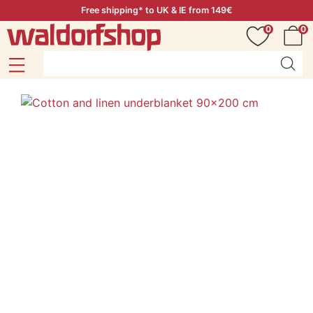
Free shipping* to UK & IE from 149€
0
0