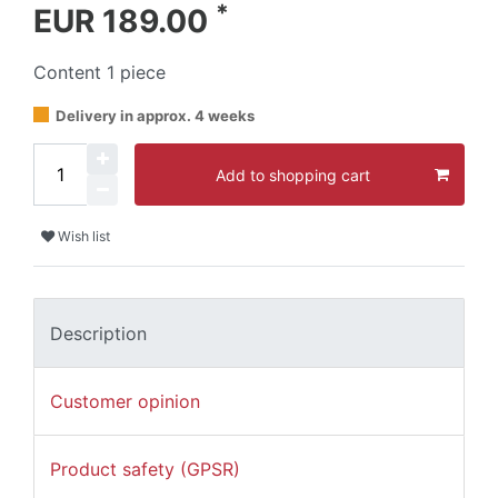
*
EUR 189.00
Content
1
piece
Delivery in approx. 4 weeks
Add to shopping cart
Wish list
Description
Customer opinion
Product safety (GPSR)