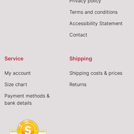
Privacy policy
Terms and conditions
Accessibility Statement
Contact
Service
Shipping
My account
Shipping costs & prices
Size chart
Returns
Payment methods &
bank details