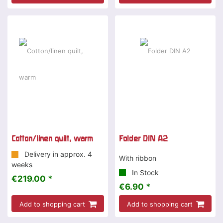
Cotton/linen quilt, warm
Folder DIN A2
Delivery in approx. 4
With ribbon
weeks
In Stock
€219.00 *
€6.90 *
Add to shopping cart
Add to shopping cart