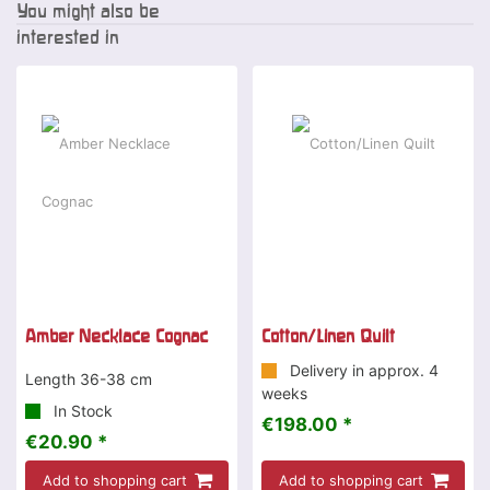
You might also be
interested in
Amber Necklace Cognac
Cotton/Linen Quilt
Delivery in approx. 4
Length 36-38 cm
weeks
In Stock
€198.00 *
€20.90 *
Add to shopping cart
Add to shopping cart