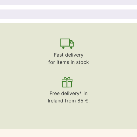
Fast delivery
for items in stock
Free delivery* in
Ireland from 85 €.