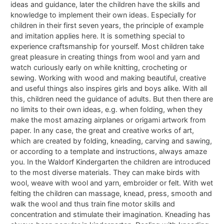
ideas and guidance, later the children have the skills and
knowledge to implement their own ideas. Especially for
children in their first seven years, the principle of example
and imitation applies here. It is something special to
experience craftsmanship for yourself. Most children take
great pleasure in creating things from wool and yarn and
watch curiously early on while knitting, crocheting or
sewing. Working with wood and making beautiful, creative
and useful things also inspires girls and boys alike. With all
this, children need the guidance of adults. But then there are
no limits to their own ideas, e.g. when folding, when they
make the most amazing airplanes or origami artwork from
paper. In any case, the great and creative works of art,
which are created by folding, kneading, carving and sawing,
or according to a template and instructions, always amaze
you. In the Waldorf Kindergarten the children are introduced
to the most diverse materials. They can make birds with
wool, weave with wool and yarn, embroider or felt. With wet
felting the children can massage, knead, press, smooth and
walk the wool and thus train fine motor skills and
concentration and stimulate their imagination. Kneading has