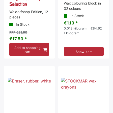
Wax colouring block in
Selection
32 colours
Waldorfshop Edition, 12
In Stock
pieces
€1.10 *
In Stock
0.013
kilogram
| €84.62
RRP €21.90
/ kilogram
€17.50 *
Add to shopping
cart
Show item