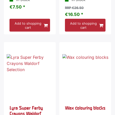
€7.50 *
RRP €26.50
€16.50 *
Add to shopping
Add to shopping
cart
cart
-20 %
Lyra Super Ferby
Wax colouring blocks
Crayons Waldorf