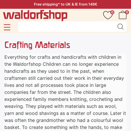
Free shipping* to UK & IE from 149€
0
0
Crafting Materials
Everything for crafts and handicrafts with children in
the Waldorfshop Children can no longer experience
handicrafts as they used to in the past, when
craftsmen still carried out their work in their everyday
lives and not all processes took place in large
companies far from the street. The children also
experienced family members knitting, crocheting and
weaving. They played with materials such as wool,
yarn and wood shavings as a matter of course. Later it
was often the grandmother who had a colourful wool
basket. To create something with the hands, to make