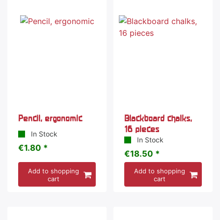
Pencil, ergonomic
Blackboard chalks,
16 pieces
In Stock
In Stock
€1.80 *
€18.50 *
Add to shopping
Add to shopping
cart
cart