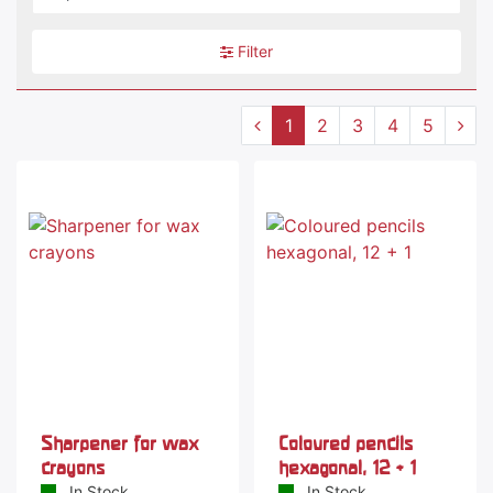
Filter
1
2
3
4
5
-38 %
Sharpener for wax
Coloured pencils
crayons
hexagonal, 12 + 1
In Stock
In Stock