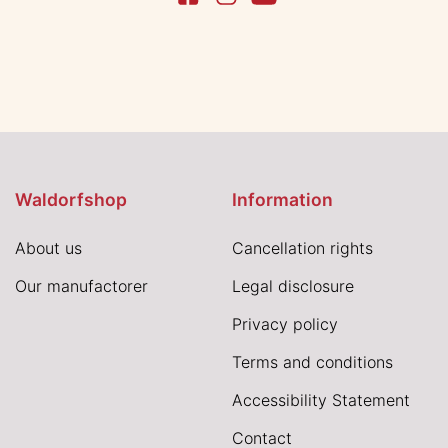
Waldorfshop
Information
About us
Cancellation rights
Our manufactorer
Legal disclosure
Privacy policy
Terms and conditions
Accessibility Statement
Contact