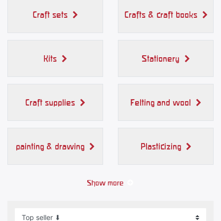
Craft sets
Crafts & craft books
Kits
Stationery
Craft supplies
Felting and wool
painting & drawing
Plasticizing
Show more