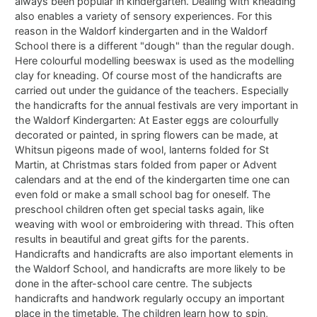
always been popular in kindergarten. Dealing with kneading
also enables a variety of sensory experiences. For this
reason in the Waldorf kindergarten and in the Waldorf
School there is a different "dough" than the regular dough.
Here colourful modelling beeswax is used as the modelling
clay for kneading. Of course most of the handicrafts are
carried out under the guidance of the teachers. Especially
the handicrafts for the annual festivals are very important in
the Waldorf Kindergarten: At Easter eggs are colourfully
decorated or painted, in spring flowers can be made, at
Whitsun pigeons made of wool, lanterns folded for St
Martin, at Christmas stars folded from paper or Advent
calendars and at the end of the kindergarten time one can
even fold or make a small school bag for oneself. The
preschool children often get special tasks again, like
weaving with wool or embroidering with thread. This often
results in beautiful and great gifts for the parents.
Handicrafts and handicrafts are also important elements in
the Waldorf School, and handicrafts are more likely to be
done in the after-school care centre. The subjects
handicrafts and handwork regularly occupy an important
place in the timetable. The children learn how to spin,