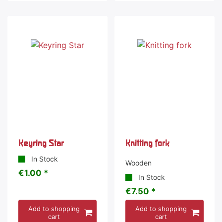
Keyring Star
Knitting fork
In Stock
Wooden
€1.00 *
In Stock
€7.50 *
Add to shopping
Add to shopping
cart
cart