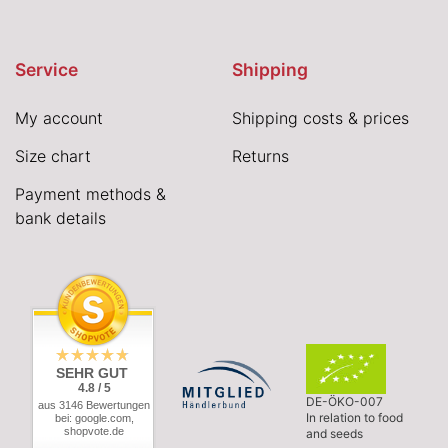
Service
Shipping
My account
Shipping costs & prices
Size chart
Returns
Payment methods &
bank details
SEHR GUT
4.8 / 5
DE-ÖKO-007
aus 3146 Bewertungen
In relation to food
bei: google.com,
shopvote.de
and seeds