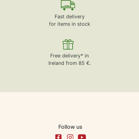
Fast delivery
for items in stock
Free delivery* in
Ireland from 85 €.
Follow us