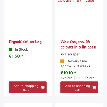
Organic cotton bag
Wax crayons, 16
colours in a tin case
In Stock
incl. scraper
€1.50 *
Delivery time:
approx. 2-3 weeks
€19.10 *
16
piece
| €1.19 / piece
Add to shopping
Add to shopping
cart
cart