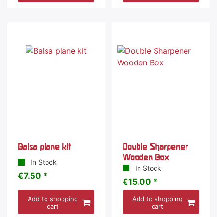
Balsa plane kit
Double Sharpener
Wooden Box
In Stock
In Stock
€7.50 *
€15.00 *
Add to shopping
Add to shopping
cart
cart