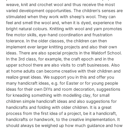
weave, knit and crochet wool and thus receive the most
varied development opportunities. The children's senses are
stimulated when they work with sheep's wool. They can
feel and smell the wool and, when it is dyed, experience the
bright natural colours. Knitting with wool and yarn promotes
fine motor skills, eye-hand coordination and frustration
tolerance. In the older classes, the children can then
implement ever larger knitting projects and also their own
ideas. There are also special projects in the Waldorf School.
In the 3rd class, for example, the craft epoch and in the
upper school there are also visits to craft businesses. Also
at home adults can become creative with their children and
realize great ideas. We support you in this and offer you
many handicraft ideas, e.g. for Easter or for young people
ideas for their own DIYs and room decoration, suggestions
for kneading something with modelling clay, for small
children simple handicraft ideas and also suggestions for
handicrafts and folding with older children. It is a great
process from the first idea of a project, be it a handicraft,
handicrafts or handwork, to the creative implementation. It
should always be weighed up how much guidance and how