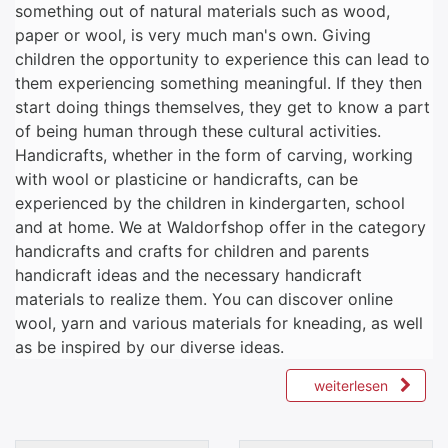
something out of natural materials such as wood,
paper or wool, is very much man's own. Giving
children the opportunity to experience this can lead to
them experiencing something meaningful. If they then
start doing things themselves, they get to know a part
of being human through these cultural activities.
Handicrafts, whether in the form of carving, working
with wool or plasticine or handicrafts, can be
experienced by the children in kindergarten, school
and at home. We at Waldorfshop offer in the category
handicrafts and crafts for children and parents
handicraft ideas and the necessary handicraft
materials to realize them. You can discover online
wool, yarn and various materials for kneading, as well
as be inspired by our diverse ideas.
weiterlesen