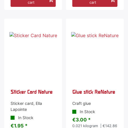
cart
cart
Sticker Card Nature
Glue stick ReNature
Sticker card, Ella
Craft glue
Lapointe
In Stock
In Stock
€3.00 *
€1.95 *
0.021
kilogram
| €142.86