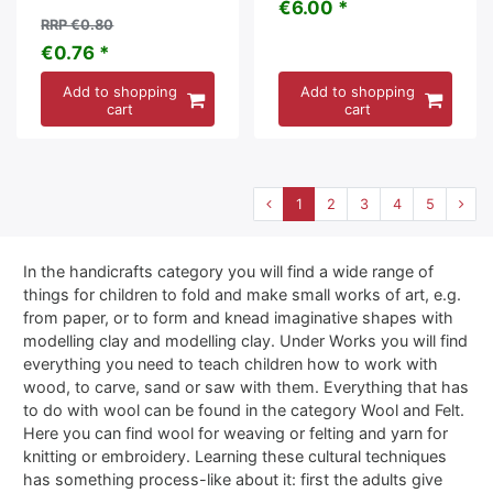
€6.00 *
RRP €0.80
€0.76 *
Add to shopping
Add to shopping
cart
cart
1
2
3
4
5
In the handicrafts category you will find a wide range of
things for children to fold and make small works of art, e.g.
from paper, or to form and knead imaginative shapes with
modelling clay and modelling clay. Under Works you will find
everything you need to teach children how to work with
wood, to carve, sand or saw with them. Everything that has
to do with wool can be found in the category Wool and Felt.
Here you can find wool for weaving or felting and yarn for
knitting or embroidery. Learning these cultural techniques
has something process-like about it: first the adults give