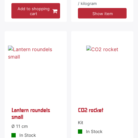
/ kilogram
Add to shopping
cart
Show item
-5 %
Lantern roundels
CO2 rocket
small
Kit
Ø 11 cm
In Stock
In Stock