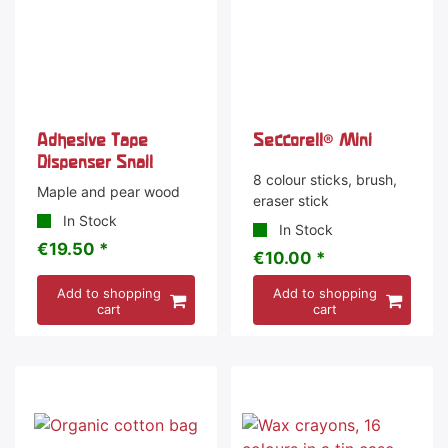
Adhesive Tape
Seccorell® Mini
Dispenser Snail
8 colour sticks, brush,
Maple and pear wood
eraser stick
In Stock
In Stock
€19.50 *
€10.00 *
Add to shopping
Add to shopping
cart
cart