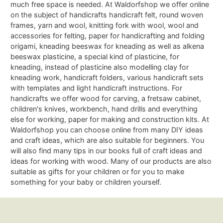
much free space is needed. At Waldorfshop we offer online
on the subject of handicrafts handicraft felt, round woven
frames, yarn and wool, knitting fork with wool, wool and
accessories for felting, paper for handicrafting and folding
origami, kneading beeswax for kneading as well as alkena
beeswax plasticine, a special kind of plasticine, for
kneading, instead of plasticine also modelling clay for
kneading work, handicraft folders, various handicraft sets
with templates and light handicraft instructions. For
handicrafts we offer wood for carving, a fretsaw cabinet,
children's knives, workbench, hand drills and everything
else for working, paper for making and construction kits. At
Waldorfshop you can choose online from many DIY ideas
and craft ideas, which are also suitable for beginners. You
will also find many tips in our books full of craft ideas and
ideas for working with wood. Many of our products are also
suitable as gifts for your children or for you to make
something for your baby or children yourself.