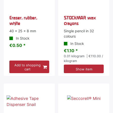
Eraser, rubber,
STOCKMAR wax
white
crayons
40 x 25 x 8 mm
Single pencil in 32
colours
In Stock
In Stock
€0.50 *
€1.10 *
0.01
kilogram
| €110.00 /
kilogram
Add to shopping
cart
Show item