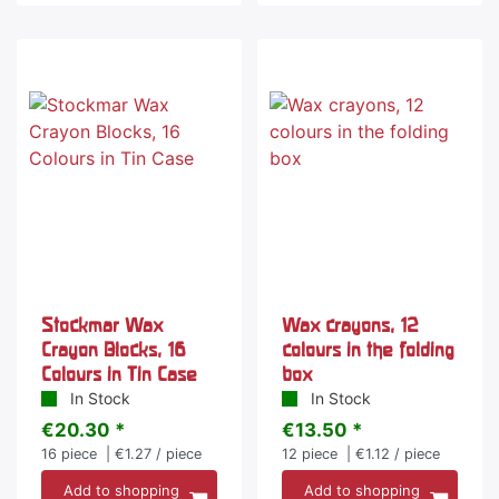
Stockmar Wax
Wax crayons, 12
Crayon Blocks, 16
colours in the folding
Colours in Tin Case
box
In Stock
In Stock
€20.30 *
€13.50 *
16
piece
| €1.27 / piece
12
piece
| €1.12 / piece
Add to shopping
Add to shopping