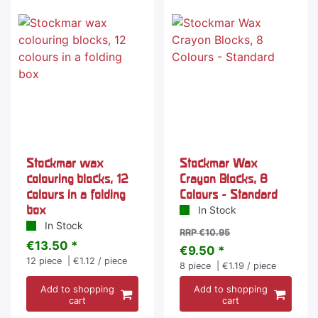
-13 %
Stockmar wax
Stockmar Wax
colouring blocks, 12
Crayon Blocks, 8
colours in a folding
Colours - Standard
box
In Stock
In Stock
RRP €10.95
€13.50 *
€9.50 *
12
piece
| €1.12 / piece
8
piece
| €1.19 / piece
Add to shopping
Add to shopping
cart
cart