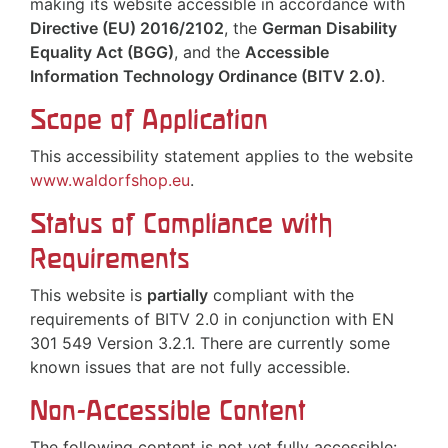
making its website accessible in accordance with
Directive (EU) 2016/2102
, the
German Disability
Equality Act (BGG)
, and the
Accessible
Information Technology Ordinance (BITV 2.0)
.
Scope of Application
This accessibility statement applies to the website
www.waldorfshop.eu
.
Status of Compliance with
Requirements
This website is
partially
compliant with the
requirements of BITV 2.0 in conjunction with EN
301 549 Version 3.2.1. There are currently some
known issues that are not fully accessible.
Non-Accessible Content
The following content is not yet fully accessible: