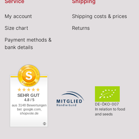
Service
Shipping
My account
Shipping costs & prices
Size chart
Returns
Payment methods &
bank details
SEHR GUT
4.8 / 5
DE-ÖKO-007
aus 3148 Bewertungen
In relation to food
bei: google.com,
shopvote.de
and seeds