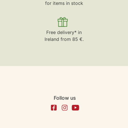
for items in stock
Free delivery* in
Ireland from 85 €.
Follow us