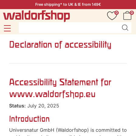
Free shipping* to UK & IE from 149€
0
0
Declaration of accessibility
Accessibility Statement for
www.waldorfshop.eu
Status:
July 20, 2025
Introduction
Universnatur GmbH (Waldorfshop) is committed to