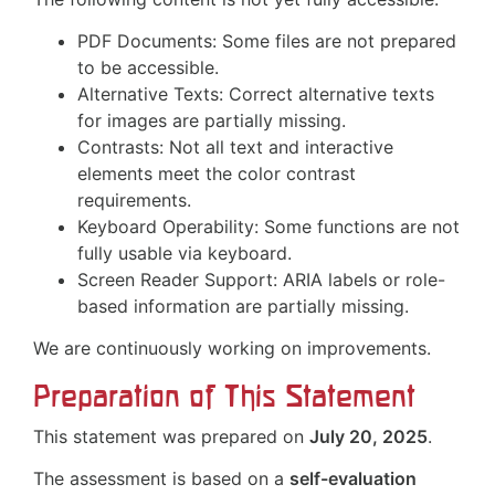
PDF Documents: Some files are not prepared
to be accessible.
Alternative Texts: Correct alternative texts
for images are partially missing.
Contrasts: Not all text and interactive
elements meet the color contrast
requirements.
Keyboard Operability: Some functions are not
fully usable via keyboard.
Screen Reader Support: ARIA labels or role-
based information are partially missing.
We are continuously working on improvements.
Preparation of This Statement
This statement was prepared on
July 20, 2025
.
The assessment is based on a
self-evaluation