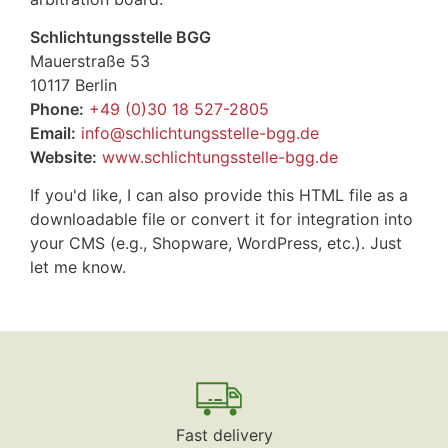
Schlichtungsstelle BGG
Mauerstraße 53
10117 Berlin
Phone:
+49 (0)30 18 527-2805
Email:
info@schlichtungsstelle-bgg.de
Website:
www.schlichtungsstelle-bgg.de
If you'd like, I can also provide this HTML file as a
downloadable file or convert it for integration into
your CMS (e.g., Shopware, WordPress, etc.). Just
let me know.
Fast delivery