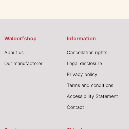
Waldorfshop
Information
About us
Cancellation rights
Our manufactorer
Legal disclosure
Privacy policy
Terms and conditions
Accessibility Statement
Contact