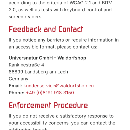
according to the criteria of WCAG 2.1 and BITV
2.0, as well as tests with keyboard control and
screen readers.
Feedback and Contact
If you notice any barriers or require information in
an accessible format, please contact us:
Universnatur GmbH – Waldorfshop
Rankinestraße 4
86899 Landsberg am Lech
Germany
Email:
kundenservice@waldorfshop.eu
Phone:
+49 (0)8191 918 3150
Enforcement Procedure
If you do not receive a satisfactory response to
your accessibility concerns, you can contact the
arbitration board: