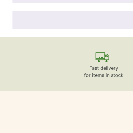
Fast delivery
for items in stock