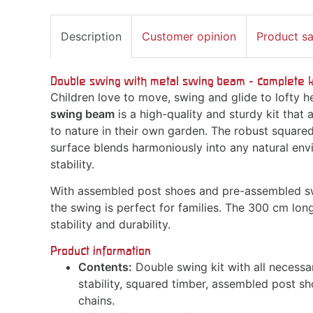
Description
Customer opinion
Product s
Double swing with metal swing beam - complete kit
Children love to move, swing and glide to lofty h
swing beam
is a high-quality and sturdy kit that 
to nature in their own garden. The robust square
surface blends harmoniously into any natural env
stability.
With assembled post shoes and pre-assembled sw
the swing is perfect for families. The 300 cm lo
stability and durability.
Product information
Contents:
Double swing kit with all necessa
stability, squared timber, assembled post s
chains.