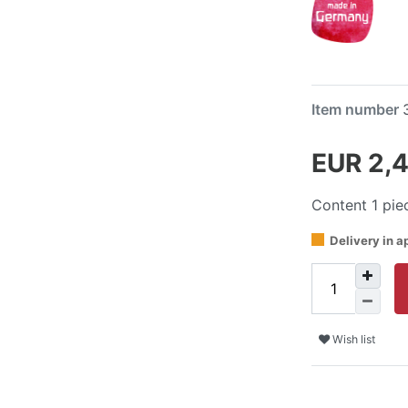
Item number
EUR 2,
Content
1
pie
Delivery in a
Wish list