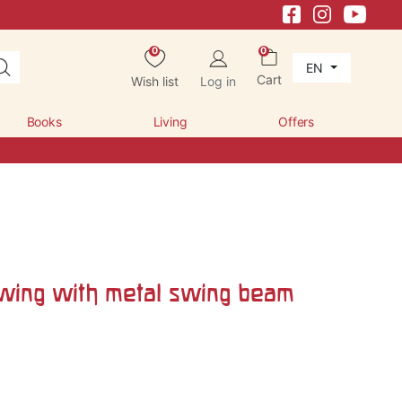
0
0
EN
Cart
Wish list
Log in
Books
Living
Offers
wing with metal swing beam