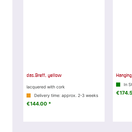
das.Brett, yellow
Hanging
In S
lacquered with cork
€174.5
Delivery time: approx. 2-3 weeks
€144.00 *