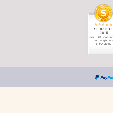
SEHR GUT
4.8 / 5
aus 3148 Bewertu
bei: google.com
shopvote.de