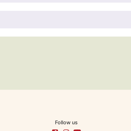
Follow us