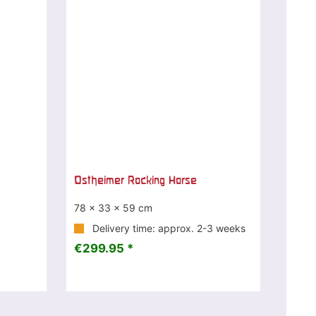
Ostheimer Rocking Horse
78 x 33 x 59 cm
Delivery time: approx. 2-3 weeks
€299.95 *