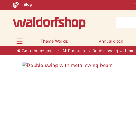
Blog
F
Theme Worlds
Annual clock
Go to homepage
All Products
Double swing with met