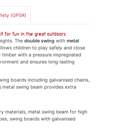
afety (GPSR)
 for fun in the great outdoors
eights. The
double swing
with
metal
allows children to play safely and close
d timber with a pressure impregnated
ironment and ensures long-lasting
ing boards including galvanised chains,
ng metal swing beam provides extra
ry materials, metal swing beam for high
hoes, swing boards with galvanised