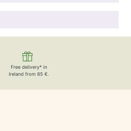
Free delivery* in
Ireland from 85 €.