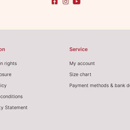
on
Service
n rights
My account
losure
Size chart
icy
Payment methods & bank de
conditions
ity Statement