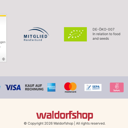
DE-ÖKO-007
In relation to food
and seeds
ngen
,
© Copyright 2026 Waldorfshop
|
All rights reserved.