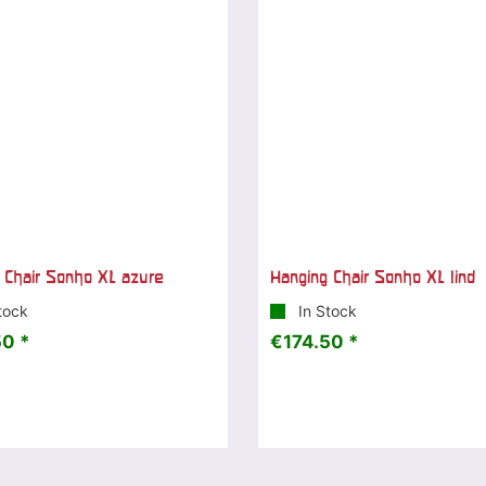
 Chair Sonho XL azure
Hanging Chair Sonho XL lind
tock
In Stock
0 *
€174.50 *