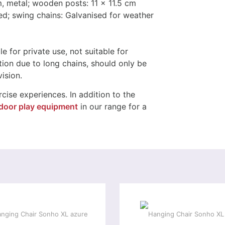
, metal; wooden posts: 11 x 11.5 cm
ed; swing chains: Galvanised for weather
le for private use, not suitable for
tion due to long chains, should only be
ision.
cise experiences. In addition to the
door play equipment
in our range for a