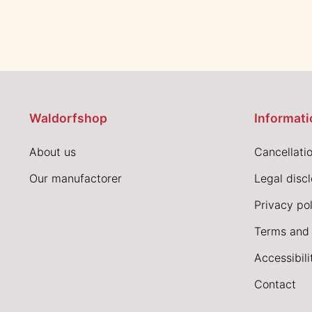
Waldorfshop
Informati
About us
Cancellatio
Our manufactorer
Legal disc
Privacy pol
Terms and 
Accessibil
Contact