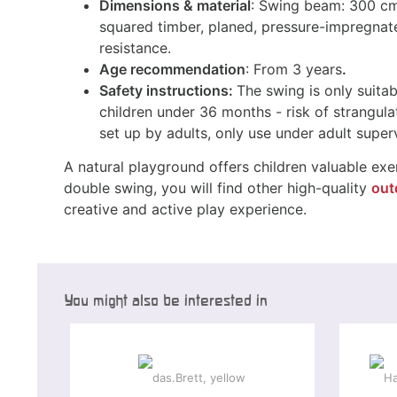
Dimensions & material
: Swing beam: 300 cm
squared timber, planed, pressure-impregnat
resistance.
Age recommendation
: From 3 years
.
Safety instructions:
The swing is only suitab
children under 36 months - risk of strangula
set up by adults, only use under adult superv
A natural playground offers children valuable exer
double swing, you will find other high-quality
out
creative and active play experience.
You might also be interested in