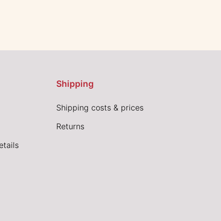
Shipping
Shipping costs & prices
Returns
tails