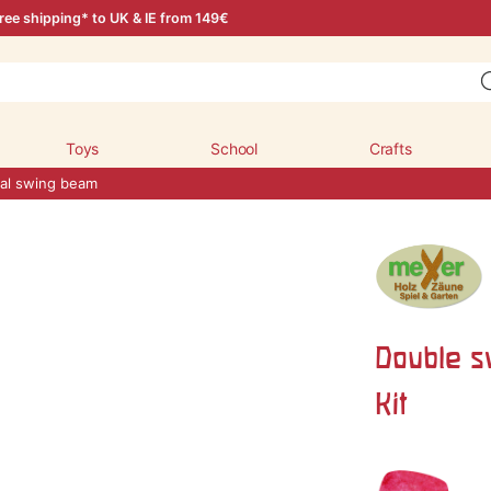
ree shipping* to UK & IE from 149€
Toys
School
Crafts
al swing beam
Double s
Kit