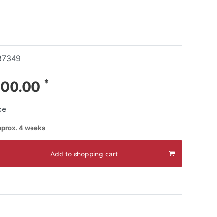
37349
*
400.00
ce
pprox. 4 weeks
Add to shopping cart