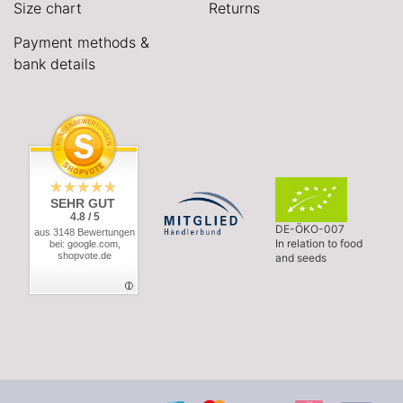
Size chart
Returns
Payment methods &
bank details
SEHR GUT
4.8 / 5
DE-ÖKO-007
aus 3148 Bewertungen
In relation to food
bei: google.com,
shopvote.de
and seeds