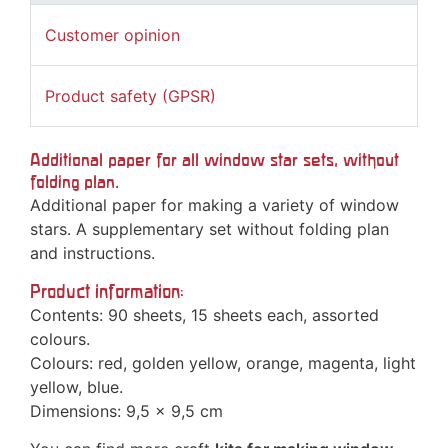
Customer opinion
Product safety (GPSR)
Additional paper for all window star sets, without
folding plan.
Additional paper for making a variety of window
stars. A supplementary set without folding plan
and instructions.
Product information:
Contents: 90 sheets, 15 sheets each, assorted
colours.
Colours: red, golden yellow, orange, magenta, light
yellow, blue.
Dimensions: 9,5 x 9,5 cm