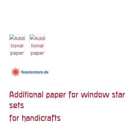
Additional paper for window star
sets
for handicrafts