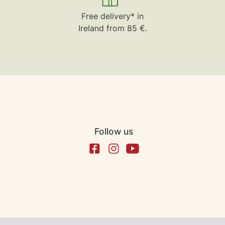
Free delivery* in
Ireland from 85 €.
Follow us