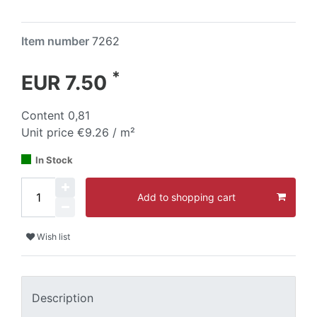
Item number
7262
*
EUR 7.50
Content
0,81
Unit price
€9.26 / m²
In Stock
Add to shopping cart
Wish list
Description