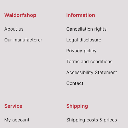
Waldorfshop
Information
About us
Cancellation rights
Our manufactorer
Legal disclosure
Privacy policy
Terms and conditions
Accessibility Statement
Contact
Service
Shipping
My account
Shipping costs & prices