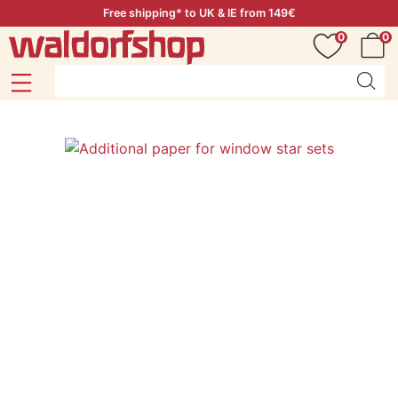
Free shipping* to UK & IE from 149€
0
0