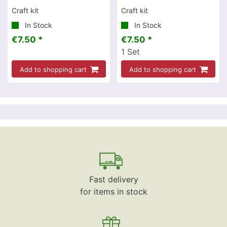
Craft kit
Craft kit
In Stock
In Stock
€7.50 *
€7.50 *
1
Set
Add to shopping cart
Add to shopping cart
Fast delivery
for items in stock