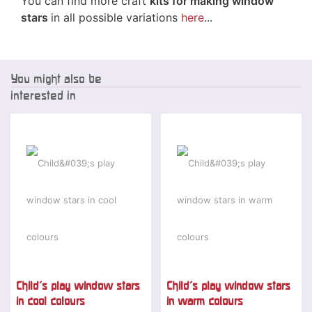
You can find more craft
kits for making window
stars
in all possible variations
here
...
You might also be
interested in
Child's play window stars
Child's play window stars
in cool colours
in warm colours