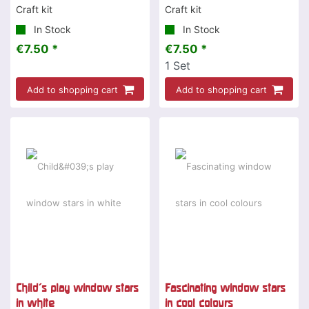
Craft kit
Craft kit
In Stock
In Stock
€7.50 *
€7.50 *
1
Set
Add to shopping cart
Add to shopping cart
Child's play window stars
Fascinating window stars
in white
in cool colours