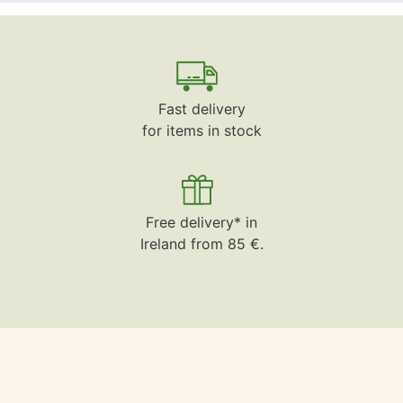
Fast delivery
for items in stock
Free delivery* in
Ireland from 85 €.