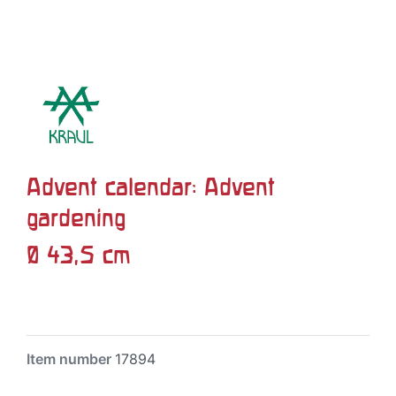
Advent calendar: Advent
gardening
Ø 43,5 cm
Item number
17894