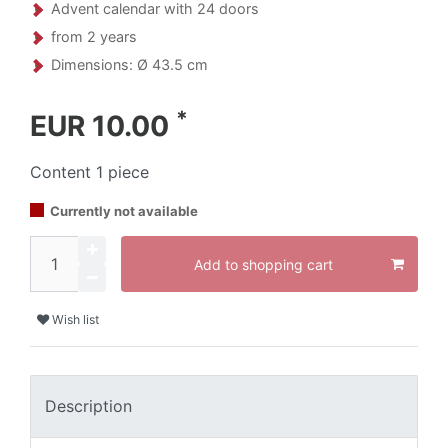
Advent calendar with 24 doors
from 2 years
Dimensions: Ø 43.5 cm
*
EUR 10.00
Content
1
piece
Currently not available
Add to shopping cart
Wish list
Description