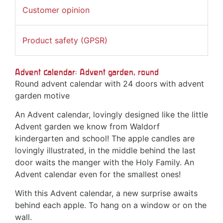
Customer opinion
Product safety (GPSR)
Advent calendar: Advent garden, round
Round advent calendar with 24 doors with advent
garden motive
An Advent calendar, lovingly designed like the little
Advent garden we know from Waldorf
kindergarten and school! The apple candles are
lovingly illustrated, in the middle behind the last
door waits the manger with the Holy Family. An
Advent calendar even for the smallest ones!
With this Advent calendar, a new surprise awaits
behind each apple. To hang on a window or on the
wall.