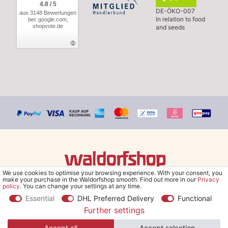
4.8 / 5
DE-ÖKO-007
aus 3148 Bewertungen
In relation to food
bei: google.com,
shopvote.de
and seeds
We use cookies to optimise your browsing experience. With your consent, you
© Copyright 2026 Waldorfshop
|
All rights reserved.
make your purchase in the Waldorfshop smooth. Find out more in our
Privacy
policy
. You can change your settings at any time.
Essential
DHL Preferred Delivery
Functional
Further settings
*Free delivery within UK & Ireland from 99 € when selecting the
Accept all
Accept selection
shipping method "Savings shipment" and orders online.