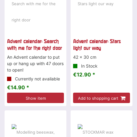
Advent calendar: Search
Advent calendar: Stars
with me for the right door
light our way
An Advent calendar to put
42 x 30 cm
up or hang up with 47 doors
In Stock
to open!
€12.90 *
Currently not available
€14.90 *
Show item
Add to shopping cart