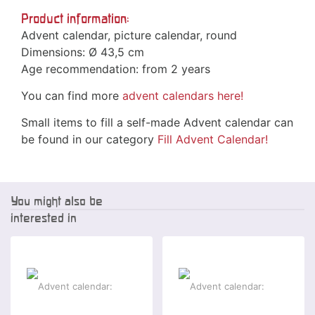
Product information:
Advent calendar, picture calendar, round
Dimensions: Ø 43,5 cm
Age recommendation: from 2 years
You can find more
advent calendars
here!
Small items to fill a self-made Advent calendar can
be found in our category
Fill Advent Calendar!
You might also be
interested in