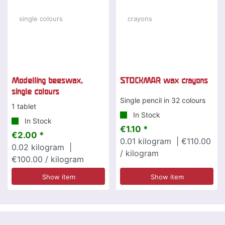
Modelling beeswax,
STOCKMAR wax crayons
single colours
Single pencil in 32 colours
1 tablet
In Stock
In Stock
€1.10 *
€2.00 *
0.01
kilogram
| €110.00
0.02
kilogram
|
/ kilogram
€100.00 / kilogram
Show item
Show item