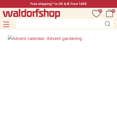
Free shipping* to UK & IE from 149€
0
0