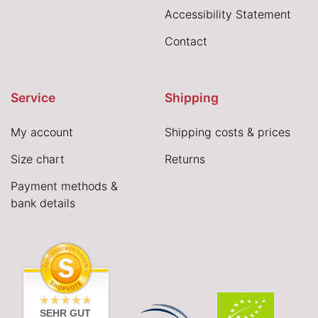
Accessibility Statement
Contact
Service
Shipping
My account
Shipping costs & prices
Size chart
Returns
Payment methods &
bank details
SEHR GUT