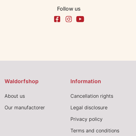
Follow us
Waldorfshop
Information
About us
Cancellation rights
Our manufactorer
Legal disclosure
Privacy policy
Terms and conditions