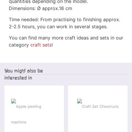
quantities depending on the model.
Dimensions:
Ø
approx.18 cm
Time needed: From practising to finishing approx.
2-2.5 hours, you can work in several stages.
You can find many more craft ideas and sets in our
category
craft sets
!
You might also be
interested in