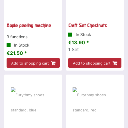
Apple peeling machine
Craft Set Chestnuts
In Stock
3 functions
€13.90 *
In Stock
1
Set
€21.50 *
Add to shopping cart
Add to shopping cart