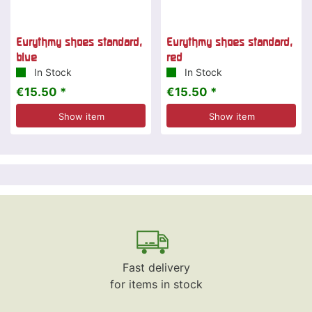
Eurythmy shoes standard,
Eurythmy shoes standard,
blue
red
In Stock
In Stock
€15.50 *
€15.50 *
Show item
Show item
Fast delivery
for items in stock