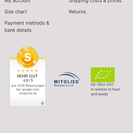
My account
Shipping costs & prices
Size chart
Returns
Payment methods &
bank details
SEHR GUT
4.8 / 5
DE-ÖKO-007
aus 3148 Bewertungen
In relation to food
bei: google.com,
shopvote.de
and seeds