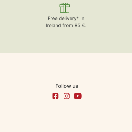
Free delivery* in
Ireland from 85 €.
Follow us