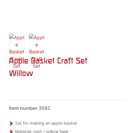
Apple Basket Craft Set
Willow
Item number
3582
Set for making an apple basket
Material: rush / willow bark