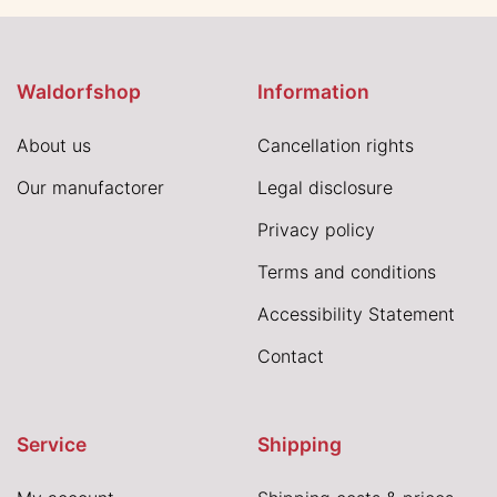
Waldorfshop
Information
About us
Cancellation rights
Our manufactorer
Legal disclosure
Privacy policy
Terms and conditions
Accessibility Statement
Contact
Service
Shipping