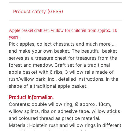
Product safety (GPSR)
Apple basket craft set, willow for children from approx. 10
years.
Pick apples, collect chestnuts and much more ...
and make your own basket. The beautiful basket
serves as a treasure chest for treasures from the
forest and meadow. Craft set for a traditional
apple basket with 6 ribs, 3 willow rails made of
rush/willow bark. Incl. detailed instructions. In the
shape of a traditional apple basket.
Product information:
Contents: double willow ring, Ø approx. 18cm,
willow splints, ribs on adhesive tape. willow sticks
and coloured thread as practice material.
Material: Holstein rush and willow rings in different