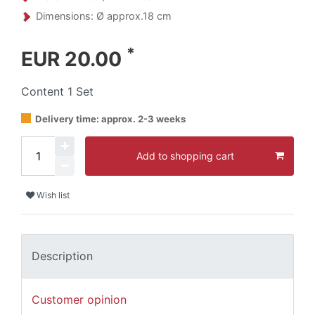
Dimensions: Ø approx.18 cm
*
EUR 20.00
Content
1
Set
Delivery time: approx. 2-3 weeks
Add to shopping cart
Wish list
Description
Customer opinion