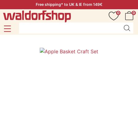
Free shipping* to UK & IE from 149€
0
0