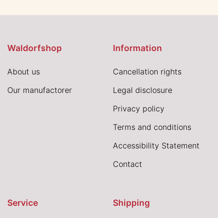
Waldorfshop
Information
About us
Cancellation rights
Our manufactorer
Legal disclosure
Privacy policy
Terms and conditions
Accessibility Statement
Contact
Service
Shipping