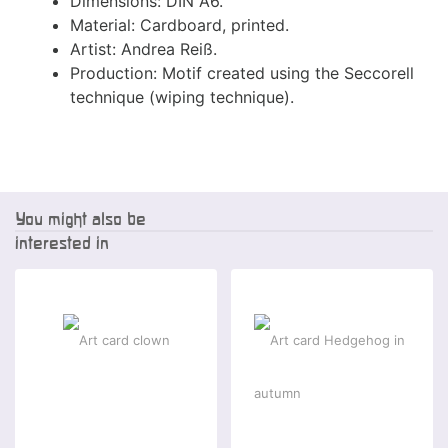
Dimensions: DIN A6.
Material: Cardboard, printed.
Artist: Andrea Reiß.
Production: Motif created using the Seccorell
technique (wiping technique).
You might also be
interested in