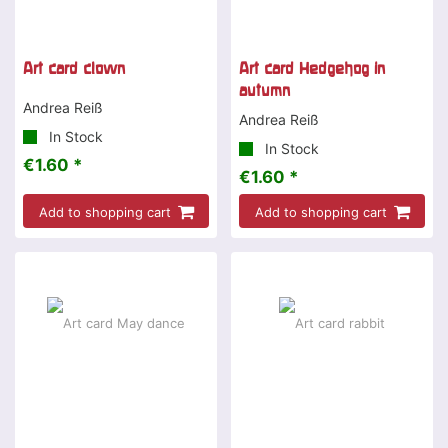
Art card clown
Art card Hedgehog in
autumn
Andrea Reiß
Andrea Reiß
In Stock
In Stock
€1.60 *
€1.60 *
Add to shopping cart
Add to shopping cart