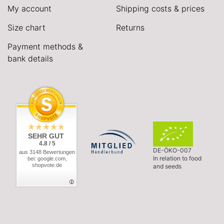
My account
Shipping costs & prices
Size chart
Returns
Payment methods &
bank details
SEHR GUT
4.8 / 5
DE-ÖKO-007
aus 3148 Bewertungen
In relation to food
bei: google.com,
shopvote.de
and seeds