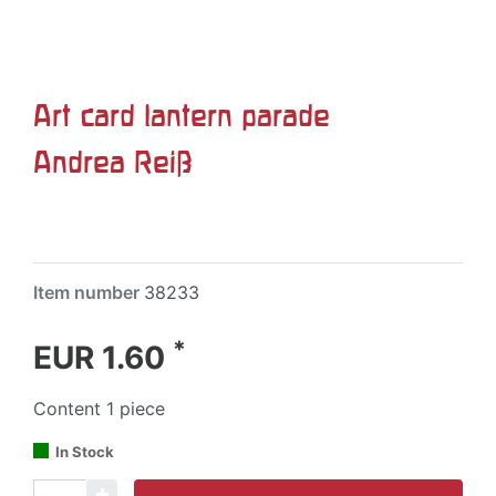
Art card lantern parade
Andrea Reiß
Item number
38233
*
EUR 1.60
Content
1
piece
In Stock