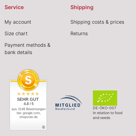
Service
Shipping
My account
Shipping costs & prices
Size chart
Returns
Payment methods &
bank details
SEHR GUT
4.8 / 5
DE-ÖKO-007
aus 3148 Bewertungen
In relation to food
bei: google.com,
shopvote.de
and seeds