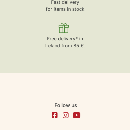
Fast delivery
for items in stock
Free delivery* in
Ireland from 85 €.
Follow us