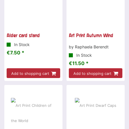
Alder card stand
Art Print Autumn Wind
In Stock
by Raphaela Berendt
€7.50 *
In Stock
€11.50 *
Add to shopping cart
Add to shopping cart