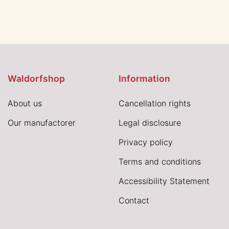
Waldorfshop
Information
About us
Cancellation rights
Our manufactorer
Legal disclosure
Privacy policy
Terms and conditions
Accessibility Statement
Contact