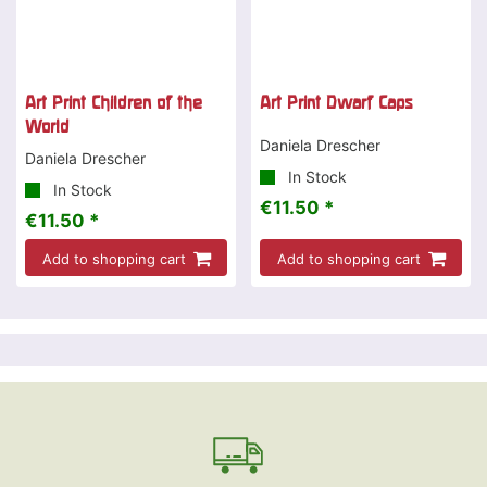
Art Print Children of the
Art Print Dwarf Caps
World
Daniela Drescher
Daniela Drescher
In Stock
In Stock
€11.50 *
€11.50 *
Add to shopping cart
Add to shopping cart