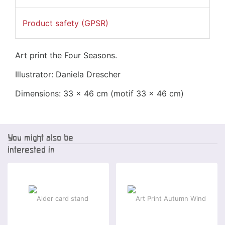
Product safety (GPSR)
Art print the Four Seasons.
Illustrator: Daniela Drescher
Dimensions: 33 x 46 cm (motif
33 x 46 cm
)
You might also be
interested in