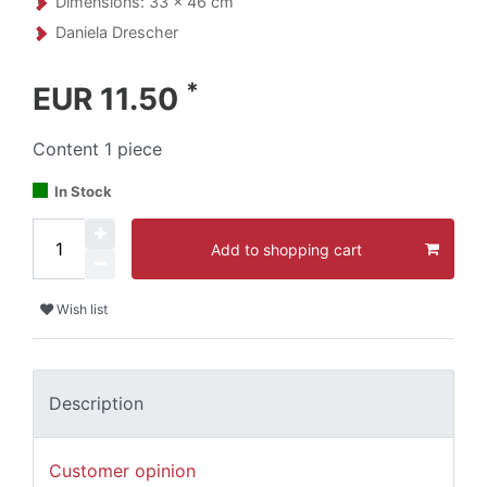
Dimensions: 33 x 46 cm
Daniela Drescher
*
EUR 11.50
Content
1
piece
In Stock
Add to shopping cart
Wish list
Description
Customer opinion