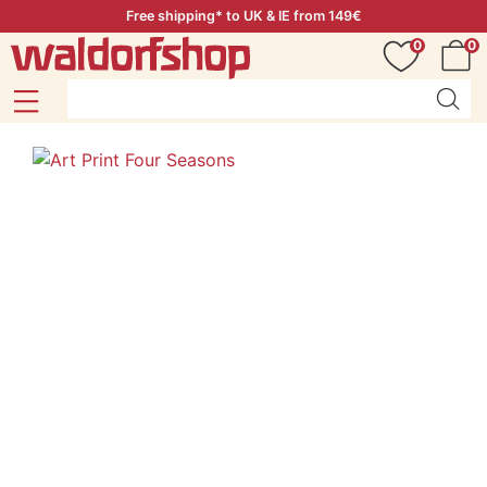
Free shipping* to UK & IE from 149€
0
0