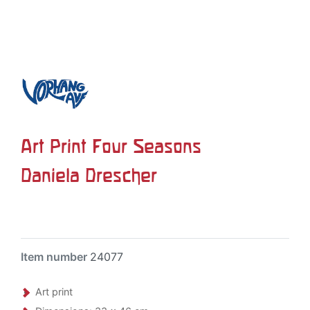
Art Print Four Seasons
Daniela Drescher
Item number
24077
Art print