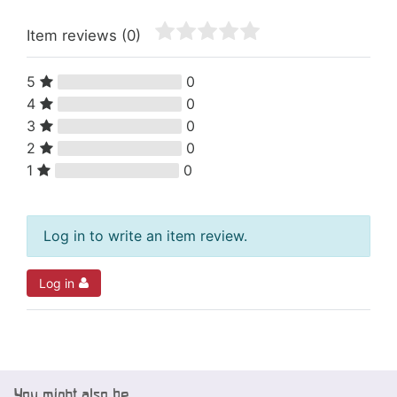
Item reviews
(0)
5
0
4
0
3
0
2
0
1
0
Log in to write an item review.
Log in
You might also be