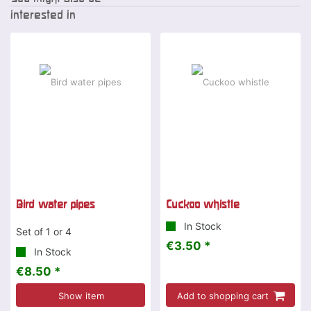
interested in
Bird water pipes
Cuckoo whistle
In Stock
Set of 1 or 4
€3.50 *
In Stock
€8.50 *
Show item
Add to shopping cart