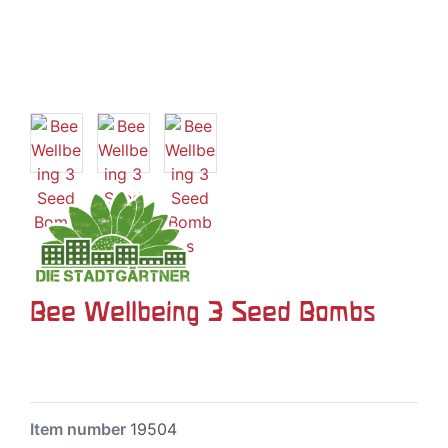
Bee Wellbeing 3 Seed Bombs
Item number
19504