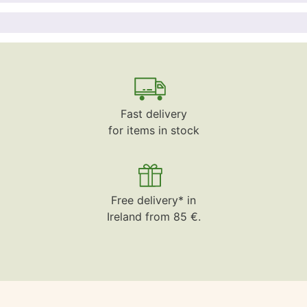
Fast delivery
for items in stock
Free delivery* in
Ireland from 85 €.