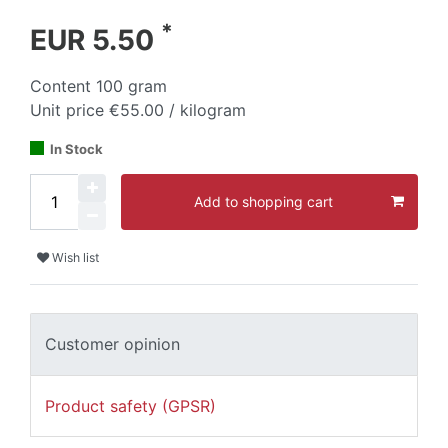
*
EUR 5.50
Content
100
gram
Unit price
€55.00 / kilogram
In Stock
Add to shopping cart
Wish list
Customer opinion
Product safety (GPSR)