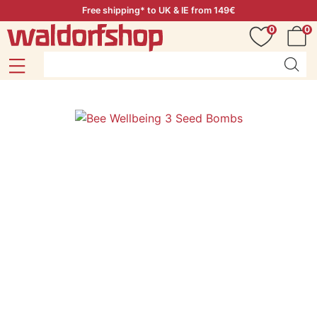
Free shipping* to UK & IE from 149€
0
0