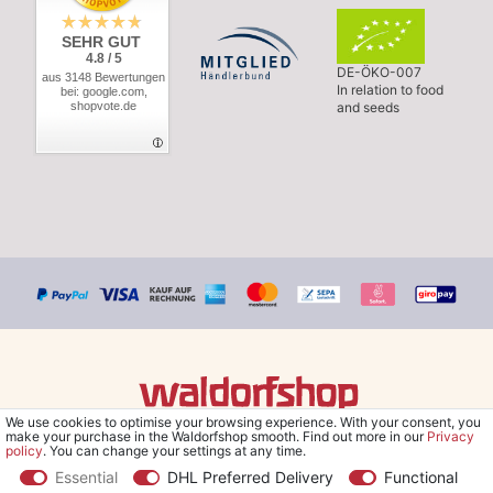
SEHR GUT
4.8 / 5
DE-ÖKO-007
aus 3148 Bewertungen
In relation to food
bei: google.com,
shopvote.de
and seeds
We use cookies to optimise your browsing experience. With your consent, you
© Copyright 2026 Waldorfshop
|
All rights reserved.
make your purchase in the Waldorfshop smooth. Find out more in our
Privacy
policy
. You can change your settings at any time.
Essential
DHL Preferred Delivery
Functional