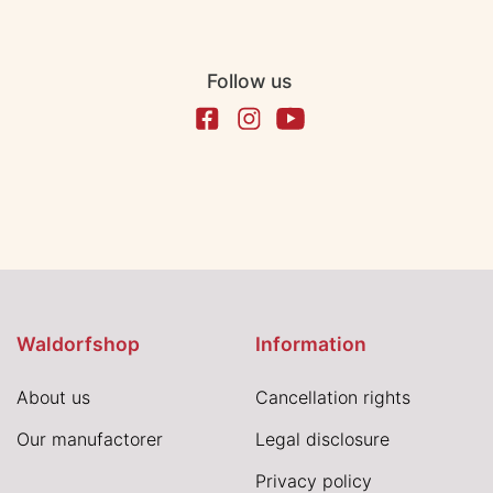
Follow us
Waldorfshop
Information
About us
Cancellation rights
Our manufactorer
Legal disclosure
Privacy policy