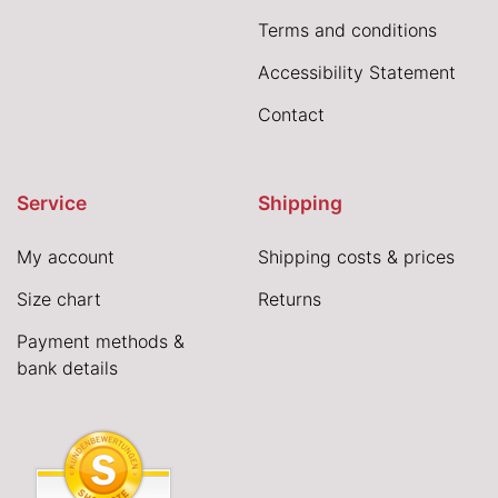
Terms and conditions
Accessibility Statement
Contact
Service
Shipping
My account
Shipping costs & prices
Size chart
Returns
Payment methods &
bank details