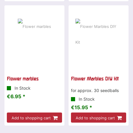
Flower marbles
Flower Marbles DIY Kit
In Stock
for approx. 30 seedballs
€6.95 *
In Stock
€15.95 *
Add to shopping cart
Add to shopping cart