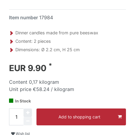
Item number
17984
Dinner candles made from pure beeswax
Content: 2 pieces
Dimensions: Ø 2.2 cm, H 25 cm
*
EUR 9.90
Content
0,17
kilogram
Unit price
€58.24 / kilogram
In Stock
Add to shopping cart
Wish list