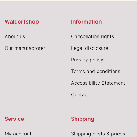
Waldorfshop
Information
About us
Cancellation rights
Our manufactorer
Legal disclosure
Privacy policy
Terms and conditions
Accessibility Statement
Contact
Service
Shipping
My account
Shipping costs & prices