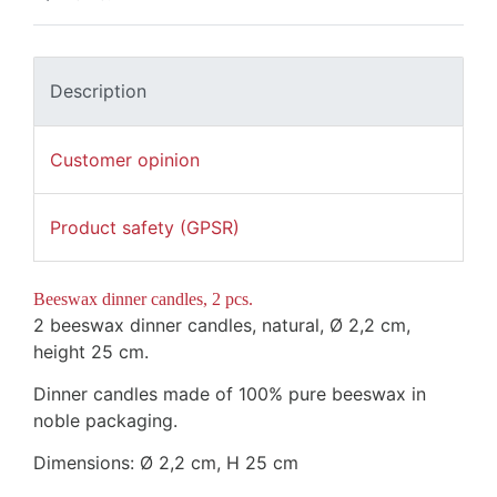
Description
Customer opinion
Product safety (GPSR)
Beeswax dinner candles, 2 pcs.
2 beeswax dinner candles, natural,
Ø
2,2 cm,
height 25 cm
.
Dinner candles made of 100% pure beeswax in
noble packaging.
Dimensions:
Ø
2,2 cm,
H 25 cm