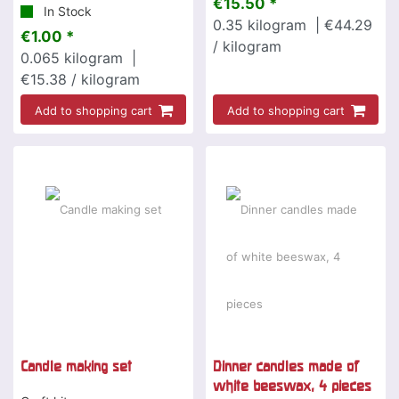
€15.50 *
In Stock
0.35
kilogram
| €44.29
€1.00 *
/ kilogram
0.065
kilogram
|
€15.38 / kilogram
Add to shopping cart
Add to shopping cart
Candle making set
Dinner candles made of
white beeswax, 4 pieces