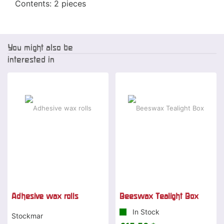
Contents: 2 pieces
You might also be
interested in
Adhesive wax rolls
Beeswax Tealight Box
In Stock
Stockmar