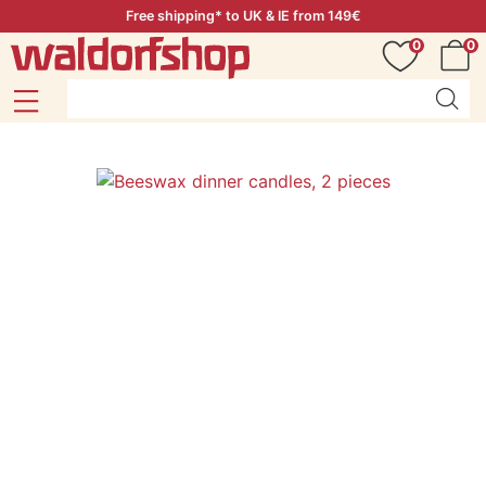
Free shipping* to UK & IE from 149€
0
0