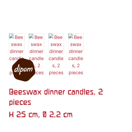
Beeswax dinner candles, 2
pieces
H 25 cm, Ø 2,2 cm