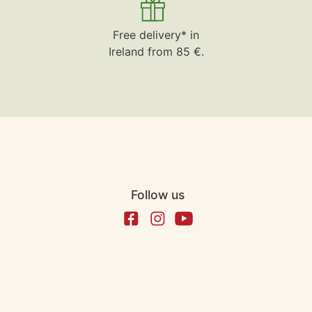
Free delivery* in
Ireland from 85 €.
Follow us