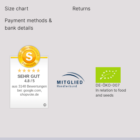
Size chart
Returns
Payment methods &
bank details
SEHR GUT
4.8 / 5
DE-ÖKO-007
aus 3148 Bewertungen
In relation to food
bei: google.com,
shopvote.de
and seeds