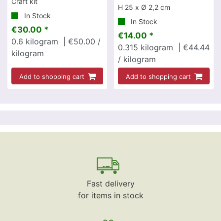
Craft kit
H 25 x Ø 2,2 cm
In Stock
In Stock
€30.00 *
€14.00 *
0.6
kilogram
| €50.00 /
0.315
kilogram
| €44.44
kilogram
/ kilogram
Add to shopping cart
Add to shopping cart
Fast delivery
for items in stock