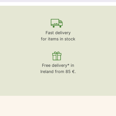
Fast delivery
for items in stock
Free delivery* in
Ireland from 85 €.