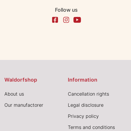
Follow us
Waldorfshop
Information
About us
Cancellation rights
Our manufactorer
Legal disclosure
Privacy policy
Terms and conditions