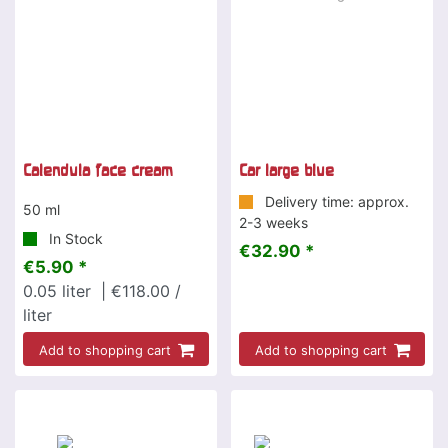
Calendula face cream
Car large blue
Delivery time: approx.
50 ml
2-3 weeks
In Stock
€32.90 *
€5.90 *
0.05
liter
| €118.00 /
liter
Add to shopping cart
Add to shopping cart