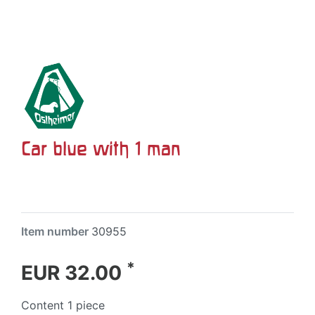
Car blue with 1 man
Item number
30955
*
EUR 32.00
Content
1
piece