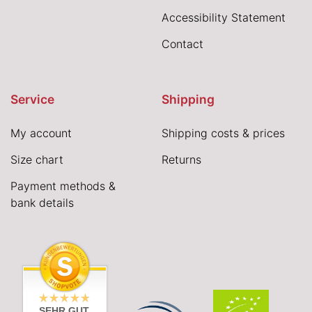
Accessibility Statement
Contact
Service
Shipping
My account
Shipping costs & prices
Size chart
Returns
Payment methods &
bank details
SEHR GUT