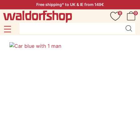
Free shipping* to UK & IE from 149€
0
0