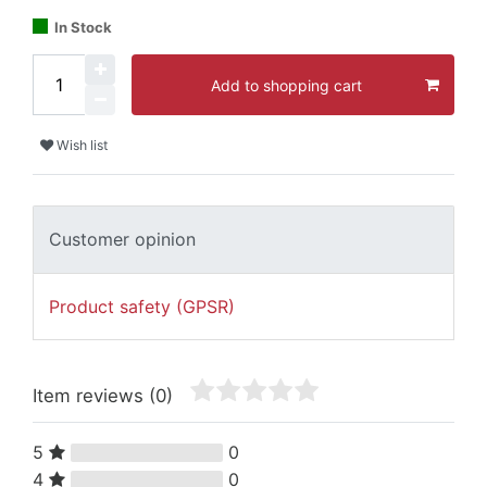
In Stock
Add to shopping cart
Wish list
Customer opinion
Product safety (GPSR)
Item reviews
(0)
5
0
4
0