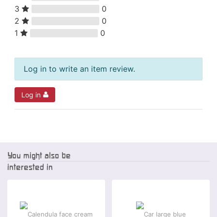
3
0
2
0
1
0
Log in to write an item review.
Log in
You might also be
interested in