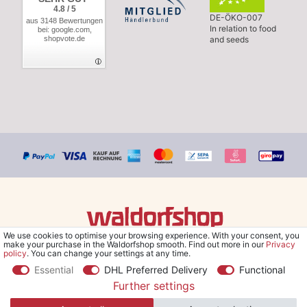
4.8 / 5
DE-ÖKO-007
aus 3148 Bewertungen
In relation to food
bei: google.com,
shopvote.de
and seeds
We use cookies to optimise your browsing experience. With your consent, you
© Copyright 2026 Waldorfshop
|
All rights reserved.
make your purchase in the Waldorfshop smooth. Find out more in our
Privacy
policy
. You can change your settings at any time.
Essential
DHL Preferred Delivery
Functional
Further settings
*Free delivery within UK & Ireland from 99 € when selecting the