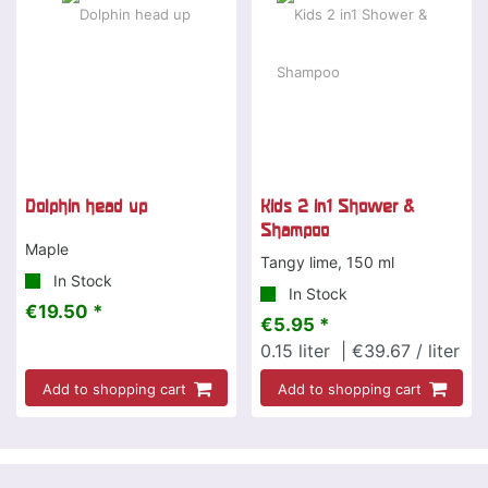
Dolphin head up
Kids 2 in1 Shower &
Shampoo
Maple
Tangy lime, 150 ml
In Stock
In Stock
€19.50 *
€5.95 *
0.15
liter
| €39.67 / liter
Add to shopping cart
Add to shopping cart