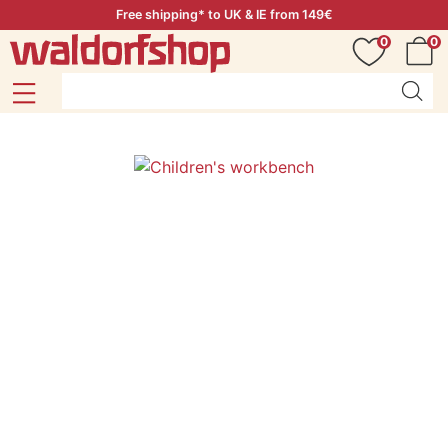
Free shipping* to UK & IE from 149€
0
0