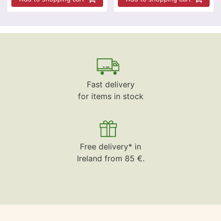
Fast delivery
for items in stock
Free delivery* in
Ireland from 85 €.