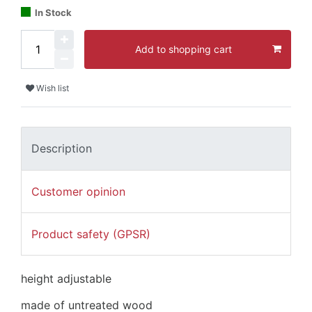
In Stock
Add to shopping cart
Wish list
Description
Customer opinion
Product safety (GPSR)
height adjustable
made of untreated wood