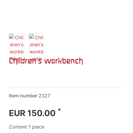
Children's workbench
Item number
2327
*
EUR 150.00
Content
1
piece