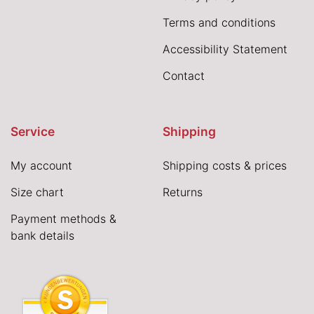
Terms and conditions
Accessibility Statement
Contact
Service
Shipping
My account
Shipping costs & prices
Size chart
Returns
Payment methods &
bank details