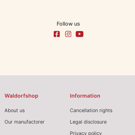
Follow us
Waldorfshop
Information
About us
Cancellation rights
Our manufactorer
Legal disclosure
Privacy policy