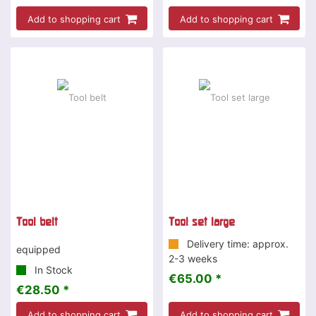
Add to shopping cart
Add to shopping cart
Tool belt
Tool set large
Delivery time: approx.
equipped
2-3 weeks
In Stock
€65.00 *
€28.50 *
Add to shopping cart
Add to shopping cart