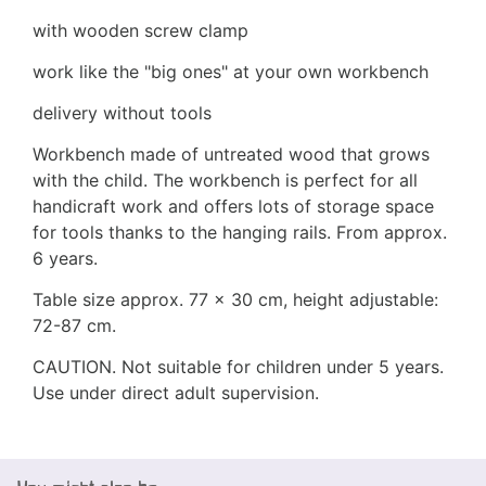
with wooden screw clamp
work like the "big ones" at your own workbench
delivery without tools
Workbench made of untreated wood that grows
with the child. The workbench is perfect for all
handicraft work and offers lots of storage space
for tools thanks to the hanging rails. From approx.
6 years.
Table size approx. 77 x 30 cm, height adjustable:
72-87 cm.
CAUTION. Not suitable for children under 5 years.
Use under direct adult supervision.