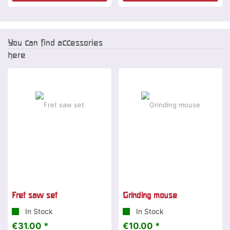
You can find accessories
here
Fret saw set
Grinding mouse
In Stock
In Stock
€31.00 *
€10.00 *