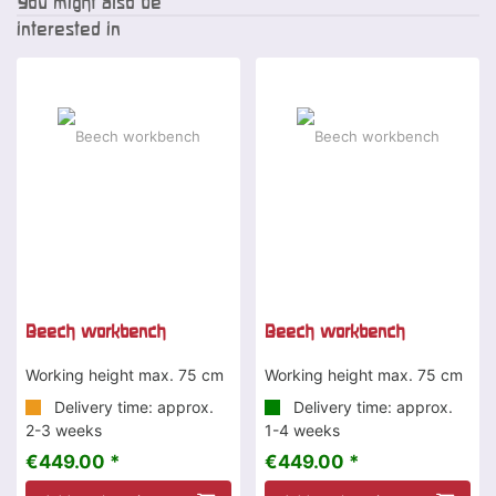
You might also be
interested in
Beech workbench
Beech workbench
Working height max. 75 cm
Working height max. 75 cm
Delivery time: approx.
Delivery time: approx.
2-3 weeks
1-4 weeks
€449.00 *
€449.00 *