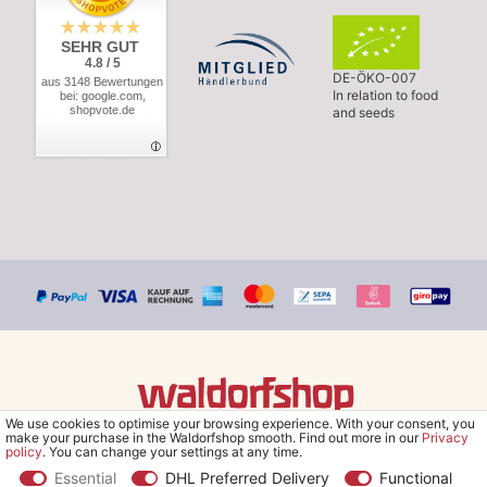
SEHR GUT
4.8 / 5
DE-ÖKO-007
aus 3148 Bewertungen
In relation to food
bei: google.com,
shopvote.de
and seeds
We use cookies to optimise your browsing experience. With your consent, you
© Copyright 2026 Waldorfshop
|
All rights reserved.
make your purchase in the Waldorfshop smooth. Find out more in our
Privacy
policy
. You can change your settings at any time.
Essential
DHL Preferred Delivery
Functional