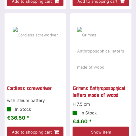
Add to shopping cart
Add to shopping cart
Special offer
Cordless screwdriver
Grimms Anthroposophical
letters made of wood
with lithium battery
H 7,5 cm
In Stock
In Stock
€36.50 *
€4.60 *
Add to shopping cart
Show item