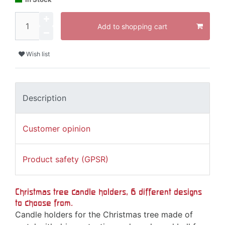
Add to shopping cart
Wish list
Description
Customer opinion
Product safety (GPSR)
Christmas tree candle holders, 6 different designs
to choose from.
Candle holders for the Christmas tree made of