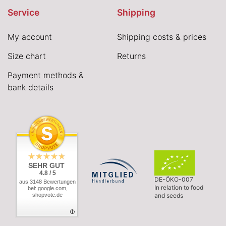
Service
Shipping
My account
Shipping costs & prices
Size chart
Returns
Payment methods &
bank details
SEHR GUT
4.8 / 5
DE-ÖKO-007
aus 3148 Bewertungen
In relation to food
bei: google.com,
shopvote.de
and seeds