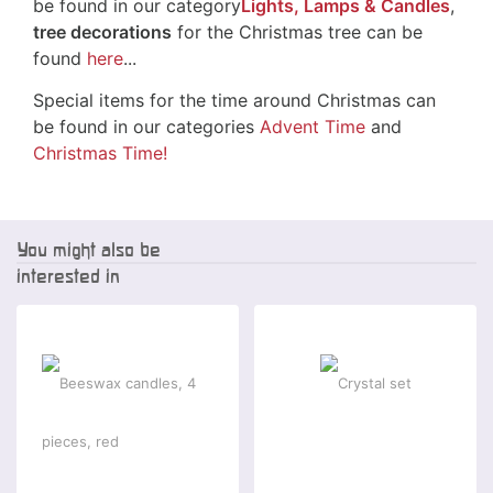
be found in our category
Lights, Lamps & Candles
,
tree decorations
for the Christmas tree can be
found
here
...
Special items for the time around Christmas can
be found in our categories
Advent Time
and
Christmas Time!
You might also be
interested in