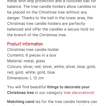
metal with drip protection and a coloured ball for
balance. The tree candle holders allow candles to
be placed on the Christmas tree without any
danger. Thanks to the ball in the lower area, the
Christmas tree candle holders are perfectly
balanced and offer the candles a secure hold on
the branch of the Christmas tree.
Product information:
Christmas tree candle holder
Contents: 6 pieces in a box
Material: metal, glass
Colours: silver, red; silver, white; silver, blue; gold,
red; gold, white; gold, blue
Dimensions: L 12 cm
You will find beautiful
things to decorate your
Christmas tree
in our category
tree decorations!
Matching cand
les for the tree candle holders can