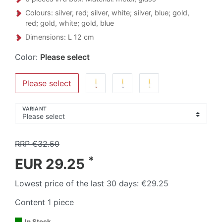
Colours: silver, red; silver, white; silver, blue; gold,
red; gold, white; gold, blue
Dimensions: L 12 cm
Color:
Please select
Please select
VARIANT
RRP €32.50
*
EUR 29.25
Lowest price of the last 30 days:
€29.25
Content
1
piece
In Stock