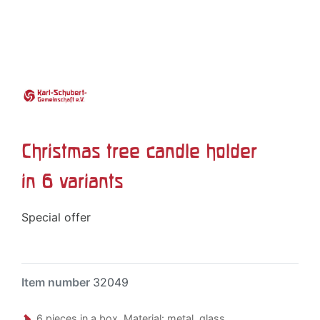
Christmas tree candle holder
in 6 variants
Special offer
Item number
32049
6 pieces in a box. Material: metal, glass