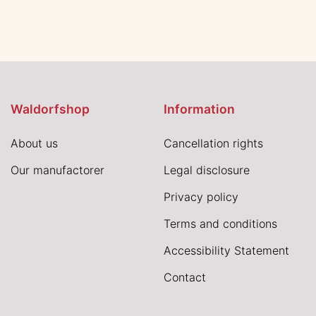
Waldorfshop
Information
About us
Cancellation rights
Our manufactorer
Legal disclosure
Privacy policy
Terms and conditions
Accessibility Statement
Contact