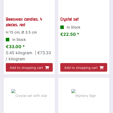
Beeswax candles, 4
Crystal set
pieces, red
In Stock
H 15 cm, Ø 3.5 cm
€22.50 *
In Stock
€33.00 *
0.45
kilogram
| €73.33
/ kilogram
Add to shopping cart
Add to shopping cart