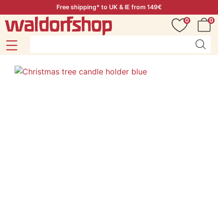
Free shipping* to UK & IE from 149€
0
0