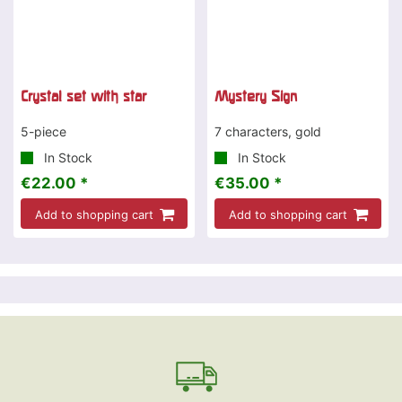
Crystal set with star
Mystery Sign
5-piece
7 characters, gold
In Stock
In Stock
€22.00 *
€35.00 *
Add to shopping cart
Add to shopping cart