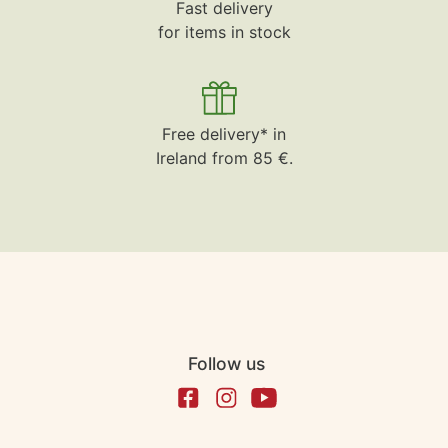
Fast delivery
for items in stock
Free delivery* in
Ireland from 85 €.
Follow us