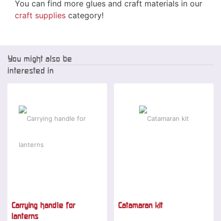
You can find more glues and craft materials in our
craft supplies
category!
You might also be
interested in
Carrying handle for
Catamaran kit
lanterns