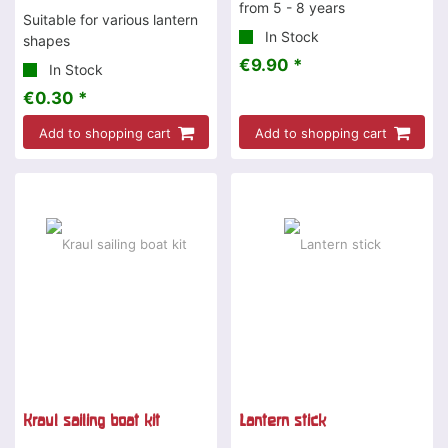
from 5 - 8 years
Suitable for various lantern
In Stock
shapes
€9.90 *
In Stock
€0.30 *
Add to shopping cart
Add to shopping cart
Kraul sailing boat kit
Lantern stick