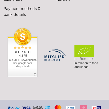
Payment methods &
bank details
SEHR GUT
4.8 / 5
DE-ÖKO-007
aus 3148 Bewertungen
In relation to food
bei: google.com,
shopvote.de
and seeds