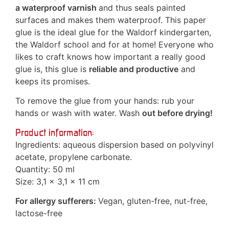
a waterproof varnish
and thus seals painted
surfaces and makes them waterproof. This paper
glue is the ideal glue for the Waldorf kindergarten,
the Waldorf school and for at home! Everyone who
likes to craft knows how important a really good
glue is, this glue is
reliable and productive
and
keeps its promises.
To remove the glue from your hands: rub your
hands or wash with water. Wash
out before drying!
Product information:
Ingredients: aqueous dispersion based on polyvinyl
acetate, propylene carbonate.
Quantity: 50 ml
Size: 3,1 x 3,1 x 11 cm
For allergy sufferers:
Vegan, gluten-free, nut-free,
lactose-free