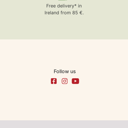
Free delivery* in
Ireland from 85 €.
Follow us