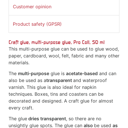
Customer opinion
Product safety (GPSR)
Craft glue, multi-purpose glue, Pro Coll, 50 ml
This multi-purpose glue can be used to glue wood,
paper, cardboard, wool, felt, fabric and many other
materials.
The
multi-purpose
glue is
acetate-based
and can
also be used as a
transparent
and waterproof
varnish. This glue is also ideal for napkin
techniques. Boxes, tins and coasters can be
decorated and designed. A craft glue for almost
every craft.
The glue
dries transparent
, so there are no
unsightly glue spots. The glue can
also
be used
as