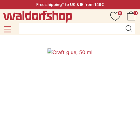
Free shipping* to UK & IE from 149€
0
0