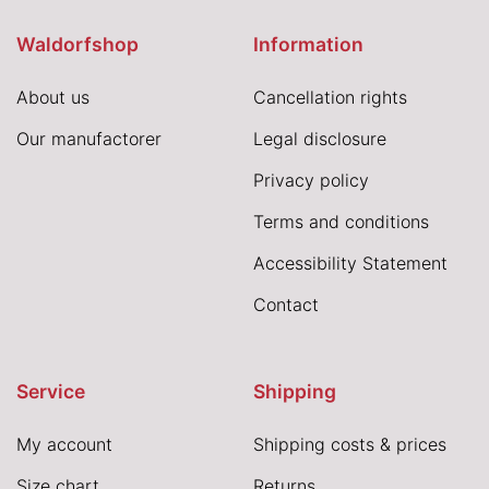
Waldorfshop
Information
About us
Cancellation rights
Our manufactorer
Legal disclosure
Privacy policy
Terms and conditions
Accessibility Statement
Contact
Service
Shipping
My account
Shipping costs & prices
Size chart
Returns