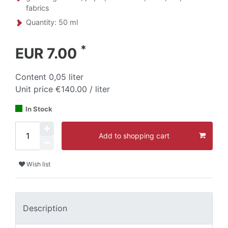
fabrics
Quantity: 50 ml
*
EUR 7.00
Content
0,05
liter
Unit price
€140.00 / liter
In Stock
Add to shopping cart
Wish list
Description