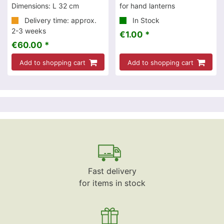
Dimensions: L 32 cm
for hand lanterns
Delivery time: approx.
In Stock
2-3 weeks
€1.00 *
€60.00 *
Add to shopping cart
Add to shopping cart
Fast delivery
for items in stock