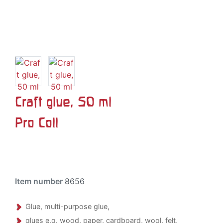
Craft glue, 50 ml
Pro Coll
Item number
8656
Glue, multi-purpose glue,
glues e.g. wood, paper, cardboard, wool, felt,