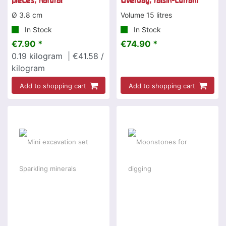
pieces, natural
Overday, raisin-currant
Ø 3.8 cm
Volume 15 litres
In Stock
In Stock
€7.90 *
€74.90 *
0.19
kilogram
| €41.58 /
kilogram
Add to shopping cart
Add to shopping cart