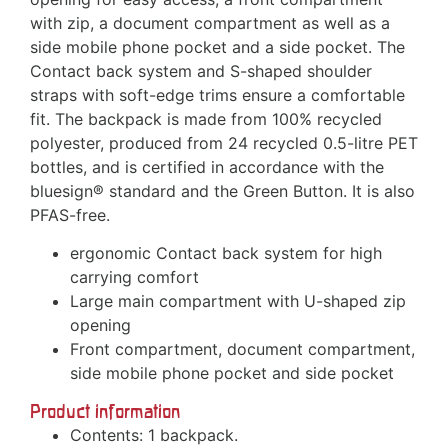
with zip, a document compartment as well as a
side mobile phone pocket and a side pocket. The
Contact back system and S-shaped shoulder
straps with soft-edge trims ensure a comfortable
fit. The backpack is made from 100% recycled
polyester, produced from 24 recycled 0.5-litre PET
bottles, and is certified in accordance with the
bluesign® standard and the Green Button. It is also
PFAS-free.
ergonomic Contact back system for high
carrying comfort
Large main compartment with U-shaped zip
opening
Front compartment, document compartment,
side mobile phone pocket and side pocket
Product information
Contents: 1 backpack.