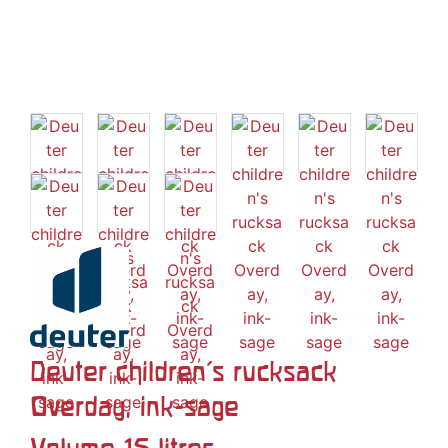
Deuter children's rucksack
Overday, ink-sage
Volume 15 litres