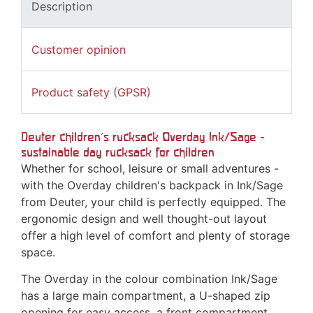
Description
Customer opinion
Product safety (GPSR)
Deuter children's rucksack Overday Ink/Sage -
sustainable day rucksack for children
Whether for school, leisure or small adventures -
with the Overday children's backpack in Ink/Sage
from Deuter, your child is perfectly equipped. The
ergonomic design and well thought-out layout
offer a high level of comfort and plenty of storage
space.
The Overday in the colour combination Ink/Sage
has a large main compartment, a U-shaped zip
opening for easy access, a front compartment