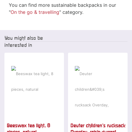
You can find more sustainable backpacks in our
"
On the go & travelling
" category.
You might also be
interested in
Beeswax tea light, 8
Deuter children's rucksack