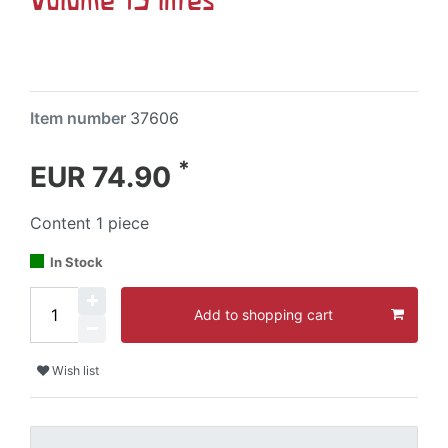
Item number
37606
*
EUR 74.90
Content
1
piece
In Stock
Add to shopping cart
Wish list