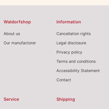
Waldorfshop
Information
About us
Cancellation rights
Our manufactorer
Legal disclosure
Privacy policy
Terms and conditions
Accessibility Statement
Contact
Service
Shipping