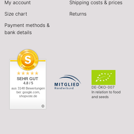
My account
Shipping costs & prices
Size chart
Returns
Payment methods &
bank details
SEHR GUT
4.8 / 5
DE-ÖKO-007
aus 3148 Bewertungen
In relation to food
bei: google.com,
shopvote.de
and seeds