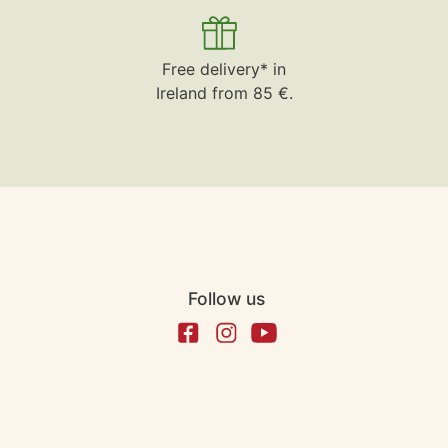
Free delivery* in
Ireland from 85 €.
Follow us