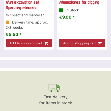
Mini excavation set
Moonstones for digging
Sparkling minerals
In Stock
to collect and marvel at
€9.00 *
Delivery time: approx.
2-3 weeks
€5.50 *
Add to shopping cart
Add to shopping cart
Fast delivery
for items in stock