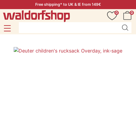
Free shipping* to UK & IE from 149€
0
0