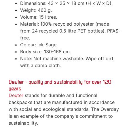
Dimensions: 43 x 25 x 18 cm (H x W x D).
Weight: 460 g.
Volume: 15 litres.
Material: 100% recycled polyester (made
from 24 recycled 0.5 litre PET bottles), PFAS-
free.
Colour: Ink-Sage.
Body size: 130-168 cm.
Note: Not machine washable. Wipe off dirt
with a damp cloth.
Deuter - quality and sustainability for over 120
years
Deuter
stands for durable and functional
backpacks that are manufactured in accordance
with social and ecological standards. The Overday
is an example of the company's commitment to
sustainability.