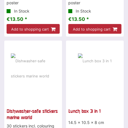
poster
poster
In Stock
In Stock
€13.50 *
€13.50 *
Add to shopping cart
Add to shopping cart
Dishwasher-safe stickers
Lunch box 3 in 1
marine world
14.5 x 10.5 x 8 cm
30 stickers incl. colouring