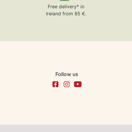
Free delivery* in
Ireland from 85 €.
Follow us