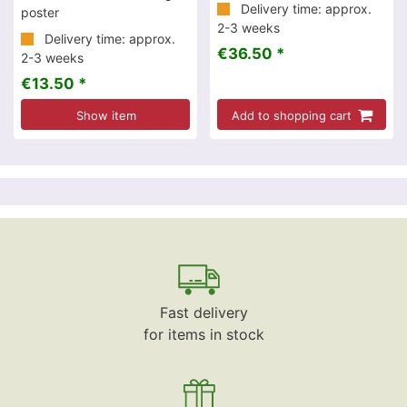
Delivery time: approx.
poster
2-3 weeks
Delivery time: approx.
€36.50 *
2-3 weeks
€13.50 *
Show item
Add to shopping cart
Fast delivery
for items in stock