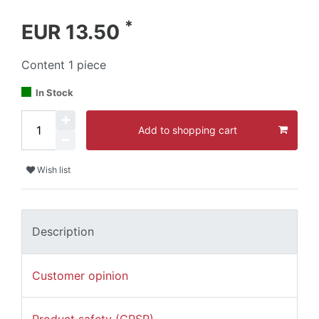
*
EUR 13.50
Content
1
piece
In Stock
Add to shopping cart
Wish list
Description
Customer opinion