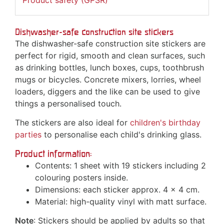
Product safety (GPSR)
Dishwasher-safe construction site stickers
The dishwasher-safe construction site stickers are
perfect for rigid, smooth and clean surfaces, such
as drinking bottles, lunch boxes, cups, toothbrush
mugs or bicycles. Concrete mixers, lorries, wheel
loaders, diggers and the like can be used to give
things a personalised touch.
The stickers are also ideal for
children's birthday
parties
to personalise each child's drinking glass.
Product information:
Contents: 1 sheet with 19 stickers including 2
colouring posters inside.
Dimensions: each sticker approx. 4 x 4 cm.
Material: high-quality vinyl with matt surface.
Note
: Stickers should be applied by adults so that