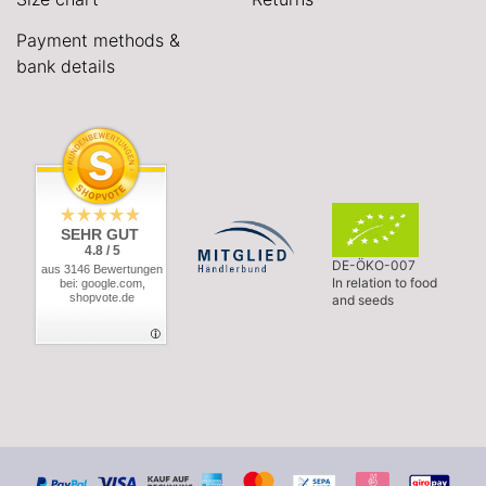
Payment methods &
bank details
SEHR GUT
4.8 / 5
DE-ÖKO-007
aus 3146 Bewertungen
In relation to food
bei: google.com,
shopvote.de
and seeds