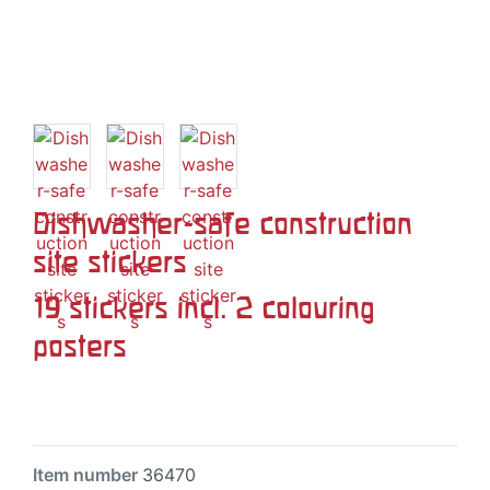
Dishwasher-safe construction
site stickers
19 stickers incl. 2 colouring
posters
Item number
36470