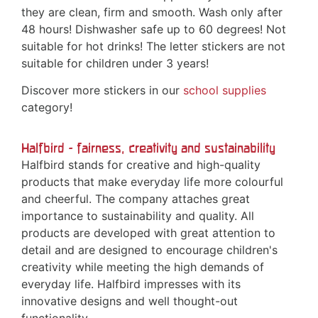
they are clean, firm and smooth. Wash only after
48 hours! Dishwasher safe up to 60 degrees! Not
suitable for hot drinks! The letter stickers are not
suitable for children under 3 years!
Discover more stickers in our
school supplies
category!
Halfbird - fairness, creativity and sustainability
Halfbird stands for creative and high-quality
products that make everyday life more colourful
and cheerful. The company attaches great
importance to sustainability and quality. All
products are developed with great attention to
detail and are designed to encourage children's
creativity while meeting the high demands of
everyday life. Halfbird impresses with its
innovative designs and well thought-out