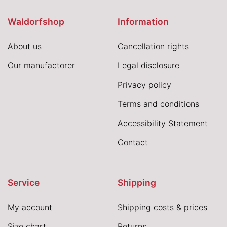
Waldorfshop
Information
About us
Cancellation rights
Our manufactorer
Legal disclosure
Privacy policy
Terms and conditions
Accessibility Statement
Contact
Service
Shipping
My account
Shipping costs & prices
Size chart
Returns