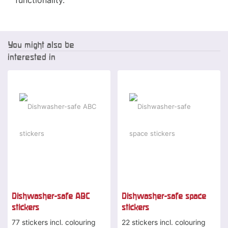
functionality.
You might also be
interested in
Dishwasher-safe ABC
Dishwasher-safe space
stickers
stickers
77 stickers incl. colouring
22 stickers incl. colouring