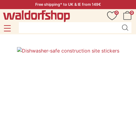
Free shipping* to UK & IE from 149€
0
0