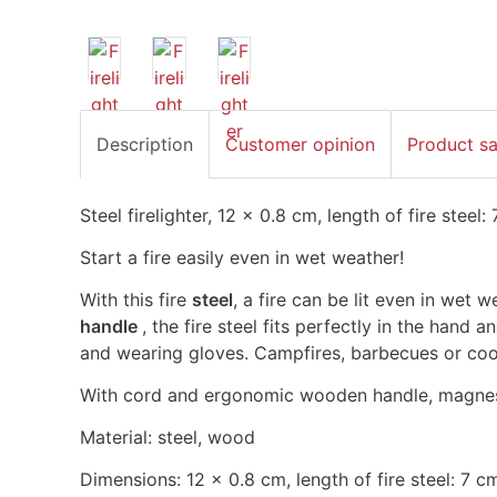
Description
Customer opinion
Product s
Steel firelighter, 12 x 0.8 cm, length of fire steel:
Start a fire easily even in wet weather!
With this fire
steel
, a fire can be lit even in wet 
handle
, the fire steel fits perfectly in the hand
and wearing gloves. Campfires, barbecues or cooke
With cord and ergonomic wooden handle, magnesiu
Material: steel, wood
Dimensions: 12 x 0.8 cm, length of fire steel: 7 c