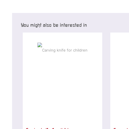
You might also be interested in