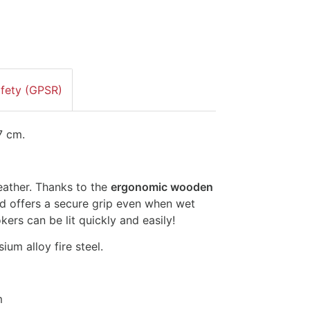
afety (GPSR)
 7 cm.
weather. Thanks to the
ergonomic wooden
 and offers a secure grip even when wet
rs can be lit quickly and easily!
m alloy fire steel.
m