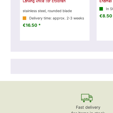
Carving knife for children
Enamel 
In S
stainless steel, rounded blade
€8.50
Delivery time: approx. 2-3 weeks
€16.50 *
Fast delivery