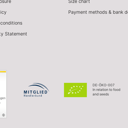
losure
Size chart
icy
Payment methods & bank de
conditions
ity Statement
DE-ÖKO-007
In relation to food
and seeds
ngen
,