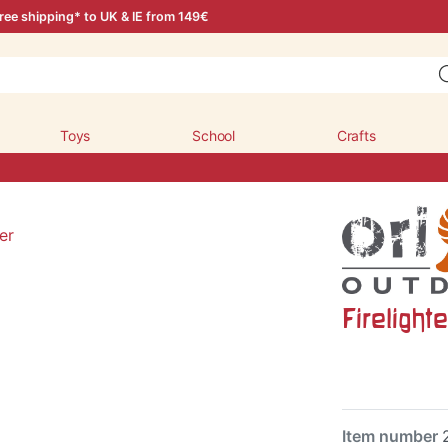
ree shipping* to UK & IE from 149€
Toys
School
Crafts
Firelighte
Item number