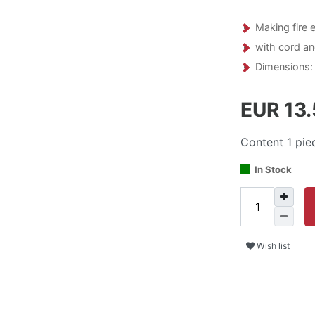
Making fire 
with cord a
Dimensions: 
EUR 13
Content
1
pie
In Stock
Wish list