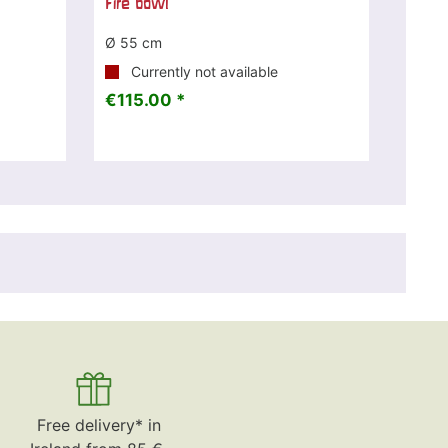
Fire bowl
Ø 55 cm
Currently not available
€115.00 *
Free delivery* in