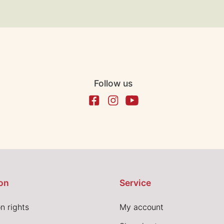
Follow us
on
Service
n rights
My account