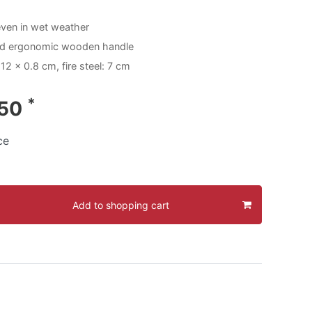
even in wet weather
nd ergonomic wooden handle
12 x 0.8 cm, fire steel: 7 cm
*
.50
ce
Add to shopping cart