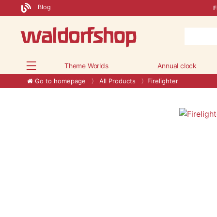
Blog
F
Theme Worlds
Annual clock
Go to homepage
All Products
Firelighter