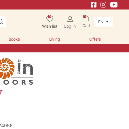
0
0
EN
Cart
Wish list
Log in
Books
Living
Offers
r
24956