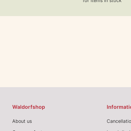
for items in stock
Waldorfshop
Informati
About us
Cancellatio