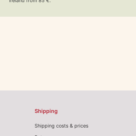
Ireland from 85 €.
Shipping
Shipping costs & prices