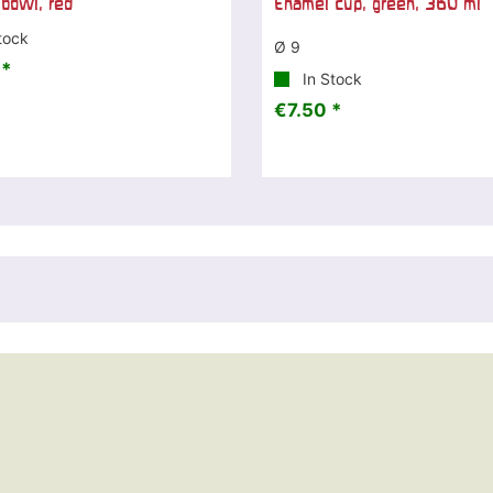
bowl, red
Enamel cup, green, 360 ml
tock
Ø 9
 *
In Stock
€7.50 *