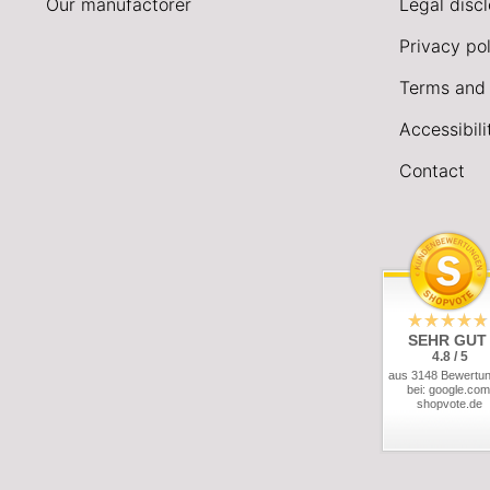
Our manufactorer
Legal disc
Privacy pol
Terms and 
Accessibil
Contact
SEHR GUT
4.8 / 5
aus 3148 Bewertu
bei: google.com
shopvote.de