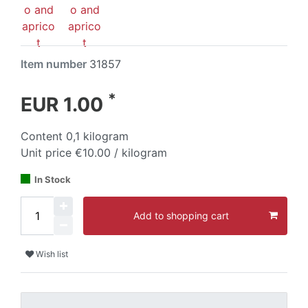
Item number
31857
*
EUR 1.00
Content
0,1
kilogram
Unit price
€10.00 / kilogram
In Stock
Add to shopping cart
Wish list