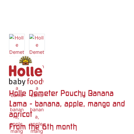
Holle Demeter Pouchy Banana
Lama - banana, apple, mango and
apricot
From the 6th month