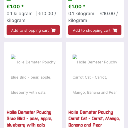
€1.00 *
€1.00 *
0.1
kilogram
| €10.00 /
0.1
kilogram
| €10.00 /
kilogram
kilogram
Add to shopping cart
Add to shopping cart
Holle Demeter Pouchy
Holle Demeter Pouchy
Blue Bird - pear, apple,
Carrot Cat - Carrot, Mango,
blueberry with oats
Banana and Pear