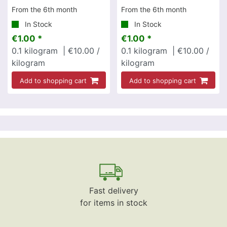
From the 6th month
From the 6th month
In Stock
In Stock
€1.00 *
€1.00 *
0.1
kilogram
| €10.00 /
0.1
kilogram
| €10.00 /
kilogram
kilogram
Add to shopping cart
Add to shopping cart
Fast delivery
for items in stock