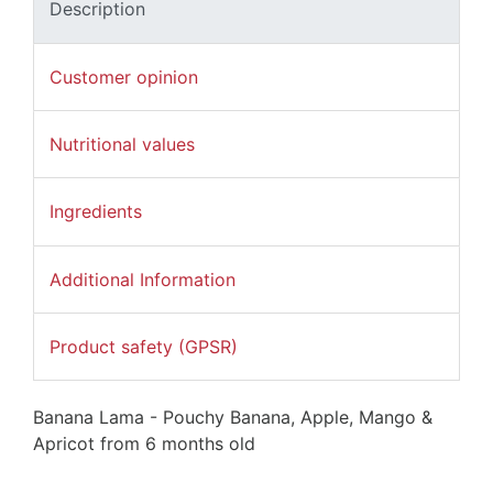
Description
Customer opinion
Nutritional values
Ingredients
Additional Information
Product safety (GPSR)
Banana Lama - Pouchy Banana, Apple, Mango &
Apricot from 6 months old