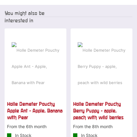
You might also be
interested in
Holle Demeter Pouchy
Holle Demeter Pouchy
Apple Ant - Apple, Banana
Berry Puppy - apple,
with Pear
peach with wild berries
From the 6th month
From the 8th month
In Stock
In Stock