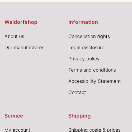
Waldorfshop
Information
About us
Cancellation rights
Our manufactorer
Legal disclosure
Privacy policy
Terms and conditions
Accessibility Statement
Contact
Service
Shipping
My account
Shipping costs & prices