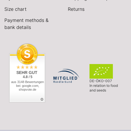
Size chart
Returns
Payment methods &
bank details
SEHR GUT
4.8 / 5
DE-ÖKO-007
aus 3148 Bewertungen
In relation to food
bei: google.com,
shopvote.de
and seeds