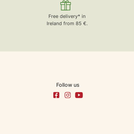
Free delivery* in
Ireland from 85 €.
Follow us