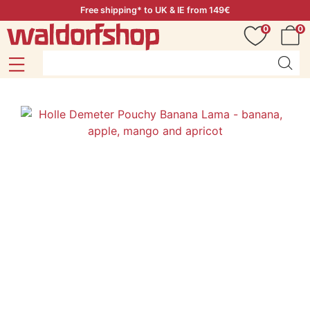
Free shipping* to UK & IE from 149€
0
0