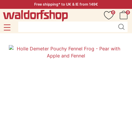
Free shipping* to UK & IE from 149€
0
0