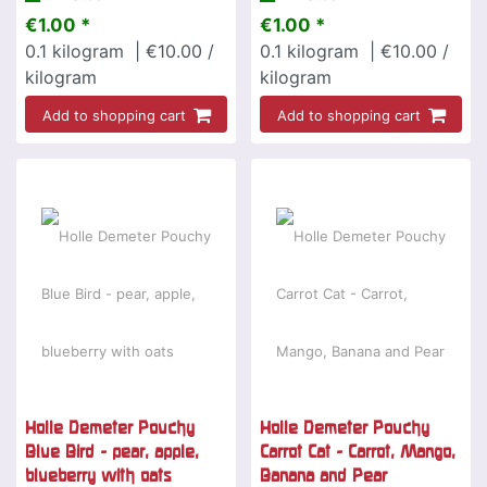
€1.00 *
€1.00 *
0.1
kilogram
| €10.00 /
0.1
kilogram
| €10.00 /
kilogram
kilogram
Add to shopping cart
Add to shopping cart
Holle Demeter Pouchy
Holle Demeter Pouchy
Blue Bird - pear, apple,
Carrot Cat - Carrot, Mango,
blueberry with oats
Banana and Pear