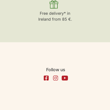
Free delivery* in
Ireland from 85 €.
Follow us