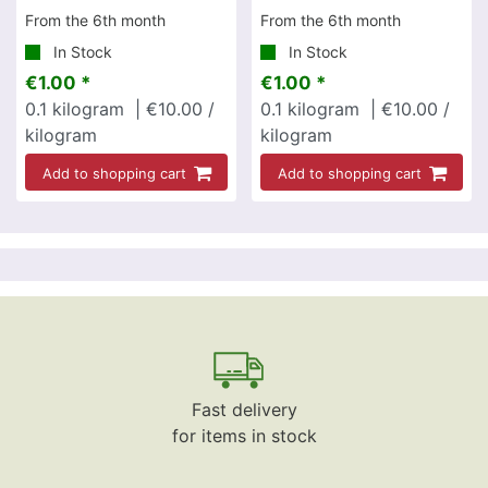
From the 6th month
From the 6th month
In Stock
In Stock
€1.00 *
€1.00 *
0.1
kilogram
| €10.00 /
0.1
kilogram
| €10.00 /
kilogram
kilogram
Add to shopping cart
Add to shopping cart
Fast delivery
for items in stock