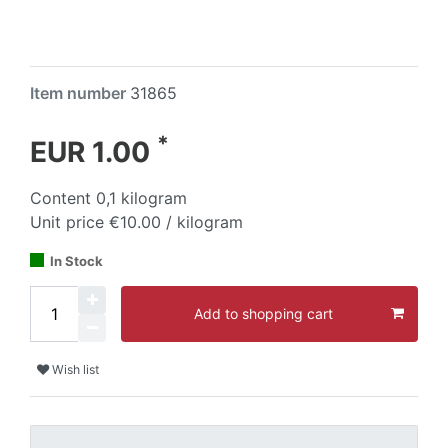
Item number
31865
*
EUR 1.00
Content
0,1
kilogram
Unit price
€10.00 / kilogram
In Stock
Add to shopping cart
Wish list