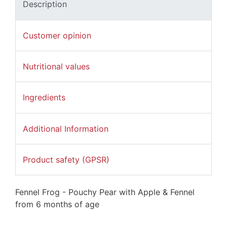
Description
Customer opinion
Nutritional values
Ingredients
Additional Information
Product safety (GPSR)
Fennel Frog - Pouchy Pear with Apple & Fennel
from 6 months of age