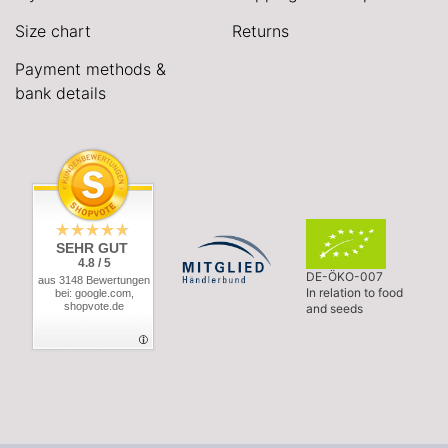
Size chart
Returns
Payment methods &
bank details
SEHR GUT
4.8 / 5
DE-ÖKO-007
aus 3148 Bewertungen
In relation to food
bei: google.com,
shopvote.de
and seeds