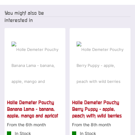
You might also be
interested in
Holle Demeter Pouchy
Holle Demeter Pouchy
Banana Lama - banana,
Berry Puppy - apple,
apple, mango and apricot
peach with wild berries
From the 6th month
From the 8th month
In Stock
In Stock