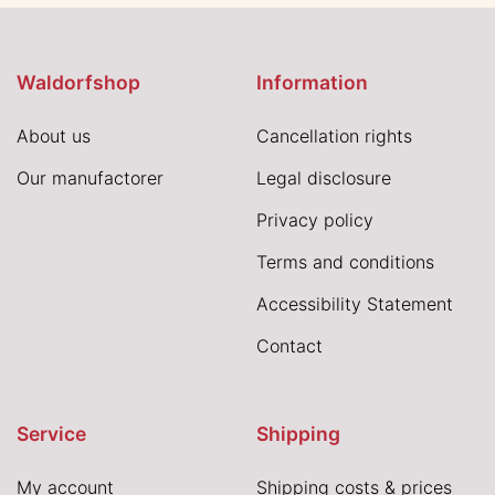
Waldorfshop
Information
About us
Cancellation rights
Our manufactorer
Legal disclosure
Privacy policy
Terms and conditions
Accessibility Statement
Contact
Service
Shipping
My account
Shipping costs & prices