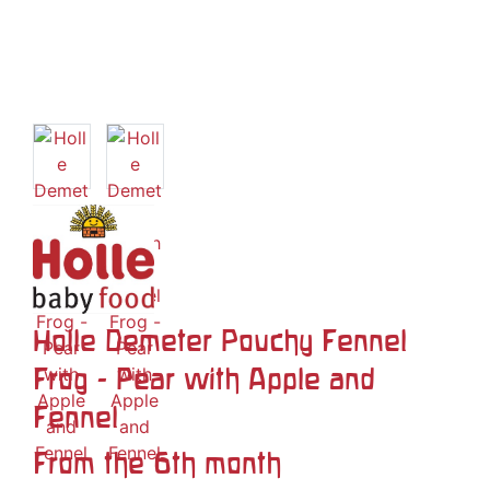
Holle Demeter Pouchy Fennel
Frog - Pear with Apple and
Fennel
From the 6th month