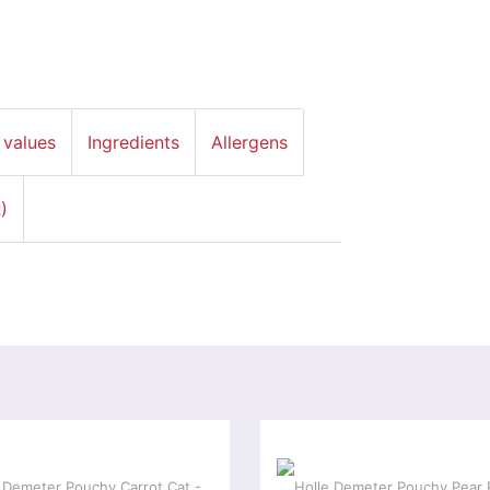
 values
Ingredients
Allergens
)