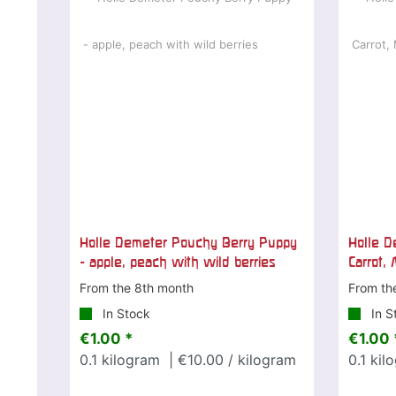
Holle Demeter Pouchy Berry Puppy
Holle D
- apple, peach with wild berries
Carrot,
From the 8th month
From th
In Stock
In S
€1.00 *
€1.00 
0.1
kilogram
| €10.00 / kilogram
0.1
kil