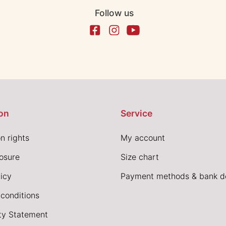
Follow us
on
Service
n rights
My account
losure
Size chart
icy
Payment methods & bank de
conditions
ity Statement