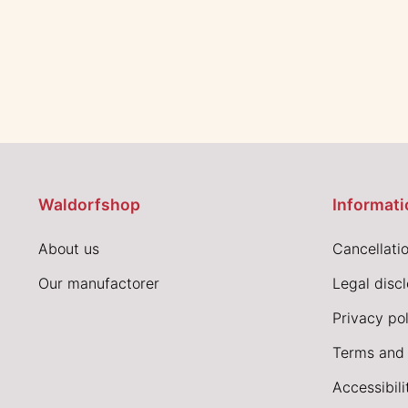
Waldorfshop
Informati
About us
Cancellatio
Our manufactorer
Legal disc
Privacy pol
Terms and 
Accessibil