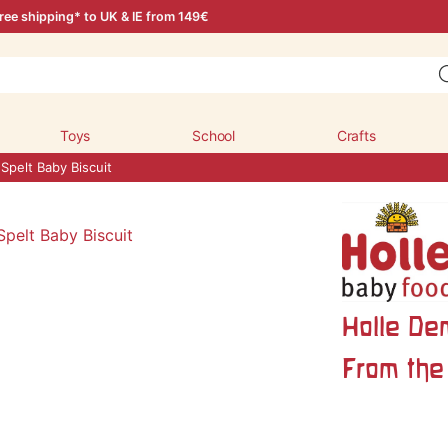
ree shipping* to UK & IE from 149€
Toys
School
Crafts
Spelt Baby Biscuit
Holle De
From the