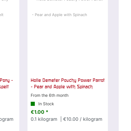
Pony -
Holle Demeter Pouchy Power Parrot
spelt
- Pear and Apple with Spinach
From the 6th month
In Stock
€1.00 *
logram
0.1
kilogram
| €10.00 / kilogram