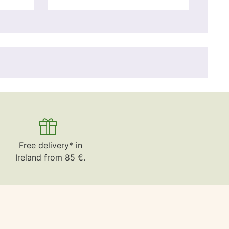
Free delivery* in
Ireland from 85 €.