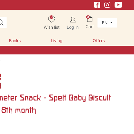
0
0
EN
Cart
Wish list
Log in
Books
Living
Offers
meter Snack - Spelt Baby Biscuit
 8th month