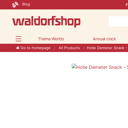
Blog
F
Theme Worlds
Annual clock
Go to homepage
All Products
Holle Demeter Snack - 