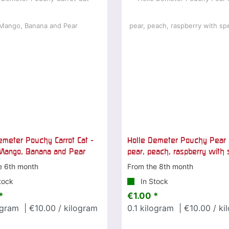
emeter Pouchy Carrot Cat -
Holle Demeter Pouchy Pear 
 Mango, Banana and Pear
pear, peach, raspberry with 
e 6th month
From the 8th month
tock
In Stock
*
€1.00 *
ogram
| €10.00 / kilogram
0.1
kilogram
| €10.00 / ki