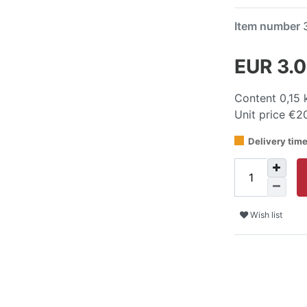
Item number
EUR 3.
Content
0,15
Unit price
€20
Delivery tim
Wish list