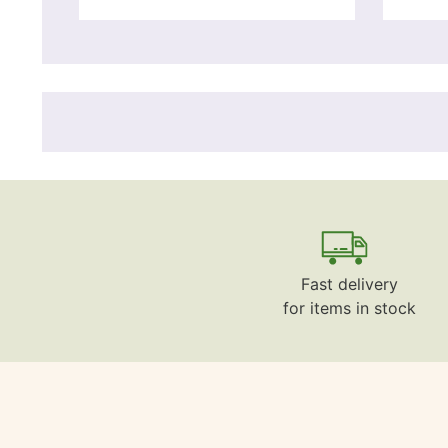
Fast delivery
for items in stock