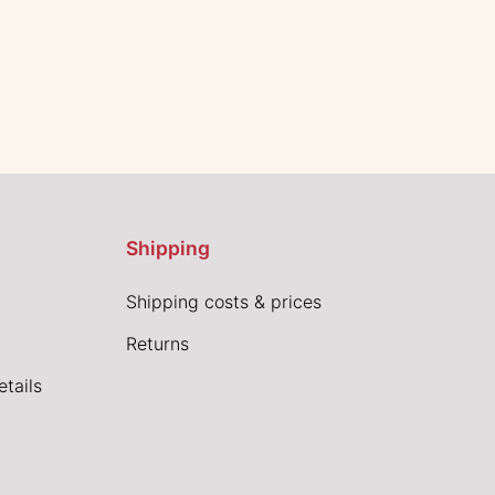
Shipping
Shipping costs & prices
Returns
tails