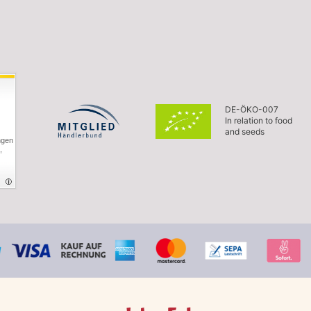
DE-ÖKO-007
In relation to food
and seeds
ngen
,