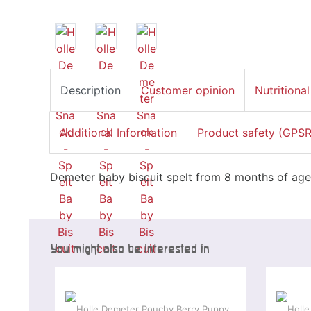
Description
Customer opinion
Nutritional
Additional Information
Product safety (GPSR
Demeter baby biscuit spelt from 8 months of age
You might also be interested in