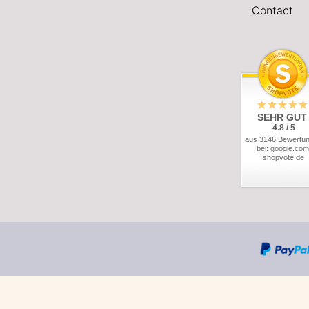
Contact
SEHR GUT
4.8 / 5
aus 3146 Bewertu
bei: google.com
shopvote.de