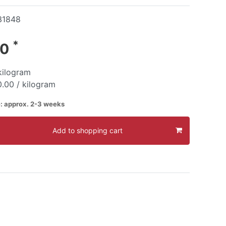
31848
*
00
kilogram
.00 / kilogram
e: approx. 2-3 weeks
Add to shopping cart