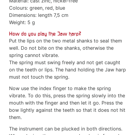
Material: cast zinc, nickel-free
Colours: green, red, blue
Dimensions: length 7,5 cm
Weight: 5 g
How do you play the Jaw harp?
Put the lips on the two metal shanks to seal them
well. Do not bite on the shanks, otherwise the
spring cannot vibrate.
The spring must swing freely and not get caught
on the teeth or lips. The hand holding the Jaw harp
must not touch the spring.
Now use the index finger to make the spring
vibrate. To do this, press the spring slowly into the
mouth with the finger and then let it go. Press the
bow lightly against the teeth so that it does not hit
them.
The instrument can be plucked in both directions.