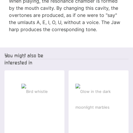
When playing, the resonance chamber is formed
by the mouth cavity. By changing this cavity, the
overtones are produced, as if one were to "say"
the umlauts A, E, I, O, U, without a voice. The Jaw
harp produces the corresponding tone.
You might also be
interested in