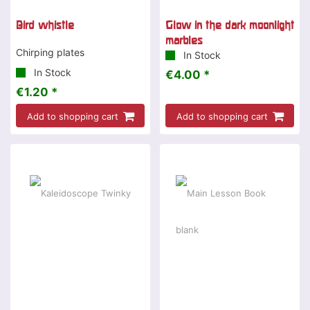
Bird whistle
Glow in the dark moonlight
marbles
Chirping plates
In Stock
In Stock
€4.00 *
€1.20 *
Add to shopping cart
Add to shopping cart