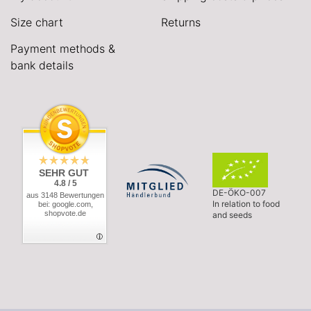
Size chart
Returns
Payment methods &
bank details
SEHR GUT
4.8 / 5
DE-ÖKO-007
aus 3148 Bewertungen
In relation to food
bei: google.com,
shopvote.de
and seeds