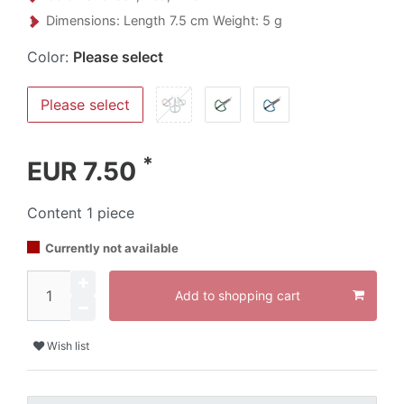
Dimensions: Length 7.5 cm Weight: 5 g
Color:
Please select
Please select
*
EUR 7.50
Content
1
piece
Currently not available
Add to shopping cart
Wish list