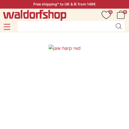
Free shipping* to UK & IE from 149€
0
0