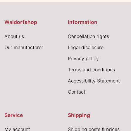
Waldorfshop
Information
About us
Cancellation rights
Our manufactorer
Legal disclosure
Privacy policy
Terms and conditions
Accessibility Statement
Contact
Service
Shipping
My account
Shipping costs & prices