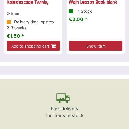
Kaleidoscope Twinky
Main Lesson Book blank
In Stock
Ø 5 cm
€2.00 *
Delivery time: approx.
2-3 weeks
€1.50 *
Add to shopping cart
Show item
Fast delivery
for items in stock