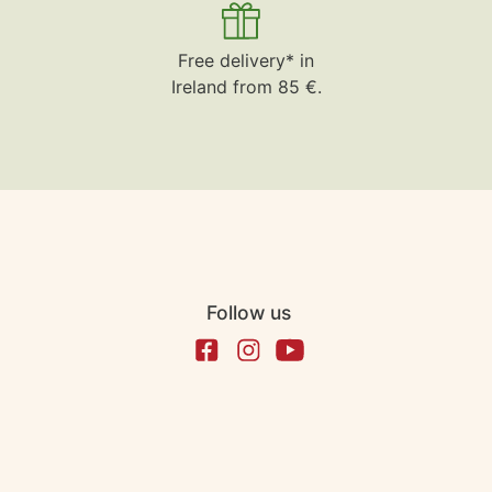
Free delivery* in
Ireland from 85 €.
Follow us