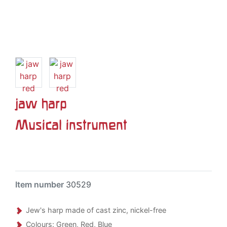
jaw harp
Musical instrument
Item number
30529
Jew's harp made of cast zinc, nickel-free
Colours: Green, Red, Blue