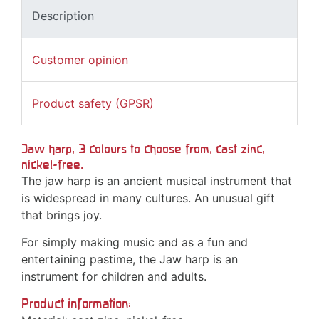
Description
Customer opinion
Product safety (GPSR)
Jaw harp, 3 colours to choose from, cast zinc,
nickel-free.
The jaw harp is an ancient musical instrument that
is widespread in many cultures. An unusual gift
that brings joy.
For simply making music and as a fun and
entertaining pastime, the Jaw harp is an
instrument for children and adults.
Product information: