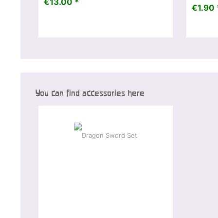
€13.00 *
€1.90 
You can find accessories here