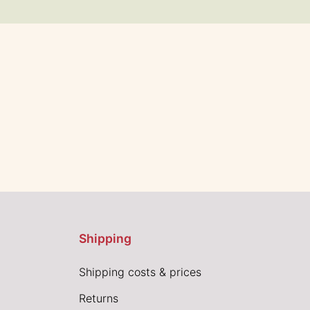
Shipping
Shipping costs & prices
Returns