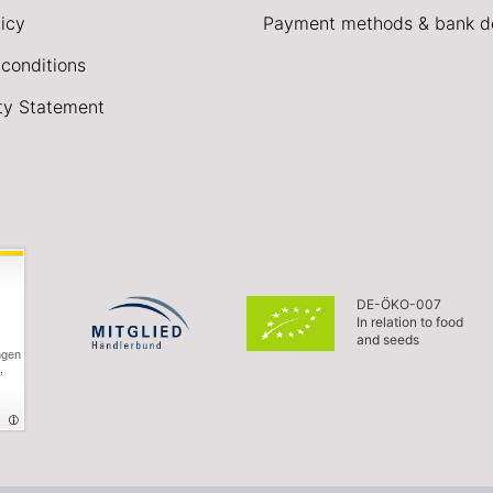
icy
Payment methods & bank de
conditions
ity Statement
DE-ÖKO-007
In relation to food
and seeds
ngen
,