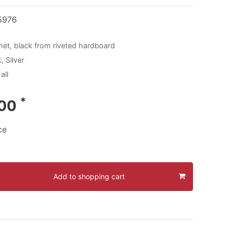
5976
met, black from riveted hardboard
, Silver
all
*
.00
ce
Add to shopping cart