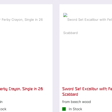
erby Crayon, Single in 26
Sword Set Excalibur with Fe
Scabbard
in
from beech wood
tock
In Stock