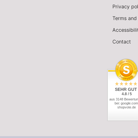
Privacy pol
Terms and 
Accessibil
Contact
SEHR GUT
4.8 / 5
aus 3148 Bewertu
bei: google.com
shopvote.de