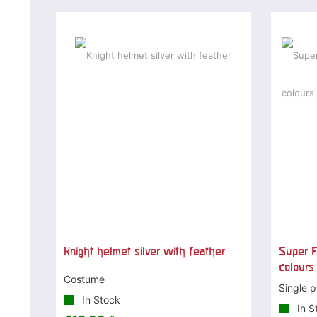
Knight helmet silver with feather
Super F
colours
Costume
Single p
In Stock
In S