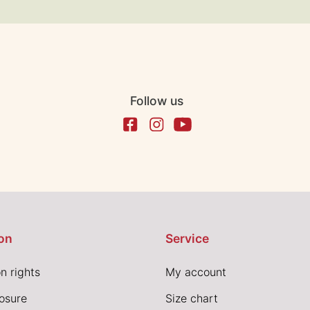
Follow us
on
Service
n rights
My account
losure
Size chart