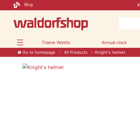
Blog
F
Theme Worlds
Annual clock
Go to homepage
All Products
Knight's helmet