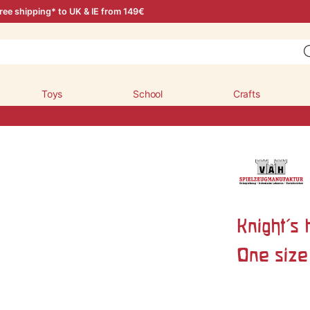
ree shipping* to UK & IE from 149€
Toys
School
Crafts
Knight's 
One size 