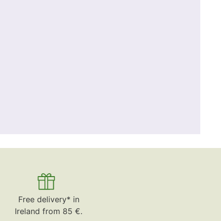
Free delivery* in
Ireland from 85 €.