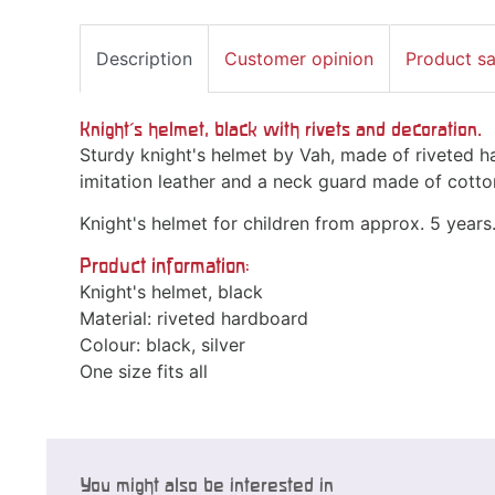
Description
Customer opinion
Product s
Knight's helmet, black with rivets and decoration.
Sturdy knight's helmet by Vah, made of riveted 
imitation leather and a neck guard made of cotto
Knight's helmet for children from approx. 5 years
Product information:
Knight's helmet, black
Material: riveted hardboard
Colour: black, silver
One size fits all
You might also be interested in