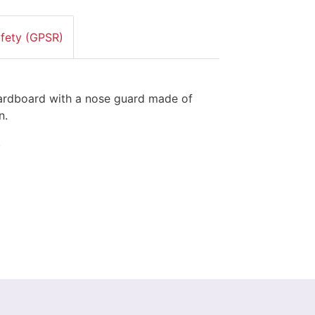
afety (GPSR)
hardboard with a nose guard made of
n.
.