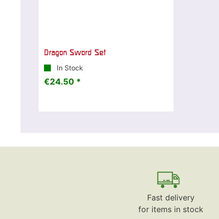
Dragon Sword Set
In Stock
€24.50 *
Fast delivery
for items in stock