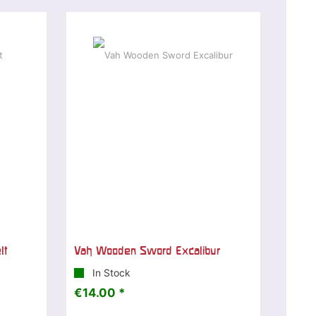
lt
Vah Wooden Sword Excalibur
In Stock
€14.00 *