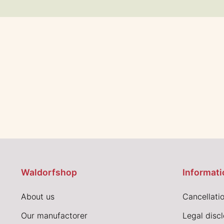
Waldorfshop
Informati
About us
Cancellatio
Our manufactorer
Legal disc