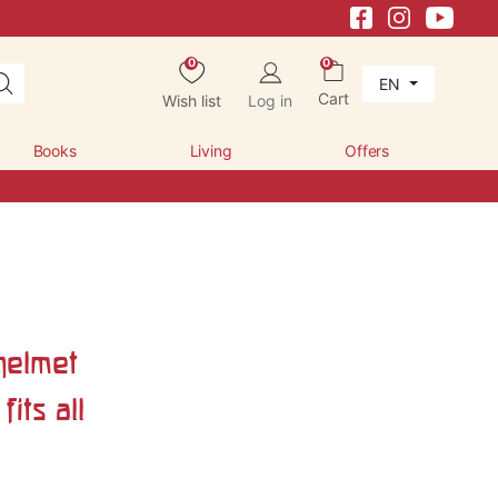
0
0
EN
Cart
Wish list
Log in
Books
Living
Offers
helmet
fits all