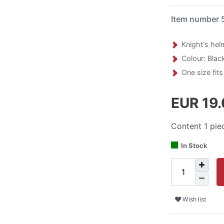
Item number
Knight's hel
Colour: Black
One size fits 
EUR 19
Content
1
pie
In Stock
Wish list