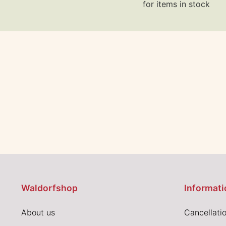
for items in stock
Waldorfshop
Informati
About us
Cancellatio