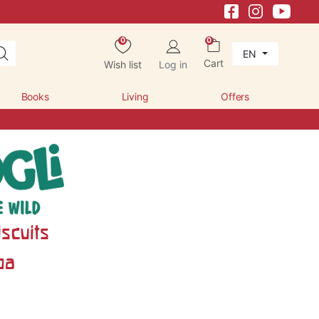
0
0
EN
Cart
Wish list
Log in
Books
Living
Offers
scuits
oa