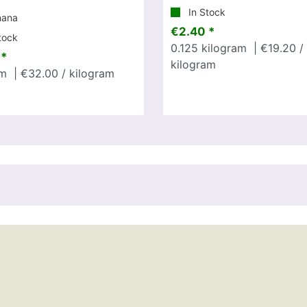
In Stock
nana
€2.40 *
tock
0.125
kilogram
| €19.20 /
 *
kilogram
m
| €32.00 / kilogram