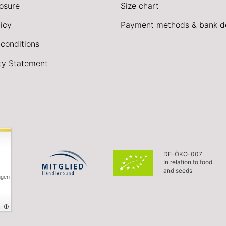
losure
Size chart
icy
Payment methods & bank de
conditions
ity Statement
DE-ÖKO-007
In relation to food
and seeds
ngen
,