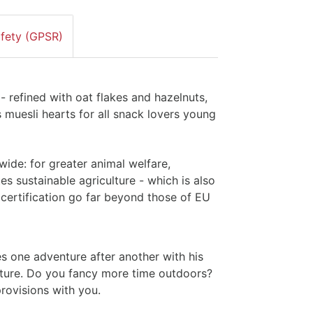
afety (GPSR)
 refined with oat flakes and hazelnuts,
 muesli hearts for all snack lovers young
ide: for greater animal welfare,
tes sustainable agriculture - which is also
r certification go far beyond those of EU
s one adventure after another with his
nature. Do you fancy more time outdoors?
rovisions with you.