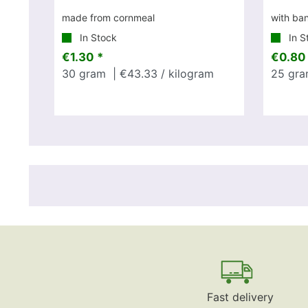
made from cornmeal
with ba
In Stock
In S
€1.30 *
€0.80
30
gram
| €43.33 / kilogram
25
gra
Fast delivery