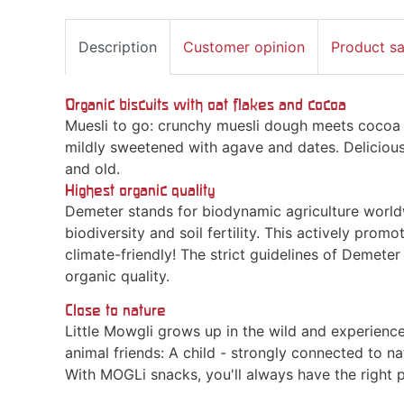
Description
Customer opinion
Product s
Organic biscuits with oat flakes and cocoa
Muesli to go: crunchy muesli dough meets cocoa -
mildly sweetened with agave and dates. Delicious
and old.
Highest organic quality
Demeter stands for biodynamic agriculture worldw
biodiversity and soil fertility. This actively promo
climate-friendly! The strict guidelines of Demete
organic quality.
Close to nature
Little Mowgli grows up in the wild and experience
animal friends: A child - strongly connected to 
With MOGLi snacks, you'll always have the right p