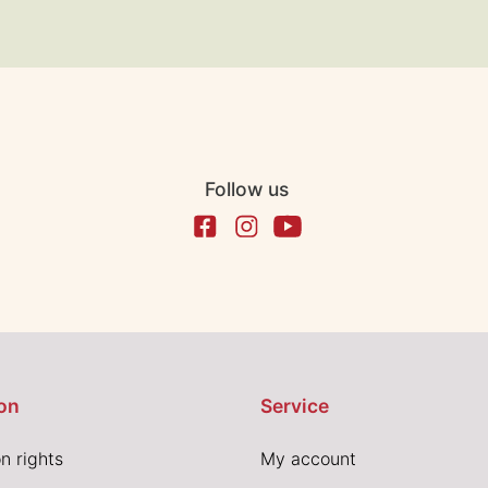
Follow us
on
Service
n rights
My account