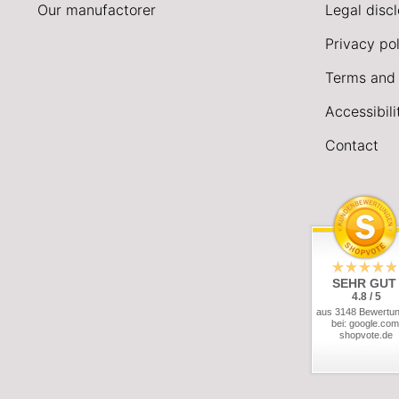
Our manufactorer
Legal disc
Privacy pol
Terms and 
Accessibil
Contact
SEHR GUT
4.8 / 5
aus 3148 Bewertu
bei: google.com
shopvote.de