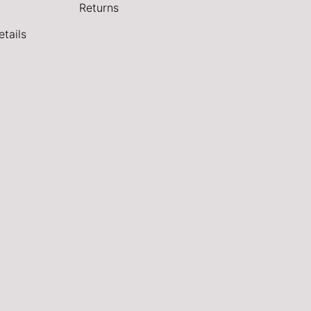
Returns
tails