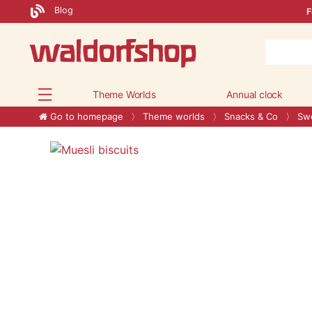
Blog
F
Theme Worlds
Annual clock
Go to homepage
Theme worlds
Snacks & Co
Swe