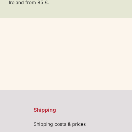
Ireland from 85 €.
Shipping
Shipping costs & prices