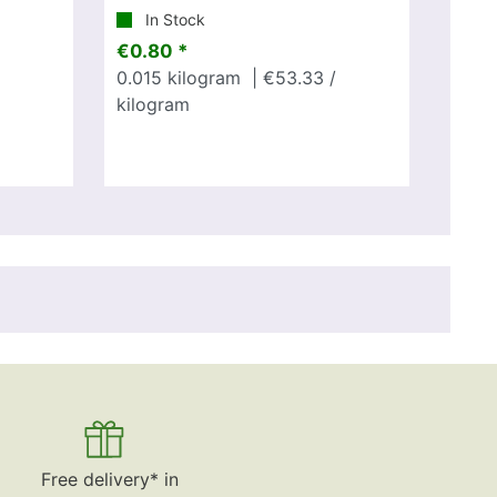
In Stock
€0.80 *
0.015
kilogram
| €53.33 /
kilogram
Free delivery* in