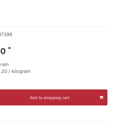
37398
*
40
gram
.20 / kilogram
Add to shopping cart