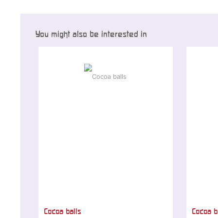
You might also be interested in
Cocoa balls
Cocoa b