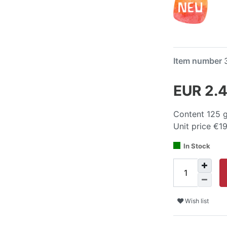
Item number
EUR 2.
Content
125
Unit price
€19
In Stock
Wish list