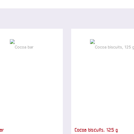
ar
Cocoa biscuits, 125 g