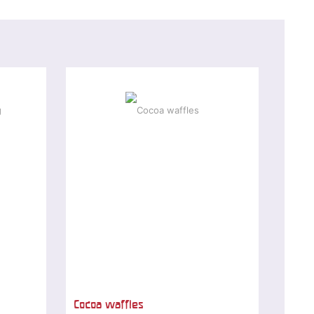
Cocoa waffles