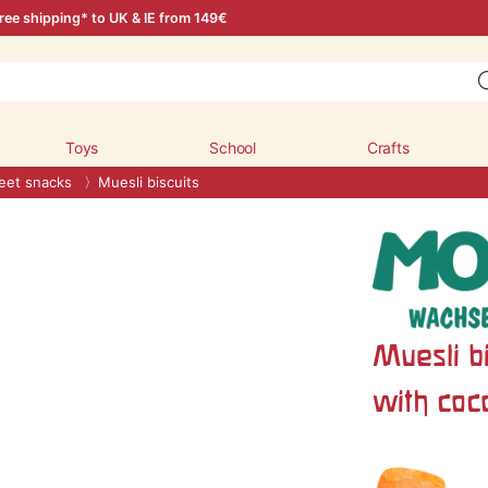
ree shipping* to UK & IE from 149€
Toys
School
Crafts
et snacks
Muesli biscuits
Muesli bi
with coc