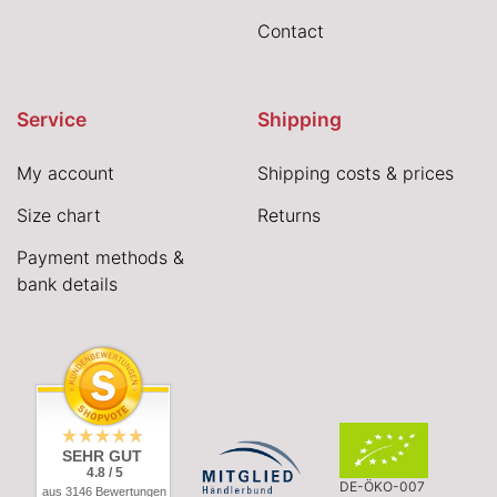
Contact
Service
Shipping
My account
Shipping costs & prices
Size chart
Returns
Payment methods &
bank details
SEHR GUT
4.8 / 5
DE-ÖKO-007
aus 3146 Bewertungen