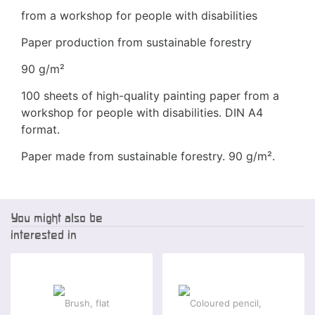
from a workshop for people with disabilities
Paper production from sustainable forestry
90 g/m²
100 sheets of high-quality painting paper from a
workshop for people with disabilities. DIN A4
format.
Paper made from sustainable forestry. 90 g/m².
You might also be
interested in