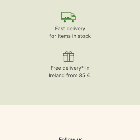
Fast delivery
for items in stock
Free delivery* in
Ireland from 85 €.
Follow us