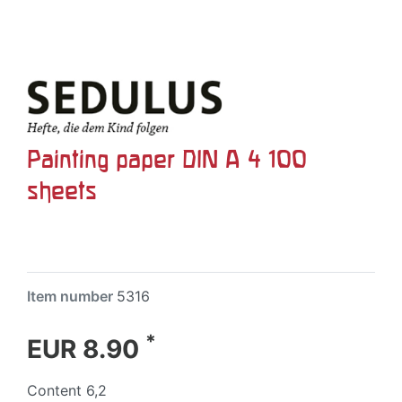
Painting paper DIN A 4 100
sheets
Item number
5316
*
EUR 8.90
Content
6,2