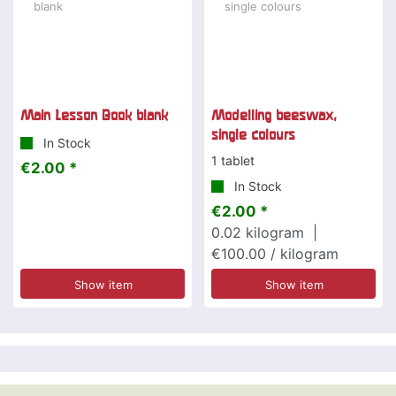
Main Lesson Book blank
Modelling beeswax,
single colours
In Stock
1 tablet
€2.00 *
In Stock
€2.00 *
0.02
kilogram
|
€100.00 / kilogram
Show item
Show item