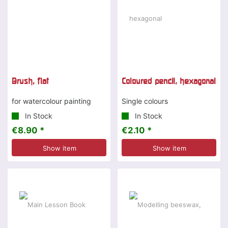
Brush, flat
Coloured pencil, hexagonal
for watercolour painting
Single colours
In Stock
In Stock
€8.90 *
€2.10 *
Show item
Show item