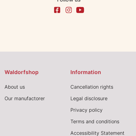
Waldorfshop
Information
About us
Cancellation rights
Our manufactorer
Legal disclosure
Privacy policy
Terms and conditions
Accessibility Statement