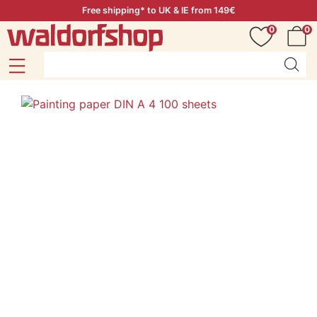
Free shipping* to UK & IE from 149€
0
0