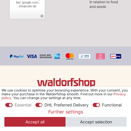
In relation to food
bei: google.com,
shopvote.de
and seeds
We use cookies to optimise your browsing experience. With your consent, you
© Copyright 2026 Waldorfshop
|
All rights reserved.
make your purchase in the Waldorfshop smooth. Find out more in our
Privacy
policy
. You can change your settings at any time.
Essential
DHL Preferred Delivery
Functional
Further settings
*Free delivery within UK & Ireland from 99 € when selecting the
Accept all
Accept selection
shipping method "Savings shipment" and orders online.