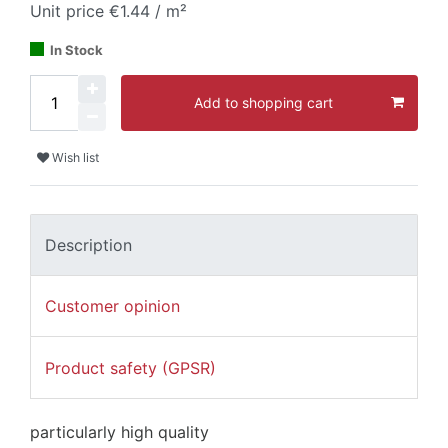
Unit price
€1.44 / m²
In Stock
Add to shopping cart
Wish list
Description
Customer opinion
Product safety (GPSR)
particularly high quality