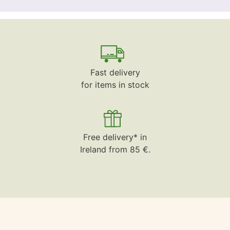
Fast delivery
for items in stock
Free delivery* in
Ireland from 85 €.