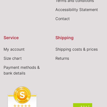
Terms and conditions
Accessibility Statement
Contact
Service
Shipping
My account
Shipping costs & prices
Size chart
Returns
Payment methods &
bank details