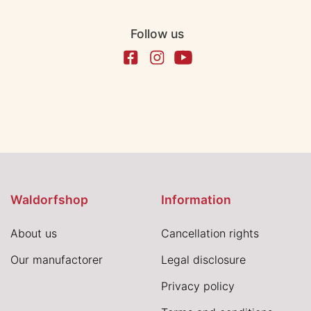
Follow us
Waldorfshop
Information
About us
Cancellation rights
Our manufactorer
Legal disclosure
Privacy policy