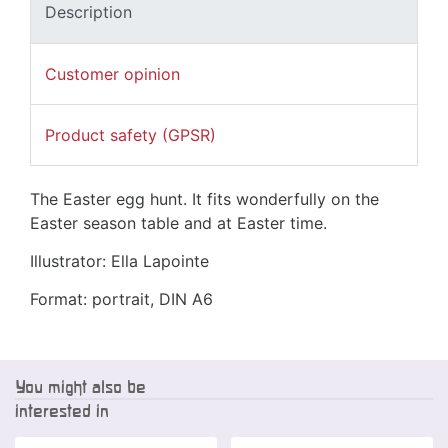
Description
Customer opinion
Product safety (GPSR)
The Easter egg hunt. It fits wonderfully on the
Easter season table and at Easter time.
Illustrator: Ella Lapointe
Format: portrait, DIN A6
You might also be
interested in