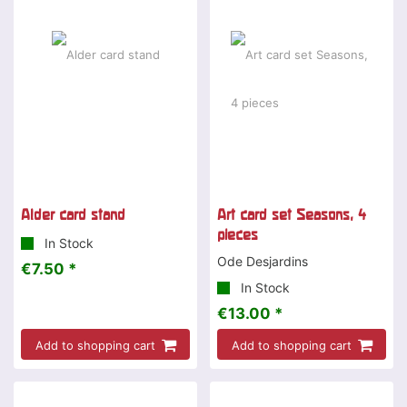
Alder card stand
Art card set Seasons, 4
pieces
In Stock
Ode Desjardins
€7.50 *
In Stock
€13.00 *
Add to shopping cart
Add to shopping cart