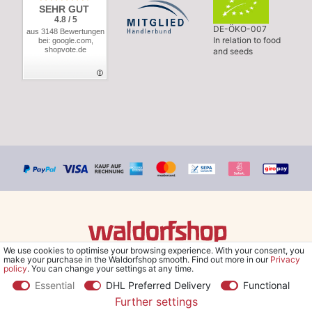
SEHR GUT
4.8 / 5
DE-ÖKO-007
aus 3148 Bewertungen
In relation to food
bei: google.com,
shopvote.de
and seeds
We use cookies to optimise your browsing experience. With your consent, you
© Copyright 2026 Waldorfshop
|
All rights reserved.
make your purchase in the Waldorfshop smooth. Find out more in our
Privacy
policy
. You can change your settings at any time.
Essential
DHL Preferred Delivery
Functional
Further settings