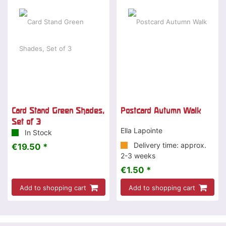
Card Stand Green Shades,
Postcard Autumn Walk
Set of 3
Ella Lapointe
In Stock
Delivery time: approx.
€19.50 *
2-3 weeks
€1.50 *
Add to shopping cart
Add to shopping cart