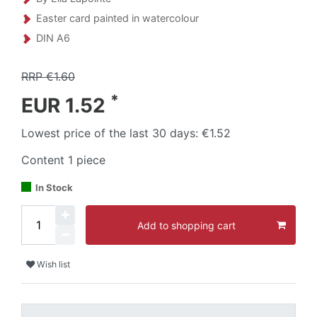
Easter card painted in watercolour
DIN A6
RRP €1.60
*
EUR 1.52
Lowest price of the last 30 days:
€1.52
Content
1
piece
In Stock
Add to shopping cart
Wish list