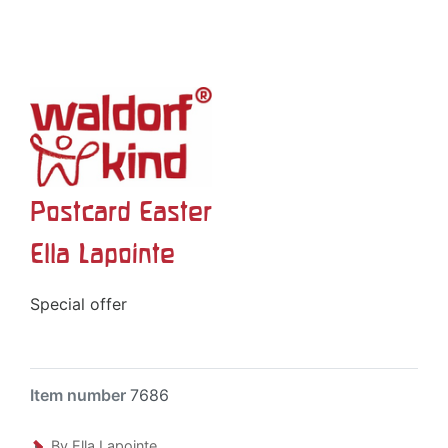
Postcard Easter
Ella Lapointe
Special offer
Item number
7686
By Ella Lapointe