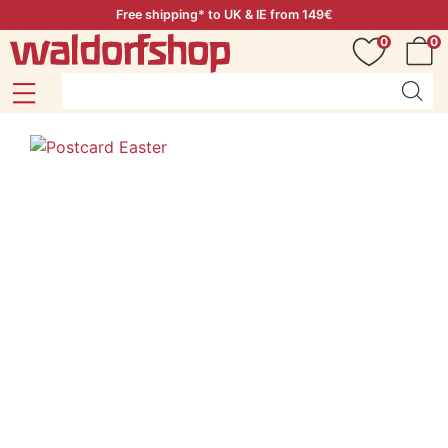
Free shipping* to UK & IE from 149€
0
0