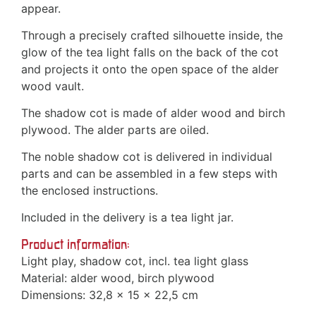
appear.
Through a precisely crafted silhouette inside, the
glow of the tea light falls on the back of the cot
and projects it onto the open space of the alder
wood vault.
The shadow cot is made of alder wood and birch
plywood. The alder parts are oiled.
The noble shadow cot is delivered in individual
parts and can be assembled in a few steps with
the enclosed instructions.
Included in the delivery is a tea light jar.
Product information:
Light play, shadow cot, incl. tea light glass
Material: alder wood, birch plywood
Dimensions: 32,8 x 15 x 22,5 cm