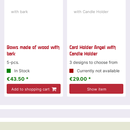
Bows made of wood with
Card Holder Angel with
bark
Candle Holder
5-pcs.
3 designs to choose from
In Stock
Currently not available
€43.50 *
€29.00 *
Add to shopping cart
Show item