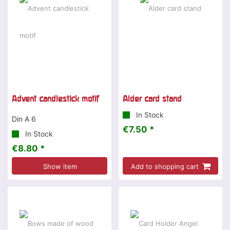
Advent candlestick motif
Alder card stand
In Stock
Din A 6
€7.50 *
In Stock
€8.80 *
Show item
Add to shopping cart
Special offer