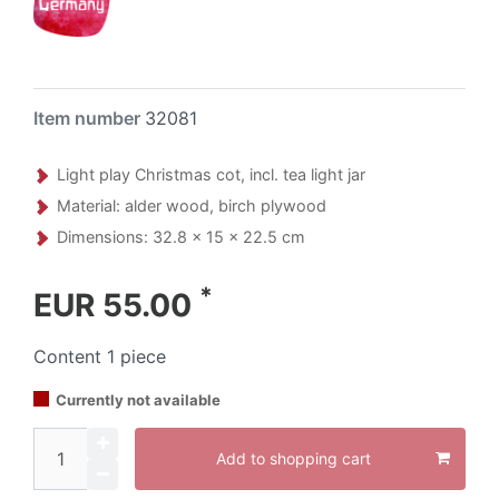
Item number
32081
Light play Christmas cot, incl. tea light jar
Material: alder wood, birch plywood
Dimensions: 32.8 x 15 x 22.5 cm
*
EUR 55.00
Content
1
piece
Currently not available
Add to shopping cart