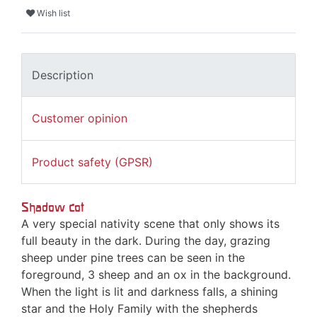
Wish list
Description
Customer opinion
Product safety (GPSR)
Shadow cot
A very special nativity scene that only shows its
full beauty in the dark. During the day, grazing
sheep under pine trees can be seen in the
foreground, 3 sheep and an ox in the background.
When the light is lit and darkness falls, a shining
star and the Holy Family with the shepherds