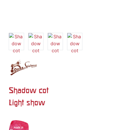
Shadow cot
Light show