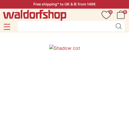
Free shipping* to UK & IE from 149€
0
0