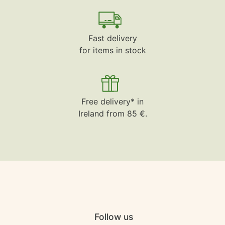
Fast delivery
for items in stock
Free delivery* in
Ireland from 85 €.
Follow us