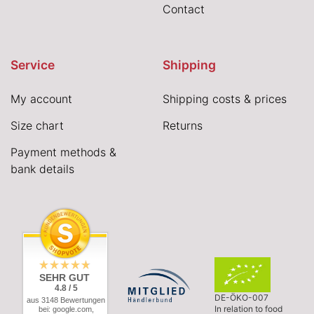
Contact
Service
Shipping
My account
Shipping costs & prices
Size chart
Returns
Payment methods &
bank details
SEHR GUT
4.8 / 5
DE-ÖKO-007
aus 3148 Bewertungen
In relation to food
bei: google.com,