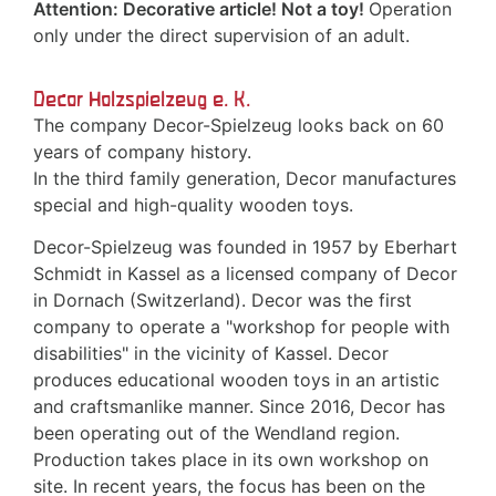
Attention: Decorative article! Not a toy!
Operation
only under the direct supervision of an adult.
Decor Holzspielzeug e. K.
The company Decor-Spielzeug looks back on 60
years of company history.
In the third family generation, Decor manufactures
special and high-quality wooden toys.
Decor-Spielzeug was founded in 1957 by Eberhart
Schmidt in Kassel as a licensed company of Decor
in Dornach (Switzerland). Decor was the first
company to operate a "workshop for people with
disabilities" in the vicinity of Kassel. Decor
produces educational wooden toys in an artistic
and craftsmanlike manner. Since 2016, Decor has
been operating out of the Wendland region.
Production takes place in its own workshop on
site. In recent years, the focus has been on the