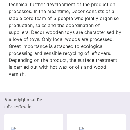
technical further development of the production
processes. In the meantime, Decor consists of a
stable core team of 5 people who jointly organise
production, sales and the coordination of
suppliers. Decor wooden toys are characterised by
a love of toys. Only local woods are processed.
Great importance is attached to ecological
processing and sensible recycling of leftovers.
Depending on the product, the surface treatment
is carried out with hot wax or oils and wood
varnish.
You might also be
interested in
Special offer