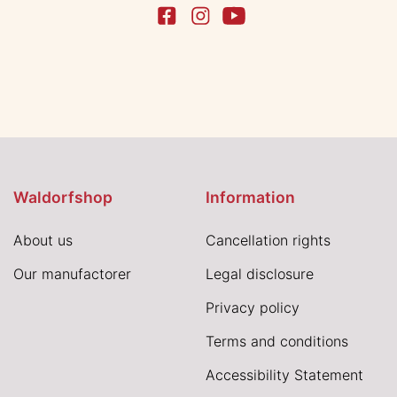
Waldorfshop
Information
About us
Cancellation rights
Our manufactorer
Legal disclosure
Privacy policy
Terms and conditions
Accessibility Statement