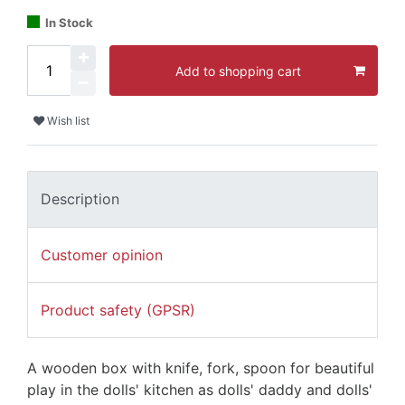
In Stock
Add to shopping cart
Wish list
Description
Customer opinion
Product safety (GPSR)
A wooden box with knife, fork, spoon for beautiful
play in the dolls' kitchen as dolls' daddy and dolls'