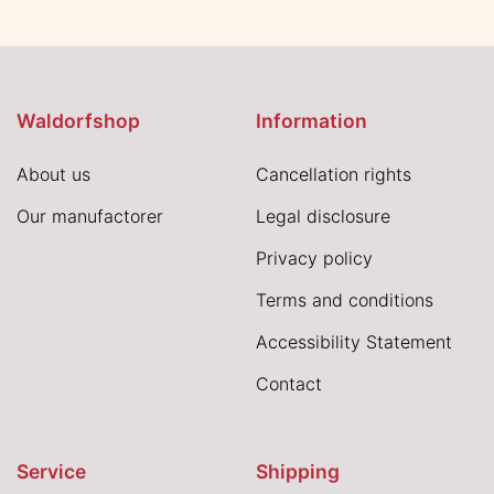
Waldorfshop
Information
About us
Cancellation rights
Our manufactorer
Legal disclosure
Privacy policy
Terms and conditions
Accessibility Statement
Contact
Service
Shipping