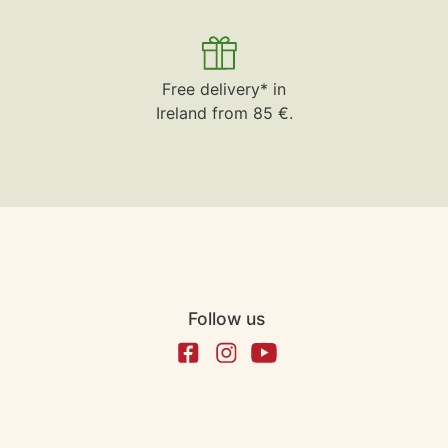
Free delivery* in
Ireland from 85 €.
Follow us