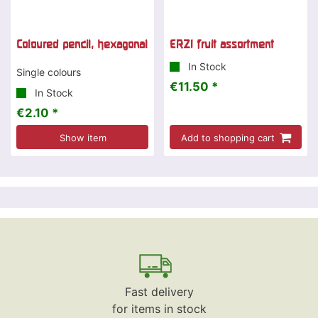
Coloured pencil, hexagonal
ERZI fruit assortment
In Stock
Single colours
€11.50 *
In Stock
€2.10 *
Show item
Add to shopping cart
Fast delivery
for items in stock