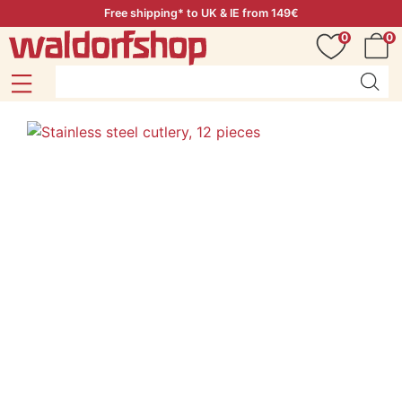
Free shipping* to UK & IE from 149€
0
0