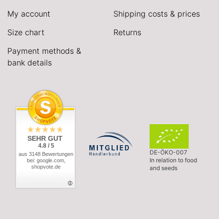
My account
Shipping costs & prices
Size chart
Returns
Payment methods &
bank details
SEHR GUT
4.8 / 5
DE-ÖKO-007
aus 3148 Bewertungen
In relation to food
bei: google.com,
shopvote.de
and seeds