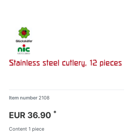
Stainless steel cutlery, 12 pieces
Item number
2108
*
EUR 36.90
Content
1
piece