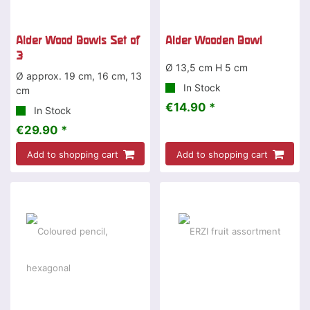
Alder Wood Bowls Set of
Alder Wooden Bowl
3
Ø 13,5 cm H 5 cm
Ø approx. 19 cm, 16 cm, 13
In Stock
cm
€14.90 *
In Stock
€29.90 *
Add to shopping cart
Add to shopping cart