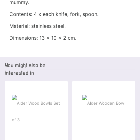
mummy.
Contents: 4 x each knife, fork, spoon.
Material: stainless steel.
Dimensions: 13 x 10 x 2 cm.
You might also be
interested in