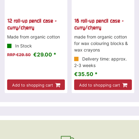
12 roll-up pencil case -
16 roll-up pencil case -
curry/cherry
curry/cherry
Made from organic cotton
made from organic cotton
for wax colouring blocks &
In Stock
wax crayons
€29.00 *
RRP €29.50
Delivery time: approx.
2-3 weeks
€35.50 *
Add to shopping cart
Add to shopping cart