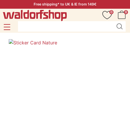
Free shipping* to UK & IE from 149€
0
0