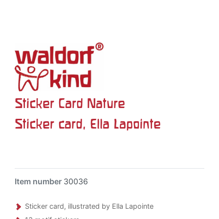
Sticker Card Nature
Sticker card, Ella Lapointe
Item number
30036
Sticker card, illustrated by Ella Lapointe