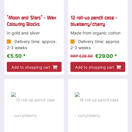
"Moon and Stars" - Wax
12 roll-up pencil case -
Colouring Blocks
blueberry/cherry
In gold and silver
Made from organic cotton
Delivery time: approx.
Delivery time: approx.
2-3 weeks
2-3 weeks
€5.50 *
€29.00 *
RRP €29.50
Add to shopping cart
Add to shopping cart
-2 %