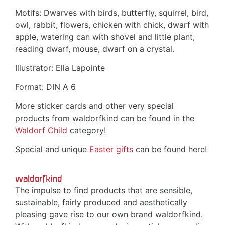
Motifs: Dwarves with birds, butterfly, squirrel, bird,
owl, rabbit, flowers, chicken with chick, dwarf with
apple, watering can with shovel and little plant,
reading dwarf, mouse, dwarf on a crystal.
Illustrator: Ella Lapointe
Format: DIN A 6
More sticker cards and other very special
products from waldorfkind can be found in the
Waldorf Child
category!
Special and unique
Easter gifts
can be found here!
waldorfkind
The impulse to find products that are sensible,
sustainable, fairly produced and aesthetically
pleasing gave rise to our own brand waldorfkind.