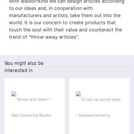
With waldorfkind we can design articles according
to our ideas and, in cooperation with
manufacturers and artists, take them out into the
world. It is our concern to create products that
touch the soul with their value and counteract the
trend of "throw-away articles".
You might also be
interested in
-2 %