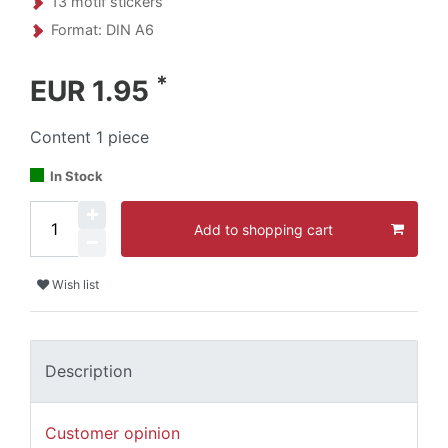
13 motif stickers
Format: DIN A6
*
EUR 1.95
Content
1
piece
In Stock
Add to shopping cart
Wish list
Description
Customer opinion