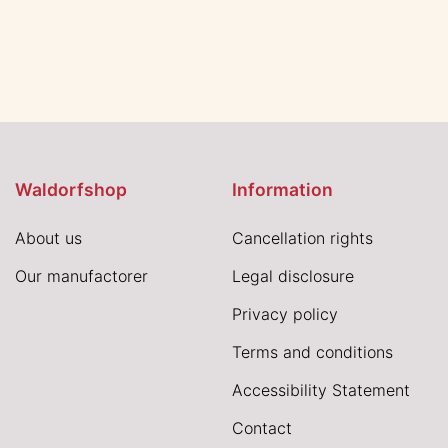
Waldorfshop
Information
About us
Cancellation rights
Our manufactorer
Legal disclosure
Privacy policy
Terms and conditions
Accessibility Statement
Contact