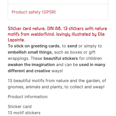
Product safety (GPSR)
Sticker card nature, DIN A6, 13 stickers with nature
motifs from
waldorfkind
, lovingly illustrated by Ella
Lapointe.
To stick on greeting cards
, to
send
or simply to
embellish small things
, such as boxes or gift
wrappings. These
beautiful stickers
for children
awaken the imagination
and can be
used in many
different and creative
ways!
13 beautiful motifs from nature and the garden, of
gnomes, animals and plants, to collect and swap!
Product information:
Sticker card
13 motif stickers