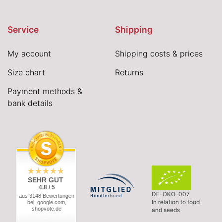
Service
Shipping
My account
Shipping costs & prices
Size chart
Returns
Payment methods &
bank details
SEHR GUT
4.8 / 5
DE-ÖKO-007
aus 3148 Bewertungen
In relation to food
bei: google.com,
shopvote.de
and seeds