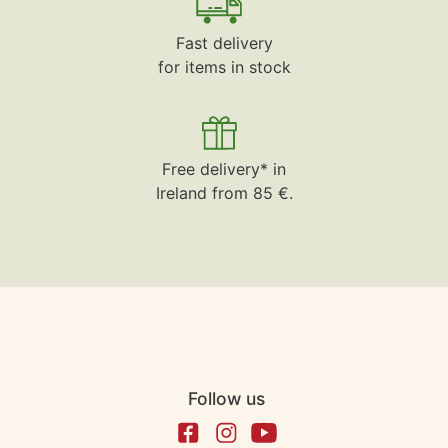
Fast delivery
for items in stock
Free delivery* in
Ireland from 85 €.
Follow us