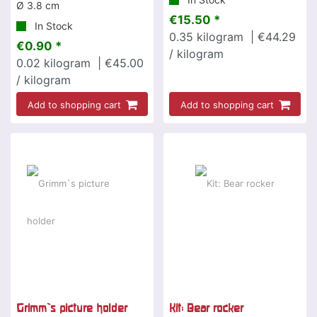
Ø 3.8 cm
€15.50 *
In Stock
0.35
kilogram
| €44.29
€0.90 *
/ kilogram
0.02
kilogram
| €45.00
/ kilogram
Add to shopping cart
Add to shopping cart
Grimm`s picture holder
Kit: Bear rocker