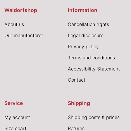
Waldorfshop
Information
About us
Cancellation rights
Our manufactorer
Legal disclosure
Privacy policy
Terms and conditions
Accessibility Statement
Contact
Service
Shipping
My account
Shipping costs & prices
Size chart
Returns