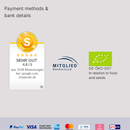
Payment methods &
bank details
SEHR GUT
4.8 / 5
DE-ÖKO-007
aus 3148 Bewertungen
In relation to food
bei: google.com,
shopvote.de
and seeds