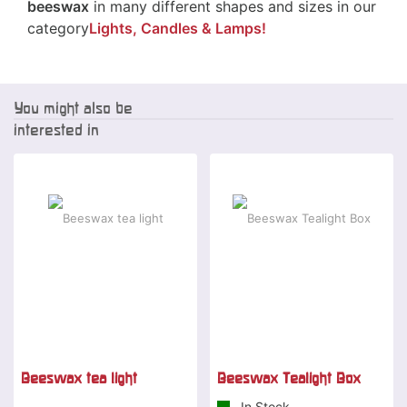
beeswax
in many different shapes and sizes in our
category
Lights, Candles & Lamps!
You might also be
interested in
Beeswax tea light
Beeswax Tealight Box
In Stock