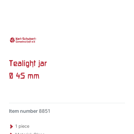
Tealight jar
Ø 45 mm
Item number
8851
1 piece