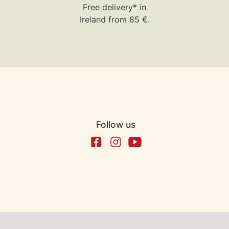
Free delivery* in
Ireland from 85 €.
Follow us