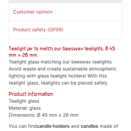
Customer opinion
Product safety (GPSR)
Tealight jar to match our beeswax tealights, Ø 45
mm x 26 mm.
Tealight glass matching our beeswax tealights.
Avoid waste and create sustainable atmospheric
lighting with glass tealight holders! With this
tealight glass, tealights can be placed safely.
Product information:
Tealight glass
Material: glass
Dimensions: Ø 45 mm x 26 mm
You can find
candle holders
and
candles
made of