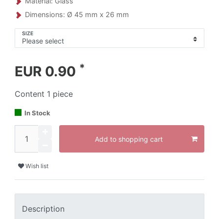
Material: Glass
Dimensions: Ø 45 mm x 26 mm
SIZE
*
EUR 0.90
Content
1
piece
In Stock
Add to shopping cart
Wish list
Description