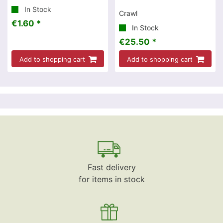
In Stock
Crawl
€1.60 *
In Stock
€25.50 *
Add to shopping cart
Add to shopping cart
Fast delivery
for items in stock