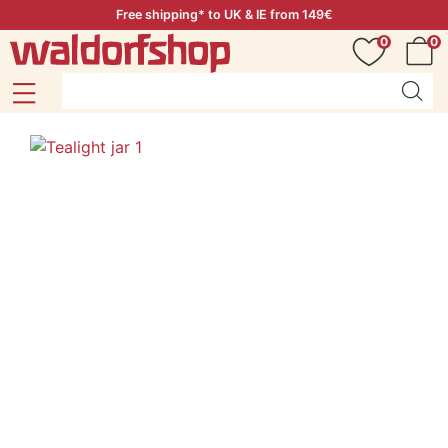
Free shipping* to UK & IE from 149€
0
0