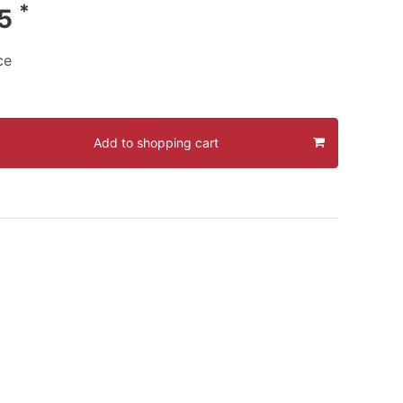
*
95
ce
Add to shopping cart