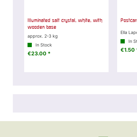
Illuminated salt crystal, white, with
Postcar
wooden base
Ella Lap
approx. 2-3 kg
In S
In Stock
€1.50 
€23.00 *