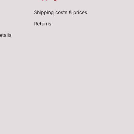
Shipping costs & prices
Returns
tails