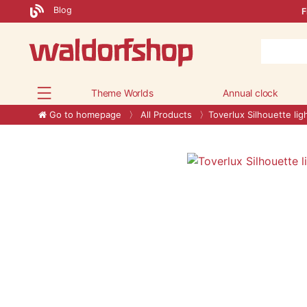
Blog
F
Theme Worlds
Annual clock
Go to homepage
All Products
Toverlux Silhouette lig