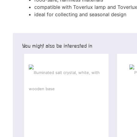
compatible with Toverlux lamp and Toverlu
ideal for collecting and seasonal design
You might also be interested in