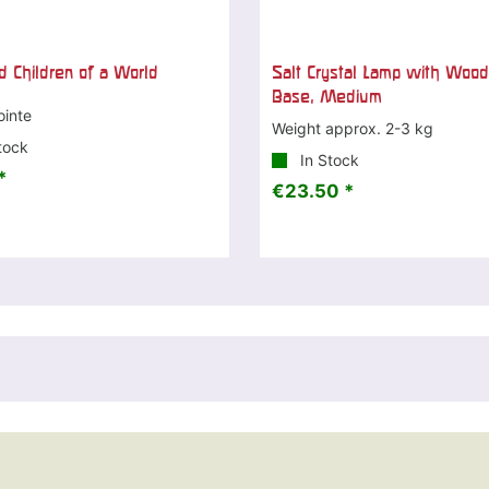
d Children of a World
Salt Crystal Lamp with Woo
Base, Medium
ointe
Weight approx. 2-3 kg
tock
In Stock
*
€23.50 *