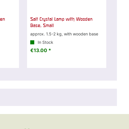
den
Salt Crystal Lamp with Wooden
Base, Small
approx. 1.5-2 kg, with wooden base
In Stock
€13.00 *