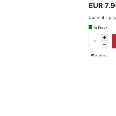
EUR 7.
Content
1
pie
In Stock
Wish list