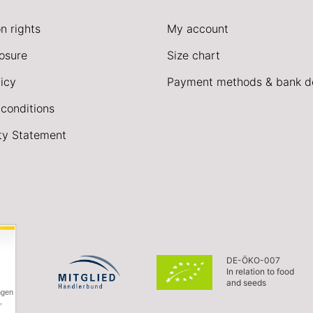
n rights
My account
losure
Size chart
icy
Payment methods & bank de
conditions
ity Statement
DE-ÖKO-007
In relation to food
and seeds
ngen
,