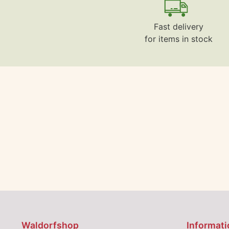
Fast delivery
for items in stock
Waldorfshop
Informati