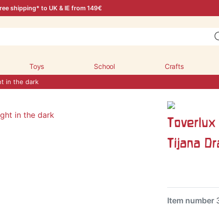
ree shipping* to UK & IE from 149€
Toys
School
Crafts
ht in the dark
Toverlux 
Tijana D
Item number