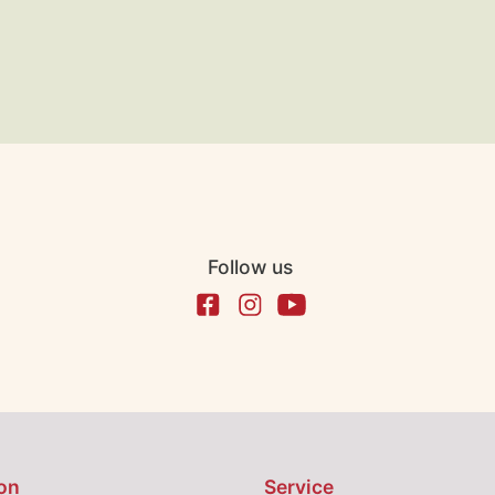
Follow us
on
Service