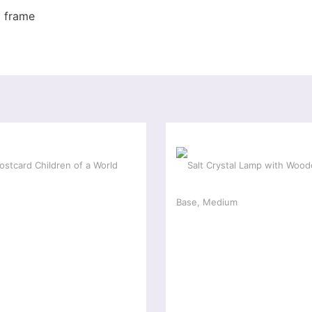
x frame