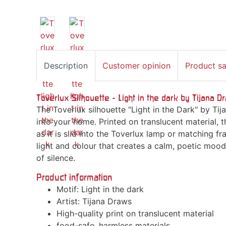
Description
Customer opinion
Product s
Toverlux Silhouette - Light in the dark by Tijana 
The Toverlux silhouette "Light in the Dark" by T
into your home. Printed on translucent material, t
as it is slid into the Toverlux lamp or matching fr
light and colour that creates a calm, poetic moo
of silence.
Product information
Motif: Light in the dark
Artist: Tijana Draws
High-quality print on translucent material
food-safe, harmless materials