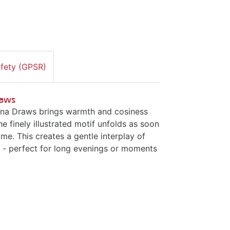
afety (GPSR)
Draws
ijana Draws brings warmth and cosiness
he finely illustrated motif unfolds as soon
ame. This creates a gentle interplay of
d - perfect for long evenings or moments