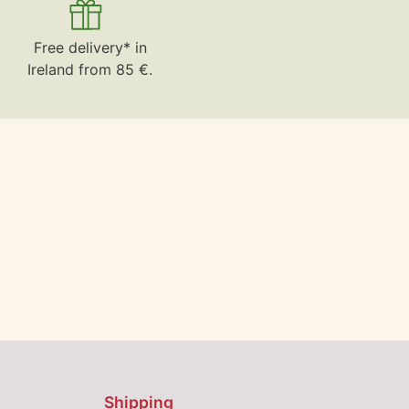
Free delivery* in
Ireland from 85 €.
Shipping