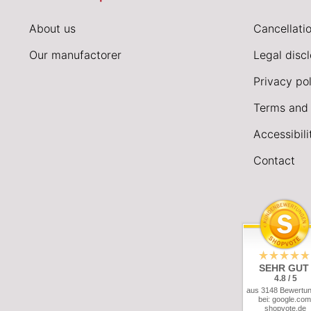
About us
Cancellatio
Our manufactorer
Legal disc
Privacy pol
Terms and 
Accessibil
Contact
SEHR GUT
4.8 / 5
aus 3148 Bewertu
bei: google.com
shopvote.de