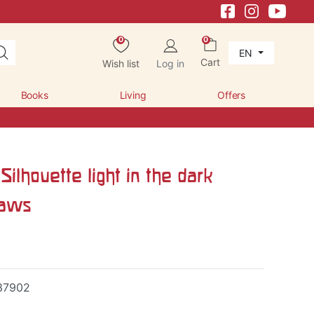
0
0
EN
Cart
Wish list
Log in
Books
Living
Offers
Silhouette light in the dark
raws
37902