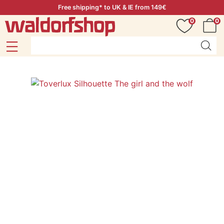
Free shipping* to UK & IE from 149€
0
0