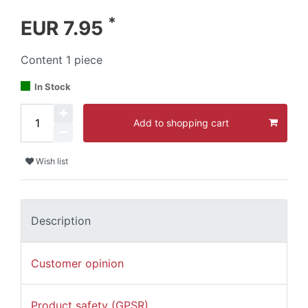
*
EUR 7.95
Content
1
piece
In Stock
Add to shopping cart
Wish list
Description
Customer opinion
Product safety (GPSR)