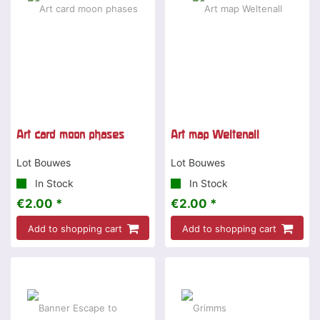
Art card moon phases
Art map Weltenall
Lot Bouwes
Lot Bouwes
In Stock
In Stock
€2.00 *
€2.00 *
Add to shopping cart
Add to shopping cart
Special offer
-15 %