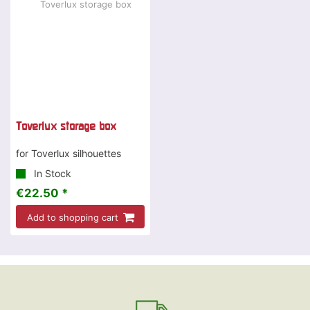
Toverlux storage box
for Toverlux silhouettes
In Stock
€22.50 *
Add to shopping cart