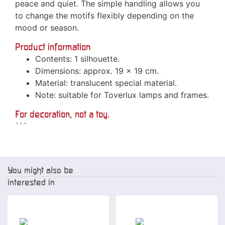
peace and quiet. The simple handling allows you
to change the motifs flexibly depending on the
mood or season.
Product information
Contents: 1 silhouette.
Dimensions: approx. 19 x 19 cm.
Material: translucent special material.
Note: suitable for Toverlux lamps and frames.
For decoration, not a toy.
```
You might also be
interested in