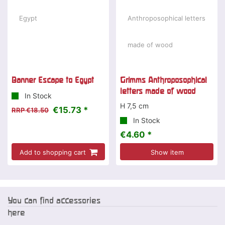
Banner Escape to Egypt
Grimms Anthroposophical
letters made of wood
In Stock
H 7,5 cm
€15.73 *
RRP €18.50
In Stock
€4.60 *
Add to shopping cart
Show item
You can find accessories
here