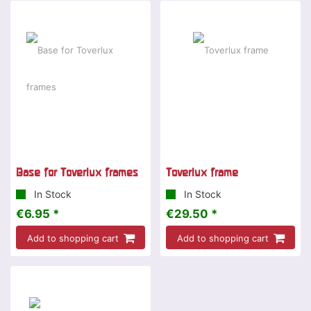
Base for Toverlux frames
Toverlux frame
In Stock
In Stock
€6.95 *
€29.50 *
Add to shopping cart
Add to shopping cart