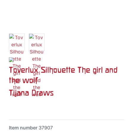
Toverlux Silhouette The girl and
the wolf
Tijana Draws
Item number
37907