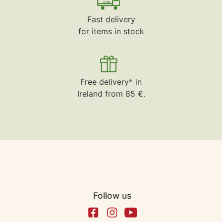
Fast delivery
for items in stock
Free delivery* in
Ireland from 85 €.
Follow us