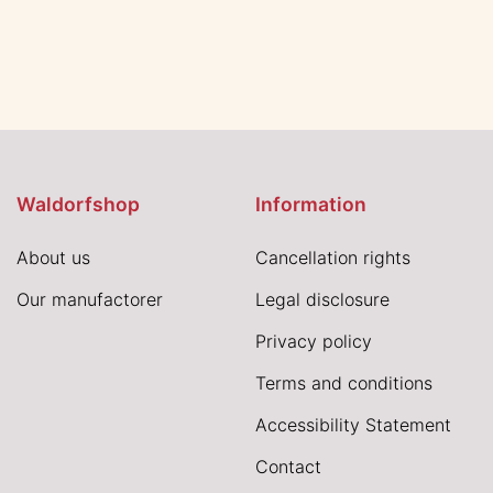
Waldorfshop
Information
About us
Cancellation rights
Our manufactorer
Legal disclosure
Privacy policy
Terms and conditions
Accessibility Statement
Contact