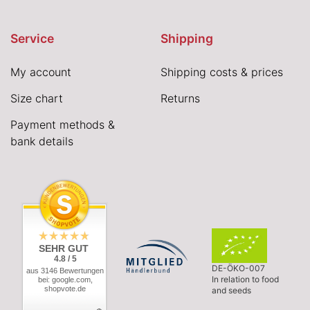
Service
Shipping
My account
Shipping costs & prices
Size chart
Returns
Payment methods &
bank details
SEHR GUT
4.8 / 5
DE-ÖKO-007
aus 3146 Bewertungen
In relation to food
bei: google.com,
shopvote.de
and seeds