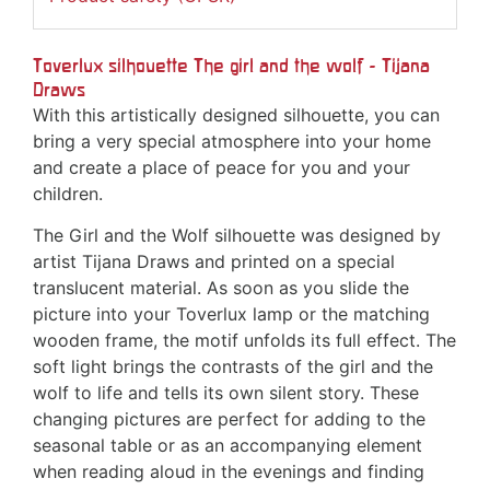
Toverlux silhouette The girl and the wolf - Tijana
Draws
With this artistically designed silhouette, you can
bring a very special atmosphere into your home
and create a place of peace for you and your
children.
The Girl and the Wolf silhouette was designed by
artist Tijana Draws and printed on a special
translucent material. As soon as you slide the
picture into your Toverlux lamp or the matching
wooden frame, the motif unfolds its full effect. The
soft light brings the contrasts of the girl and the
wolf to life and tells its own silent story. These
changing pictures are perfect for adding to the
seasonal table or as an accompanying element
when reading aloud in the evenings and finding