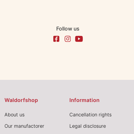
Follow us
Waldorfshop
Information
About us
Cancellation rights
Our manufactorer
Legal disclosure