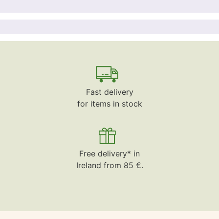
Fast delivery
for items in stock
Free delivery* in
Ireland from 85 €.