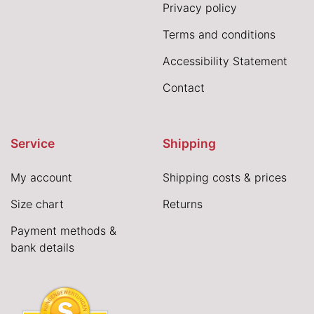
Privacy policy
Terms and conditions
Accessibility Statement
Contact
Service
Shipping
My account
Shipping costs & prices
Size chart
Returns
Payment methods &
bank details