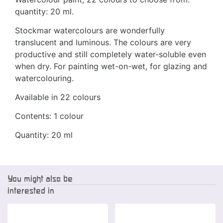
quantity: 20 ml.
Stockmar watercolours are wonderfully
translucent and luminous. The colours are very
productive and still completely water-soluble even
when dry. For painting wet-on-wet, for glazing and
watercolouring.
Available in 22 colours
Contents: 1 colour
Quantity: 20 ml
You might also be
interested in