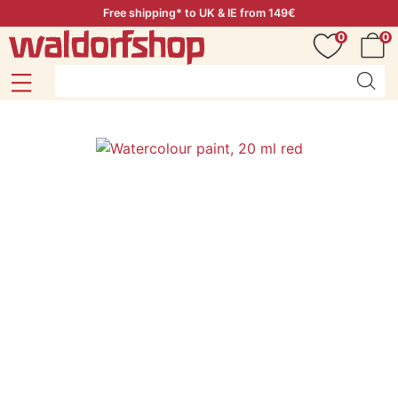
Free shipping* to UK & IE from 149€
0
0