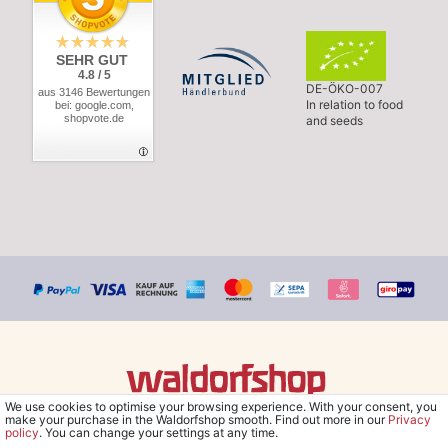
SEHR GUT
4.8 / 5
DE-ÖKO-007
aus 3146 Bewertungen
In relation to food
bei: google.com,
shopvote.de
and seeds
We use cookies to optimise your browsing experience. With your consent, you
© Copyright 2026 Waldorfshop
|
All rights reserved.
make your purchase in the Waldorfshop smooth. Find out more in our
Privacy
policy
. You can change your settings at any time.