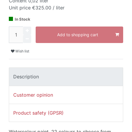
Content
0,02
liter
Unit price
€325.00 / liter
In Stock
Add to shopping cart
Wish list
Description
Customer opinion
Product safety (GPSR)
Watercolour paint, 22 colours to choose from.