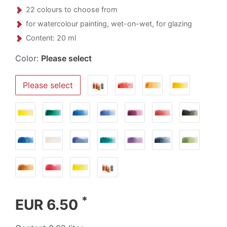
22 colours to choose from
for watercolour painting, wet-on-wet, for glazing
Content: 20 ml
Color:
Please select
Please select
*
EUR 6.50