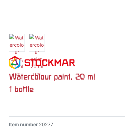
Watercolour paint, 20 ml
1 bottle
Item number
20277