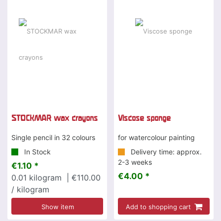
STOCKMAR wax crayons
Viscose sponge
Single pencil in 32 colours
for watercolour painting
In Stock
Delivery time: approx.
2-3 weeks
€1.10 *
€4.00 *
0.01
kilogram
| €110.00
/ kilogram
Show item
Add to shopping cart