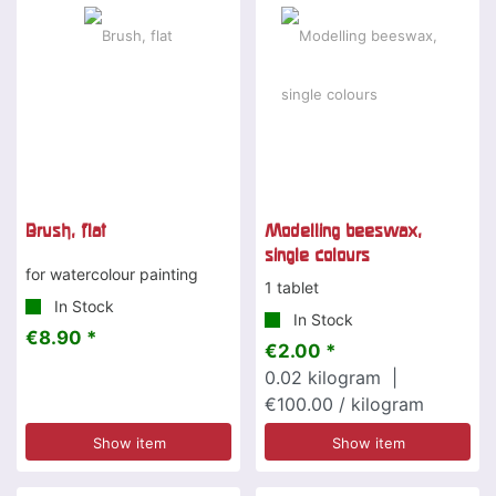
Brush, flat
Modelling beeswax,
single colours
for watercolour painting
1 tablet
In Stock
In Stock
€8.90 *
€2.00 *
0.02
kilogram
|
€100.00 / kilogram
Show item
Show item