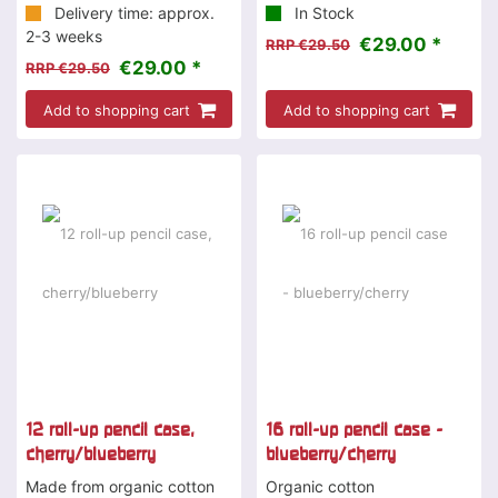
Delivery time: approx.
In Stock
2-3 weeks
€29.00 *
RRP €29.50
€29.00 *
RRP €29.50
Add to shopping cart
Add to shopping cart
-2 %
12 roll-up pencil case,
16 roll-up pencil case -
cherry/blueberry
blueberry/cherry
Made from organic cotton
Organic cotton