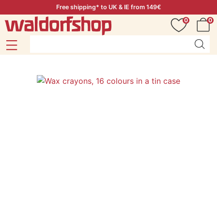
Free shipping* to UK & IE from 149€
0
0