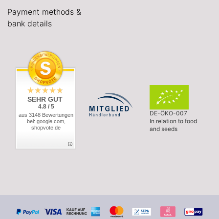
Payment methods &
bank details
SEHR GUT
4.8 / 5
DE-ÖKO-007
aus 3148 Bewertungen
In relation to food
bei: google.com,
shopvote.de
and seeds