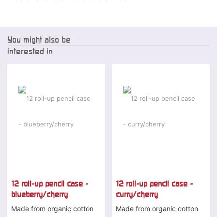
You might also be
interested in
-2 %
-2 %
12 roll-up pencil case -
12 roll-up pencil case -
blueberry/cherry
curry/cherry
Made from organic cotton
Made from organic cotton