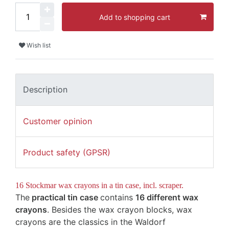
Add to shopping cart
Wish list
Description
Customer opinion
Product safety (GPSR)
16 Stockmar wax crayons in a tin case, incl. scraper.
The
practical tin case
contains
16 different wax
crayons
.
Besides the wax crayon blocks, wax
crayons are the classics in the Waldorf