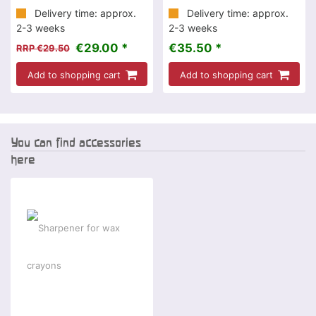
Delivery time: approx.
Delivery time: approx.
2-3 weeks
2-3 weeks
€29.00 *
€35.50 *
RRP €29.50
Add to shopping cart
Add to shopping cart
You can find accessories
here