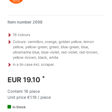
Item number
2698
16 colours
Colours: vermilion, orange, golden yellow, lemon
yellow, yellow-green, green, blue-green, blue,
ultramarine blue, blue-violet, red-violet, red-brown,
yellow-brown, black, white
in a tin case incl. scraper.
*
EUR 19.10
Content
16
piece
Unit price
€1.19 / piece
In Stock