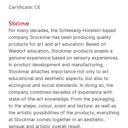
Certificate: CE
Stockmar
For many decades, the Schleswig-Holstein-based
company Stockmar has been producing quality
products for art and art education. Based on
Waldorf education, Stockmar products enable a
genuine experience based on sensory experiences.
In product development and manufacturing,
Stockmar attaches importance not only to art
educational and aesthetic aspects, but also to
ecological and social standards. In doing so, the
company combines decades of experience with
state-of-the-art knowledge. From the packaging,
to the shape, colour, scent and texture, as well as
the artistic possibilities of the products, everything
at Stockmar comes together in an aesthetic,
sensual and artistic overall result.