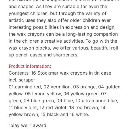
and shapes. As they are suitable for even the
youngest children, but through the variety of
artistic uses they also offer older children ever
interesting possibilities in expression and design,
the wax crayons can be a long-lasting companion
in the children's creative activities.
To go with the
wax crayon blocks, we offer various, beautiful roll-
up pencil cases and sharpeners
.
Product information:
Contents: 16 Stockmar wax crayons in tin case
incl. scraper
01 carmine red, 02 vermilion, 03 orange, 04 golden
yellow, 05 lemon yellow, 06 yellow green, 07
green, 08 blue green, 09 blue, 10 ultramarine blue,
11 blue violet, 12 red violet, 13 red brown, 14
yellow brown, 15 black and 16 white
.
"play well" award.