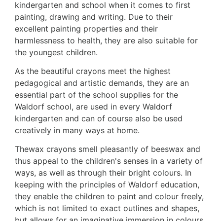
kindergarten and school when it comes to first
painting, drawing and writing. Due to their
excellent painting properties and their
harmlessness to health, they are also suitable for
the youngest
children.
As the beautiful crayons meet the highest
pedagogical and artistic demands, they are an
essential part of the school supplies for the
Waldorf school, are used in every Waldorf
kindergarten and can of course also be used
creatively in many ways at home.
The
wax crayons smell pleasantly of beeswax and
thus appeal to the children's senses in a variety of
ways, as well as through their bright colours. In
keeping with the principles of Waldorf education,
they enable the children to paint and colour freely,
which is not limited to exact outlines and shapes,
but allows for an imaginative immersion in colours