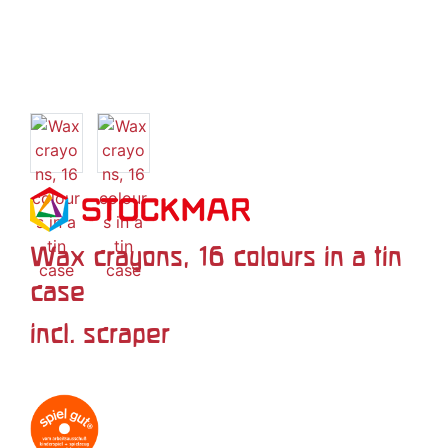
Wax crayons, 16 colours in a tin
case
incl. scraper