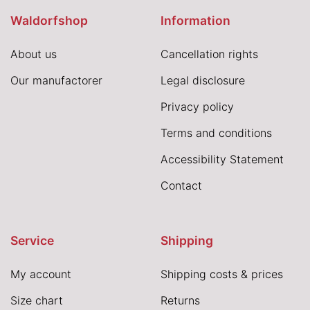
Waldorfshop
Information
About us
Cancellation rights
Our manufactorer
Legal disclosure
Privacy policy
Terms and conditions
Accessibility Statement
Contact
Service
Shipping
My account
Shipping costs & prices
Size chart
Returns