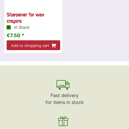
Sharpener for wax
crayons
In Stock
€7.50 *
Add to shopping cart
Fast delivery
for items in stock