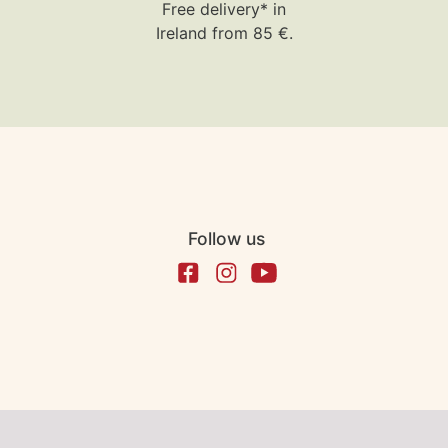
Free delivery* in
Ireland from 85 €.
Follow us