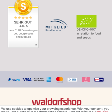
SEHR GUT
4.8 / 5
DE-ÖKO-007
aus 3148 Bewertungen
In relation to food
bei: google.com,
shopvote.de
and seeds
We use cookies to optimise your browsing experience. With your consent, you
© Copyright 2026 Waldorfshop
|
All rights reserved.
make your purchase in the Waldorfshop smooth. Find out more in our
Privacy