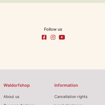
Follow us
Waldorfshop
Information
About us
Cancellation rights