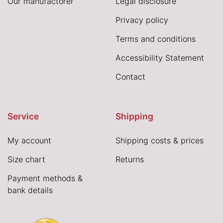
Our manufactorer
Legal disclosure
Privacy policy
Terms and conditions
Accessibility Statement
Contact
Service
Shipping
My account
Shipping costs & prices
Size chart
Returns
Payment methods &
bank details