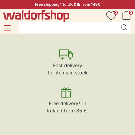
Free shipping* to UK & IE from 149€
0
0
Fast delivery
for items in stock
Free delivery* in
Ireland from 85 €.