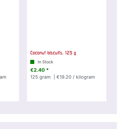
Coconut biscuits, 125 g
In Stock
€2.40 *
ram
125
gram
| €19.20 / kilogram