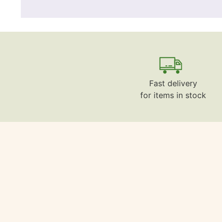
Fast delivery
for items in stock