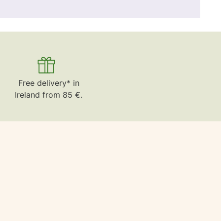
Free delivery* in
Ireland from 85 €.