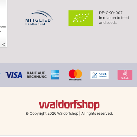
DE-ÖKO-007
In relation to food
and seeds
ngen
,
© Copyright 2026 Waldorfshop
|
All rights reserved.