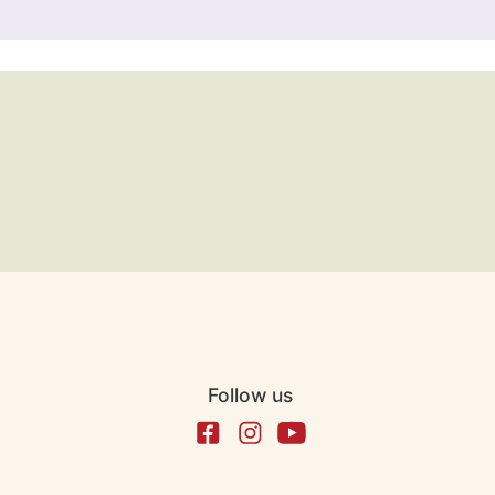
Follow us