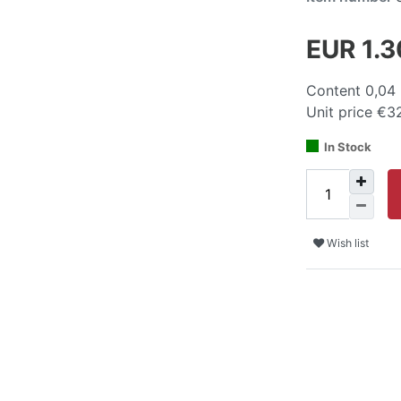
EUR 1.
Content
0,04
Unit price
€32
In Stock
Wish list