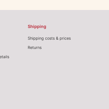
Shipping
Shipping costs & prices
Returns
tails