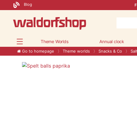
Blog
F
Theme Worlds
Annual clock
Go to homepage
Theme worlds
Snacks & Co
Sal