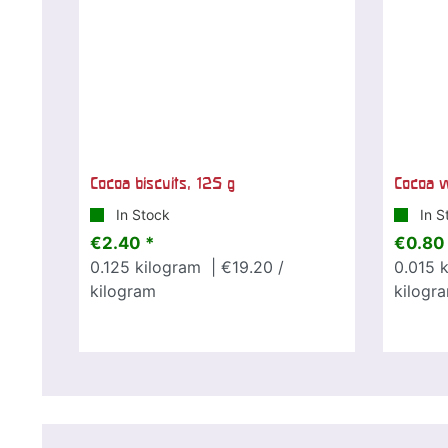
Cocoa biscuits, 125 g
Cocoa w
In Stock
In S
€2.40 *
€0.80
0.125
kilogram
| €19.20 /
0.015
k
kilogram
kilogr