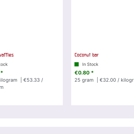
affles
Coconut bar
tock
In Stock
 *
€0.80 *
ilogram
| €53.33 /
25
gram
| €32.00 / kilog
am