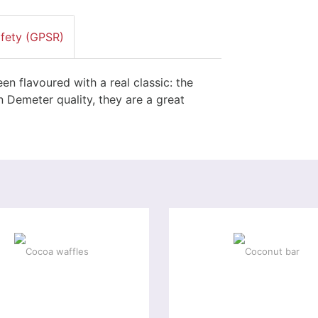
afety (GPSR)
en flavoured with a real classic: the
 Demeter quality, they are a great