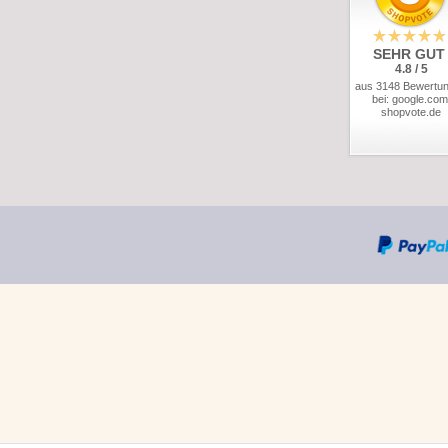
SEHR GUT
4.8 / 5
aus 3148 Bewertu
bei: google.com
shopvote.de