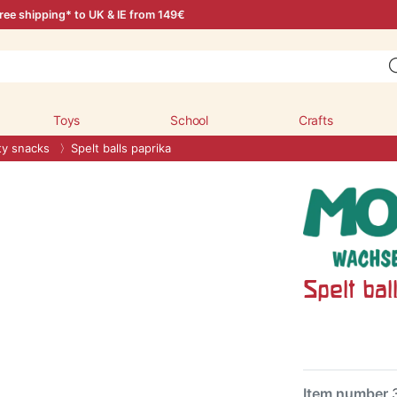
ree shipping* to UK & IE from 149€
Toys
School
Crafts
ty snacks
Spelt balls paprika
Spelt bal
Item number