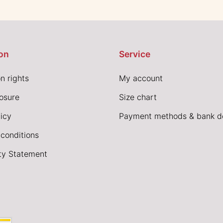
on
Service
n rights
My account
losure
Size chart
icy
Payment methods & bank de
conditions
ity Statement