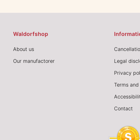
Waldorfshop
Informati
About us
Cancellatio
Our manufactorer
Legal disc
Privacy pol
Terms and 
Accessibil
Contact