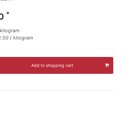
*
30
kilogram
.50 / kilogram
Add to shopping cart