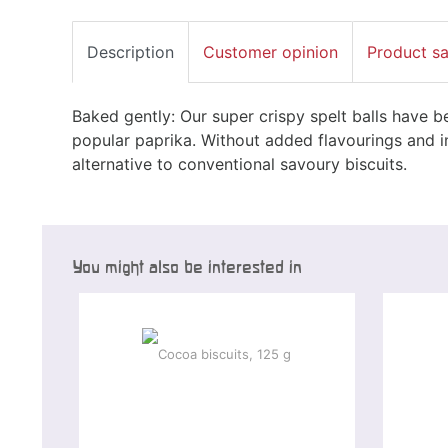
Description
Customer opinion
Product s
Baked gently: Our super crispy spelt balls have be
popular paprika. Without added flavourings and in
alternative to conventional savoury biscuits.
You might also be interested in