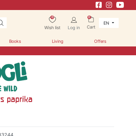
0
0
EN
Cart
Wish list
Log in
Books
Living
Offers
ls paprika
33244