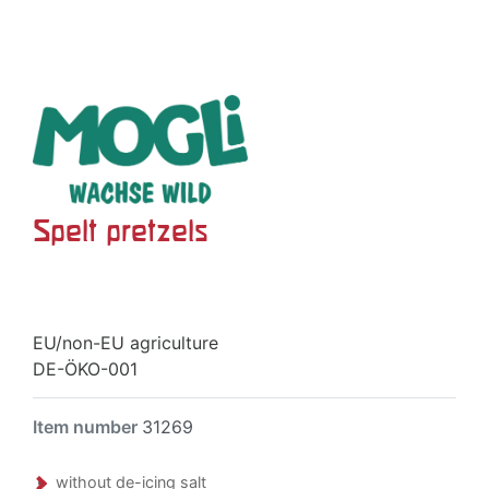
Spelt pretzels
EU/non-EU agriculture
DE-ÖKO-001
Item number
31269
without de-icing salt