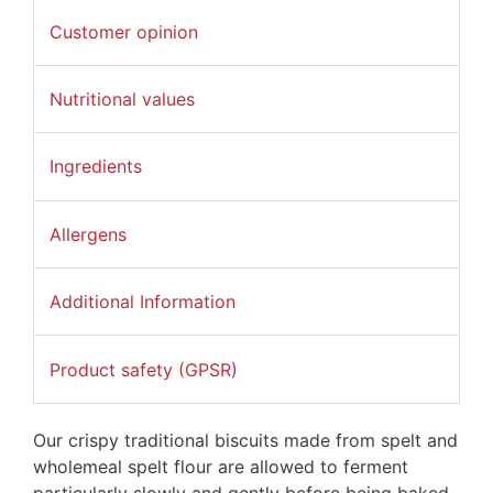
Customer opinion
Nutritional values
Ingredients
Allergens
Additional Information
Product safety (GPSR)
Our crispy traditional biscuits made from spelt and
wholemeal spelt flour are allowed to ferment
particularly slowly and gently before being baked.