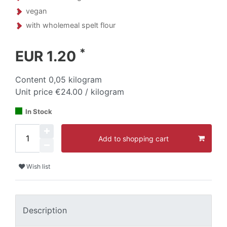
vegan
with wholemeal spelt flour
*
EUR 1.20
Content
0,05
kilogram
Unit price
€24.00 / kilogram
In Stock
Add to shopping cart
Wish list
Description