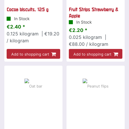
Cocoa biscuits, 125 g
Fruit Strips Strawberry &
Apple
In Stock
In Stock
€2.40 *
€2.20 *
0.125
kilogram
| €19.20
0.025
kilogram
|
/ kilogram
€88.00 / kilogram
Add to shopping cart
Add to shopping cart