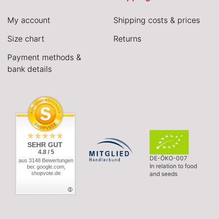
My account
Shipping costs & prices
Size chart
Returns
Payment methods &
bank details
SEHR GUT
4.8 / 5
DE-ÖKO-007
aus 3148 Bewertungen
In relation to food
bei: google.com,
shopvote.de
and seeds