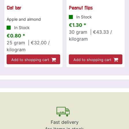
Oat bar
Peanut flips
In Stock
Apple and almond
€1.30 *
In Stock
30
gram
| €43.33 /
€0.80 *
kilogram
25
gram
| €32.00 /
kilogram
Add to shopping cart
Add to shopping cart
Fast delivery
for items in stock