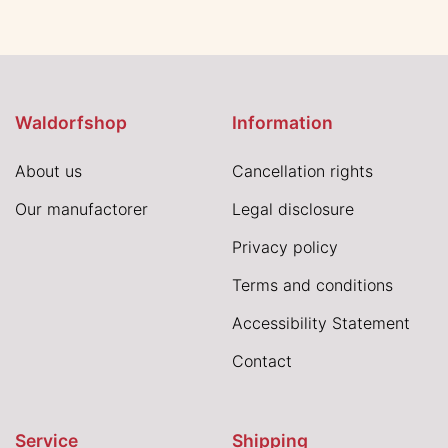
Waldorfshop
Information
About us
Cancellation rights
Our manufactorer
Legal disclosure
Privacy policy
Terms and conditions
Accessibility Statement
Contact
Service
Shipping