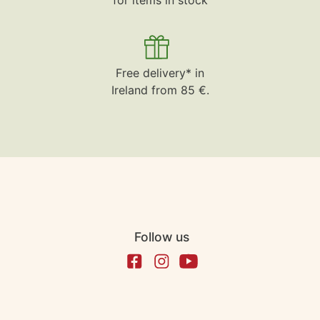
Free delivery* in
Ireland from 85 €.
Follow us