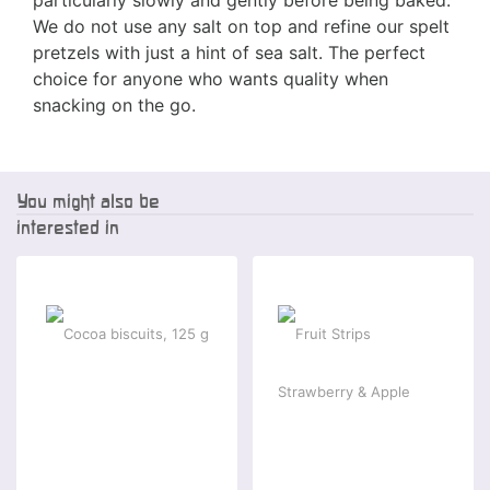
We do not use any salt on top and refine our spelt
pretzels with just a hint of sea salt. The perfect
choice for anyone who wants quality when
snacking on the go.
You might also be
interested in