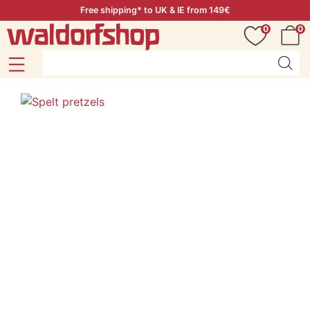
Free shipping* to UK & IE from 149€
0
0