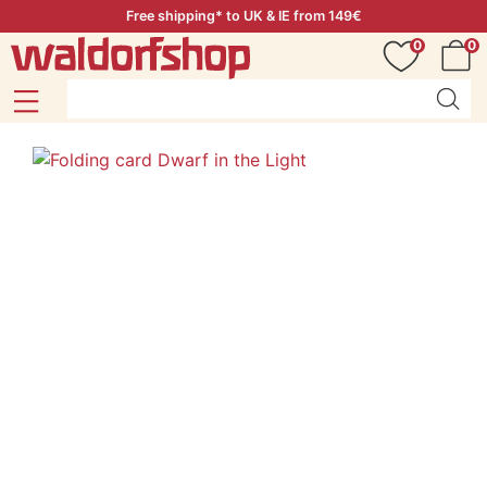
Free shipping* to UK & IE from 149€
0
0