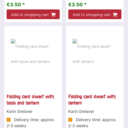
€3.50 *
€3.50 *
Add to shopping cart
Add to shopping cart
Folding card dwarf with
Folding card dwarf with
book and lantern
lantern
Karin Greisner
Karin Greisner
Delivery time: approx.
Delivery time: approx.
2-3 weeks
2-3 weeks