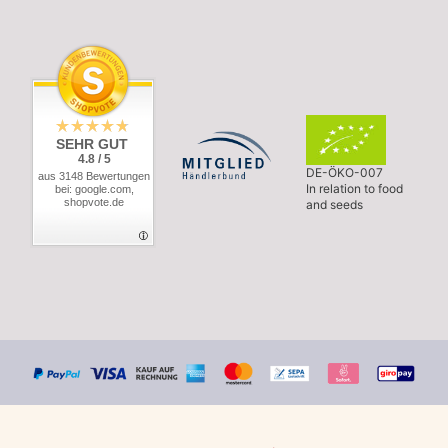
SEHR GUT
4.8 / 5
DE-ÖKO-007
aus 3148 Bewertungen
In relation to food
bei: google.com,
shopvote.de
and seeds