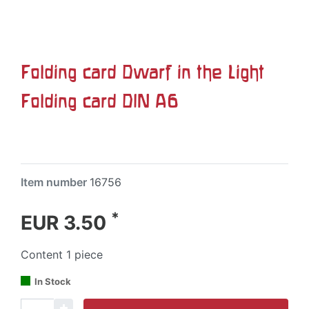
Folding card Dwarf in the Light
Folding card DIN A6
Item number
16756
*
EUR 3.50
Content
1
piece
In Stock