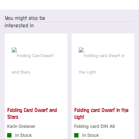
You might also be
interested in
Folding Card Dwarf and
Folding card Dwarf in the
Stars
Light
Karin Greisner
Folding card DIN A6
In Stock
In Stock