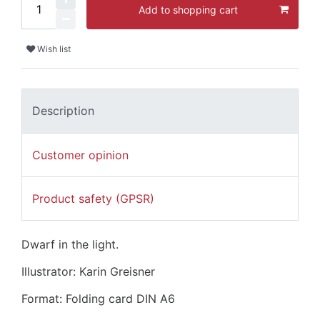
Add to shopping cart
Wish list
Description
Customer opinion
Product safety (GPSR)
Dwarf in the light.
Illustrator: Karin Greisner
Format: Folding card DIN A6