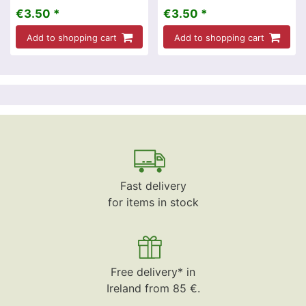
€3.50 *
€3.50 *
Add to shopping cart
Add to shopping cart
Fast delivery
for items in stock
Free delivery* in
Ireland from 85 €.