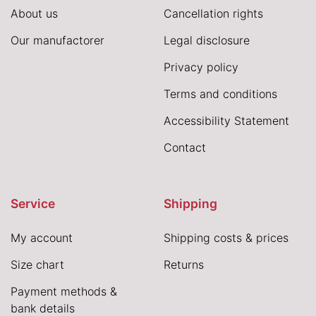
About us
Cancellation rights
Our manufactorer
Legal disclosure
Privacy policy
Terms and conditions
Accessibility Statement
Contact
Service
Shipping
My account
Shipping costs & prices
Size chart
Returns
Payment methods &
bank details