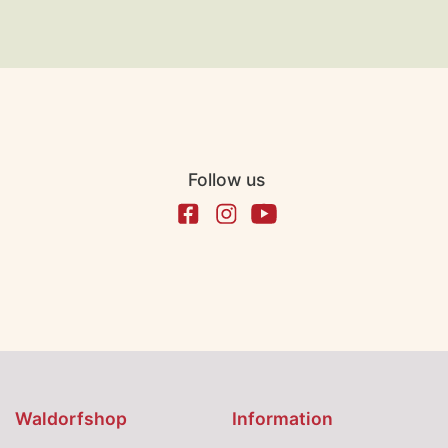
Follow us
Waldorfshop
Information