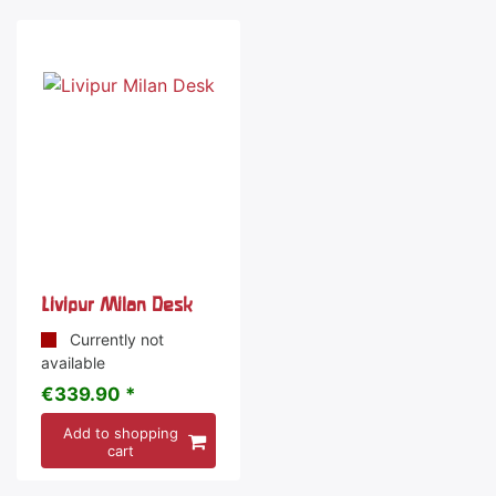
Livipur Milan Desk
Currently not
available
€339.90 *
Add to shopping
cart