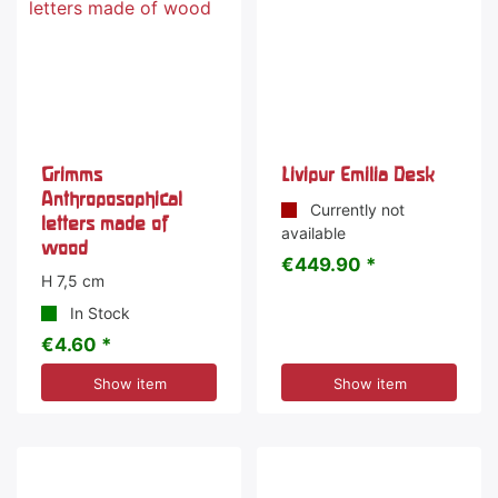
Grimms
Livipur Emilia Desk
Anthroposophical
Currently not
letters made of
available
wood
€449.90 *
H 7,5 cm
In Stock
€4.60 *
Show item
Show item