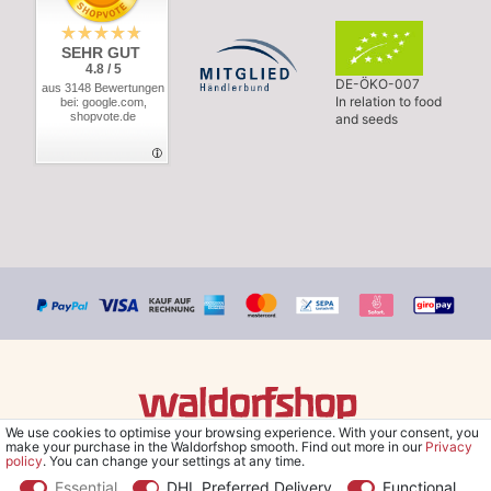
SEHR GUT
4.8 / 5
DE-ÖKO-007
aus 3148 Bewertungen
In relation to food
bei: google.com,
shopvote.de
and seeds
We use cookies to optimise your browsing experience. With your consent, you
© Copyright 2026 Waldorfshop
|
All rights reserved.
make your purchase in the Waldorfshop smooth. Find out more in our
Privacy
policy
. You can change your settings at any time.
Essential
DHL Preferred Delivery
Functional