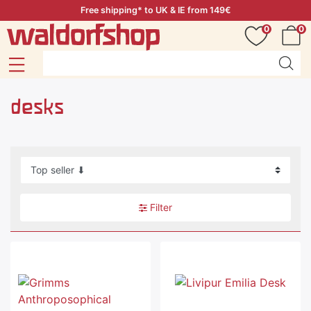
Free shipping* to UK & IE from 149€
0
0
desks
Filter
Special offer