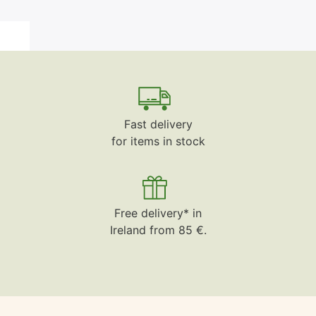
Fast delivery
for items in stock
Free delivery* in
Ireland from 85 €.