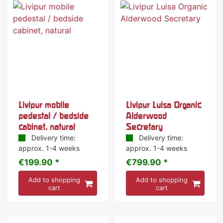
Livipur mobile
Livipur Luisa Organic
pedestal / bedside
Alderwood
cabinet, natural
Secretary
Delivery time:
Delivery time:
approx. 1-4 weeks
approx. 1-4 weeks
€199.90 *
€799.90 *
Add to shopping
Add to shopping
cart
cart