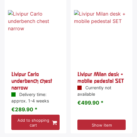
Livipur Carlo
Livipur Milan desk +
underbench chest
mobile pedestal SET
narrow
Currently not
available
Delivery time:
approx. 1-4 weeks
€499.90 *
€289.90 *
Add to shopping
cart
Show item