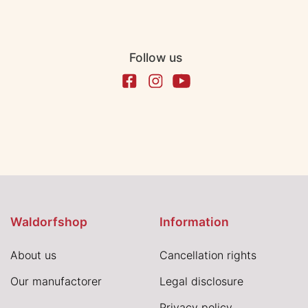
Follow us
Waldorfshop
Information
About us
Cancellation rights
Our manufactorer
Legal disclosure
Privacy policy