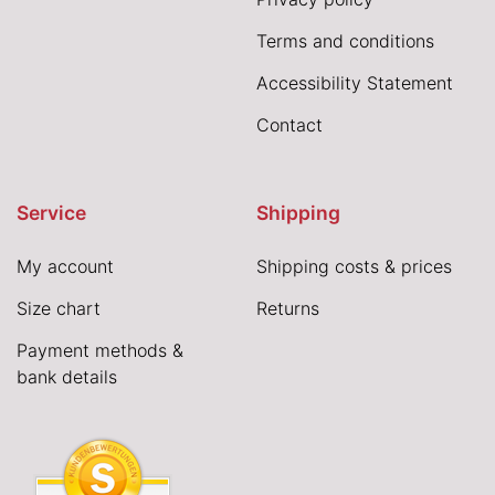
Terms and conditions
Accessibility Statement
Contact
Service
Shipping
My account
Shipping costs & prices
Size chart
Returns
Payment methods &
bank details