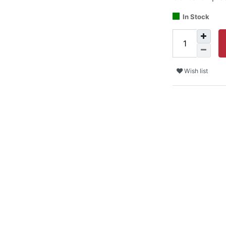
In Stock
Wish list