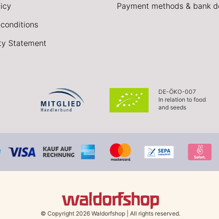
icy
Payment methods & bank de
conditions
ity Statement
DE-ÖKO-007
In relation to food
and seeds
© Copyright 2026 Waldorfshop
|
All rights reserved.