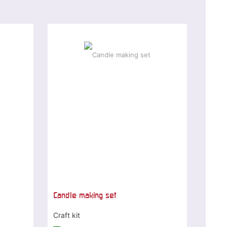
Candle making set
Craft kit