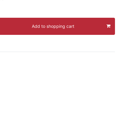
Add to shopping cart