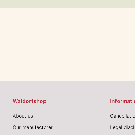
Waldorfshop
Informati
About us
Cancellatio
Our manufactorer
Legal disc