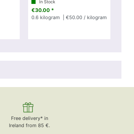
In Stock
€30.00 *
0.6
kilogram
| €50.00 / kilogram
Free delivery* in
Ireland from 85 €.