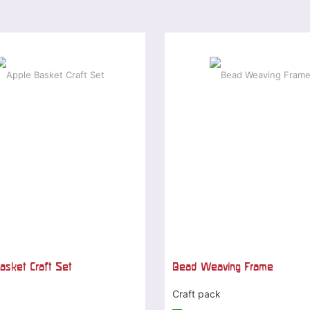
asket Craft Set
Bead Weaving Frame
Craft pack