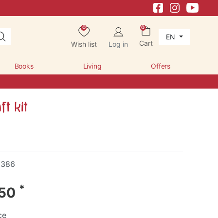
0
0
EN
Cart
Wish list
Log in
Books
Living
Offers
ft kit
1386
*
.50
ce