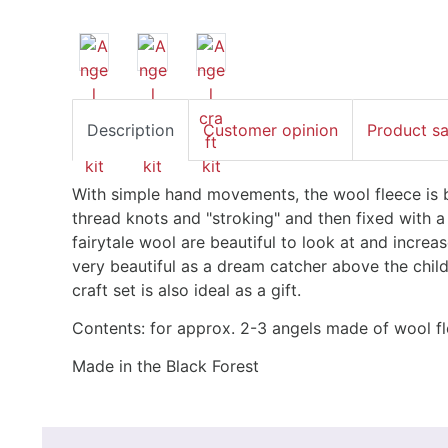
Description
Customer opinion
Product s
With simple hand movements, the wool fleece is b
thread knots and "stroking" and then fixed with 
fairytale wool are beautiful to look at and increa
very beautiful as a dream catcher above the child
craft set is also ideal as a gift.
Contents: for approx. 2-3 angels made of wool f
Made in the Black Forest