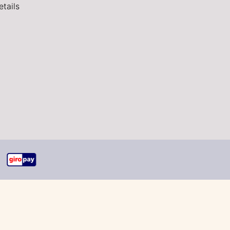
tails