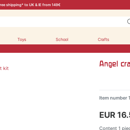
ree shipping* to UK & IE from 149€
Toys
School
Crafts
Angel cra
Item number
EUR 16
Content
1
pie