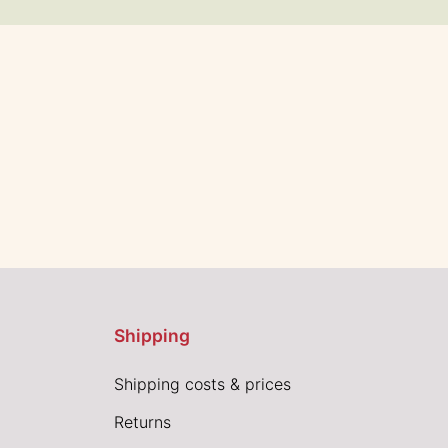
Shipping
Shipping costs & prices
Returns