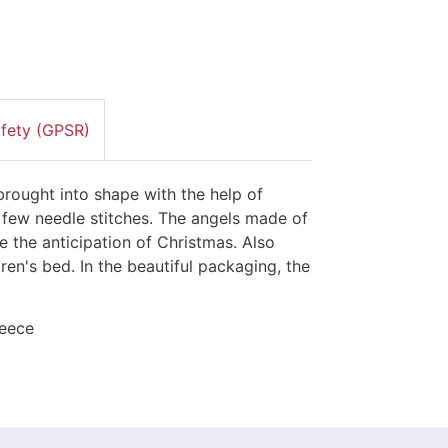
afety (GPSR)
rought into shape with the help of
a few needle stitches. The angels made of
se the anticipation of Christmas. Also
ren's bed. In the beautiful packaging, the
leece