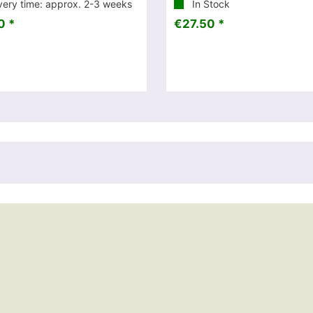
very time: approx. 2-3 weeks
In Stock
0 *
€27.50 *