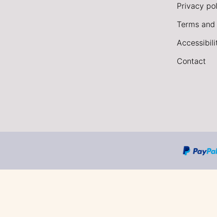
Privacy pol
Terms and 
Accessibil
Contact