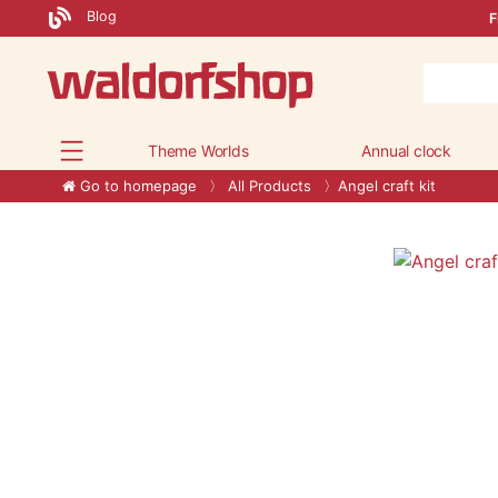
Blog
F
Theme Worlds
Annual clock
Go to homepage
All Products
Angel craft kit