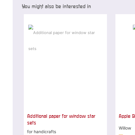
You might also be interested in
Additional paper for window star
Apple B
sets
Willow
for handicrafts