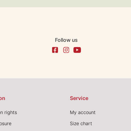
Follow us
on
Service
n rights
My account
losure
Size chart