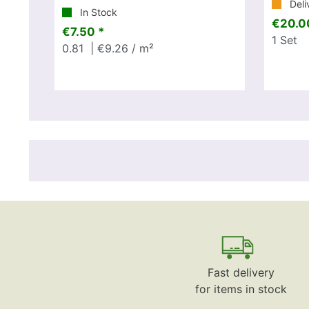
Deli
In Stock
€20.0
€7.50 *
1
Set
0.81
| €9.26 / m²
Fast delivery
for items in stock