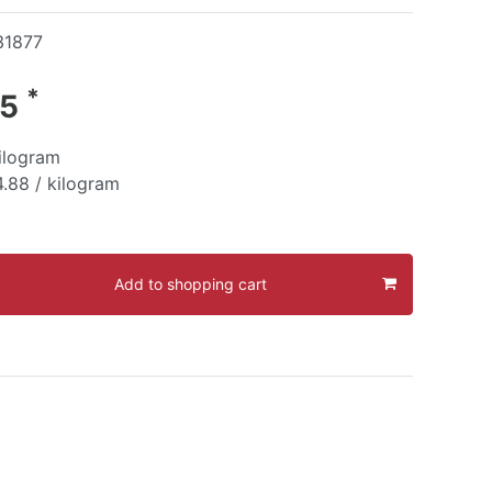
31877
*
95
ilogram
.88 / kilogram
Add to shopping cart