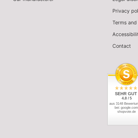
Privacy pol
Terms and 
Accessibil
Contact
SEHR GUT
4.8 / 5
aus 3148 Bewertu
bei: google.com
shopvote.de