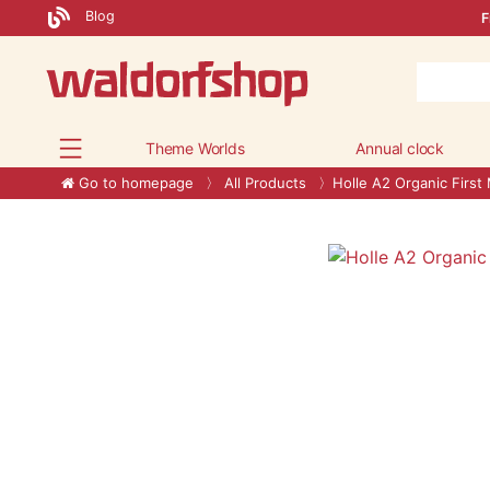
Blog
F
Theme Worlds
Annual clock
Go to homepage
All Products
Holle A2 Organic First 