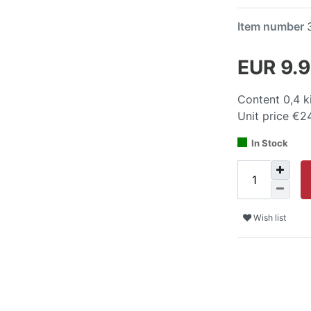
Item number
EUR 9.
Content
0,4
k
Unit price
€24
In Stock
Wish list