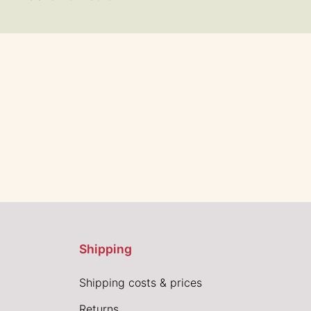
Shipping
Shipping costs & prices
Returns