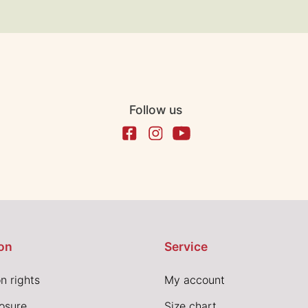
Follow us
on
Service
n rights
My account
losure
Size chart