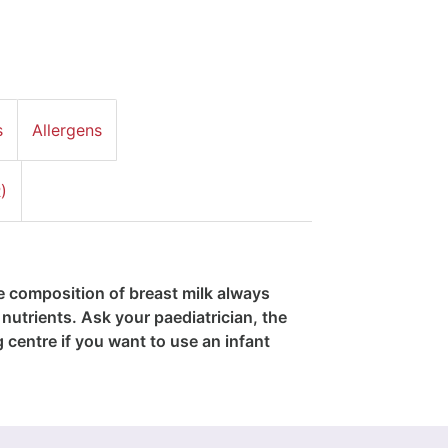
s
Allergens
)
he composition of breast milk always
nutrients. Ask your paediatrician, the
g centre if you want to use an infant