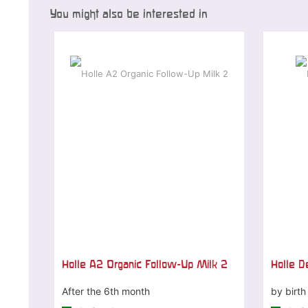
You might also be interested in
Holle A2 Organic Follow-Up Milk 2
Holle De
After the 6th month
by birth