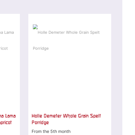
na Lama
Holle Demeter Whole Grain Spelt
pricot
Porridge
From the 5th month