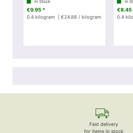
In Stock
In S
€9.95 *
€8.45 
0.4
kilogram
| €24.88 / kilogram
0.4
kil
Fast delivery
for items in stock