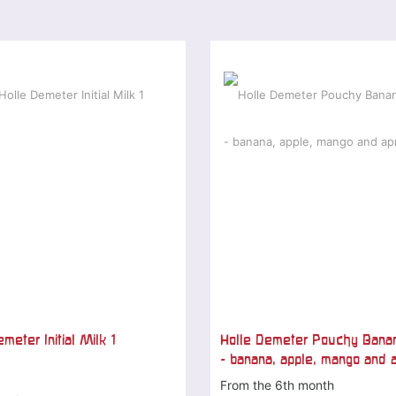
meter Initial Milk 1
Holle Demeter Pouchy Bana
- banana, apple, mango and a
From the 6th month