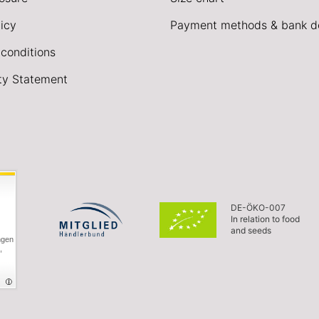
icy
Payment methods & bank de
conditions
ity Statement
DE-ÖKO-007
In relation to food
and seeds
ngen
,