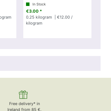
In Stock
€3.00 *
logram
0.25
kilogram
| €12.00 /
kilogram
Free delivery* in
Ireland from 85 €.