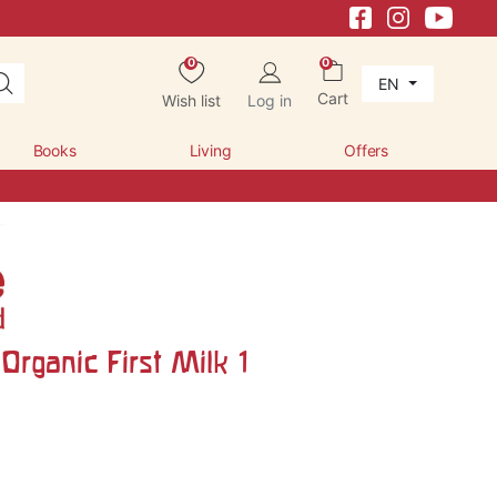
0
0
EN
Cart
Wish list
Log in
Books
Living
Offers
Organic First Milk 1