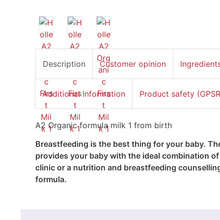
Description
Customer opinion
Ingredient
Additional Information
Product safety (GPSR
A2 Organic formula milk 1 from birth
Breastfeeding is the best thing for your baby. T
provides your baby with the ideal combination of 
clinic or a nutrition and breastfeeding counsellin
formula.