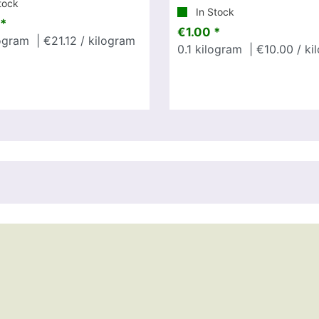
tock
In Stock
*
€1.00 *
ogram
| €21.12 / kilogram
0.1
kilogram
| €10.00 / ki