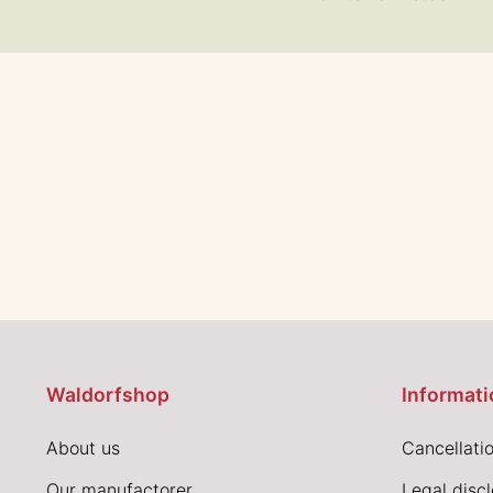
Waldorfshop
Informati
About us
Cancellatio
Our manufactorer
Legal disc