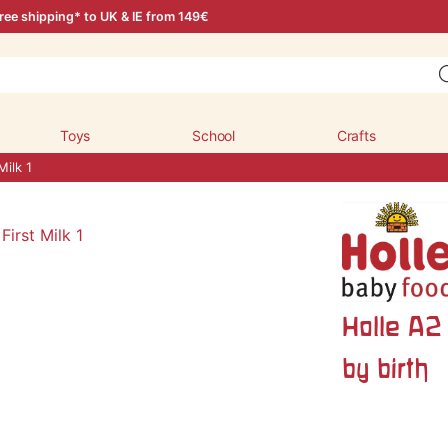
ree shipping* to UK & IE from 149€
Toys
School
Crafts
Milk 1
Holle A2 
by birth