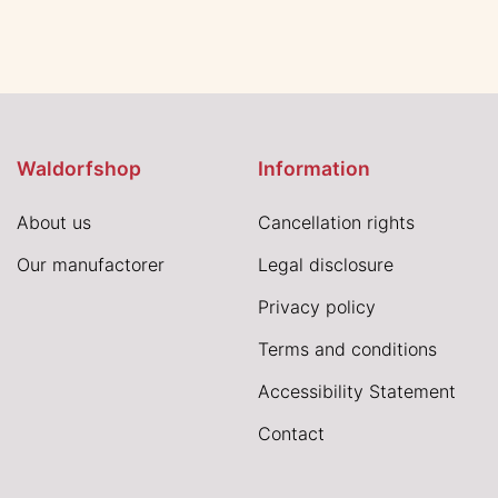
Waldorfshop
Information
About us
Cancellation rights
Our manufactorer
Legal disclosure
Privacy policy
Terms and conditions
Accessibility Statement
Contact