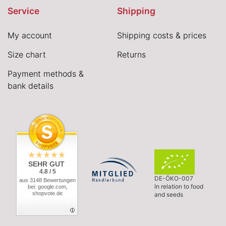
Service
Shipping
My account
Shipping costs & prices
Size chart
Returns
Payment methods &
bank details
SEHR GUT
4.8 / 5
DE-ÖKO-007
aus 3148 Bewertungen
In relation to food
bei: google.com,
shopvote.de
and seeds