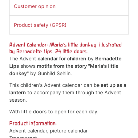
Customer opinion
Product safety (GPSR)
Advent calendar: Maria's little donkey, illustrated
by Bernadette Lips, 24 little doors.
The Advent
calendar for children
by
Bernadette
Lips
shows
motifs from the story "Maria's little
donkey"
by Gunhild Sehlin.
This children's Advent calendar can be
set up as a
lantern
to accompany them through the Advent
season.
With little doors to open for each day.
Product information:
Advent calendar, picture calendar