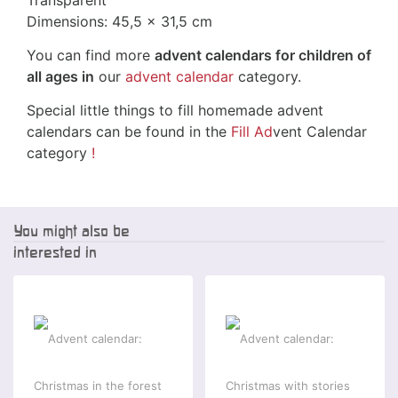
Transparent
Dimensions: 45,5 x 31,5 cm
You can find more
advent calendars for children of
all ages in
our
advent calendar
category.
Special little things to fill homemade advent
calendars can be found in the
Fill Ad
vent Calendar
category
!
You might also be
interested in