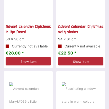
Advent calendar: Christmas
Advent calendar: Christmas
in the forest
with stories
50 x 50 cm
94 x 31 cm
Currently not available
Currently not available
€28.00 *
€22.50 *
Show item
Show item