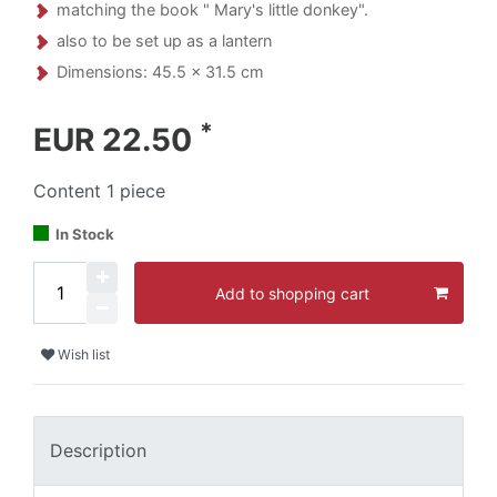
matching the book " Mary's little donkey".
also to be set up as a lantern
Dimensions: 45.5 x 31.5 cm
*
EUR 22.50
Content
1
piece
In Stock
Add to shopping cart
Wish list
Description