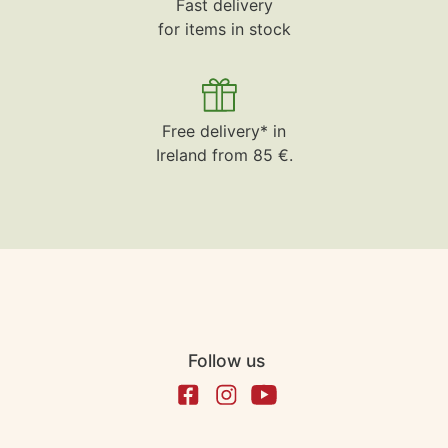
Fast delivery
for items in stock
Free delivery* in
Ireland from 85 €.
Follow us