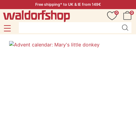
Free shipping* to UK & IE from 149€
0
0