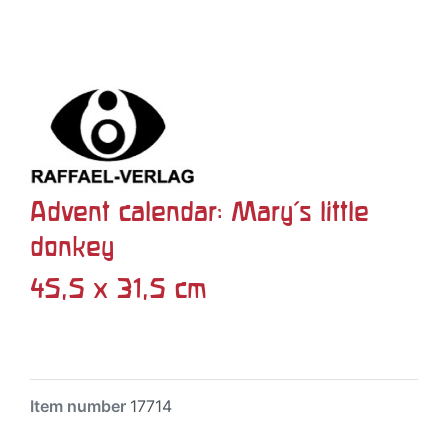
Advent calendar: Mary's little
donkey
45,5 x 31,5 cm
Item number
17714