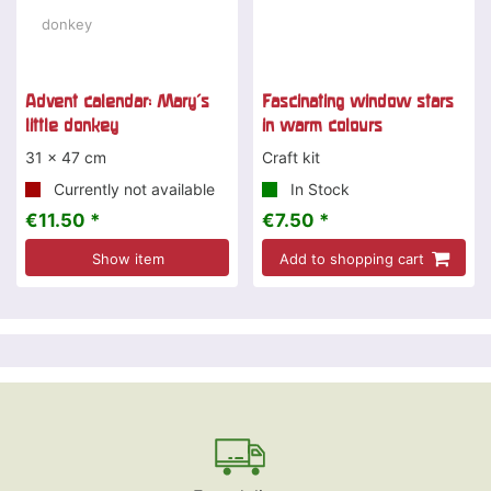
Advent calendar: Mary's
Fascinating window stars
little donkey
in warm colours
31 x 47 cm
Craft kit
Currently not available
In Stock
€11.50 *
€7.50 *
Show item
Add to shopping cart