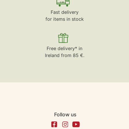
Fast delivery
for items in stock
Free delivery* in
Ireland from 85 €.
Follow us