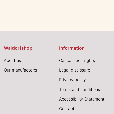
Waldorfshop
Information
About us
Cancellation rights
Our manufactorer
Legal disclosure
Privacy policy
Terms and conditions
Accessibility Statement
Contact