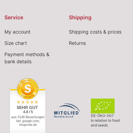
Service
Shipping
My account
Shipping costs & prices
Size chart
Returns
Payment methods &
bank details
SEHR GUT
4.8 / 5
DE-ÖKO-007
aus 3148 Bewertungen
In relation to food
bei: google.com,
shopvote.de
and seeds