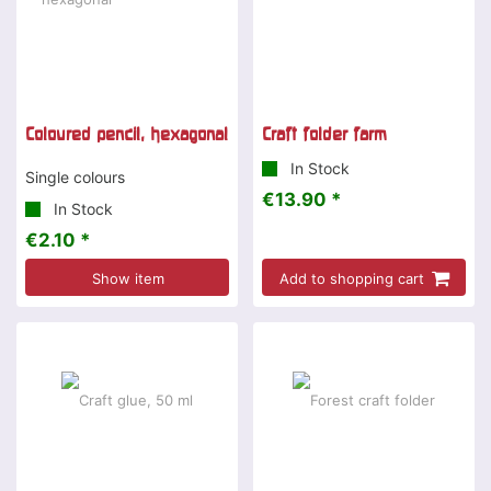
Coloured pencil, hexagonal
Craft folder farm
In Stock
Single colours
€13.90 *
In Stock
€2.10 *
Show item
Add to shopping cart