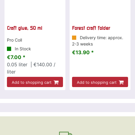
Craft glue, 50 ml
Forest craft folder
Delivery time: approx.
Pro Coll
2-3 weeks
In Stock
€13.90 *
€7.00 *
0.05
liter
| €140.00 /
liter
Add to shopping cart
Add to shopping cart