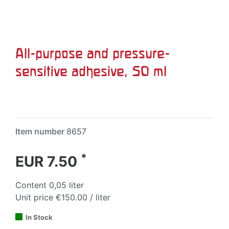
All-purpose and pressure-
sensitive adhesive, 50 ml
Item number
8657
*
EUR 7.50
Content
0,05
liter
Unit price
€150.00 / liter
In Stock