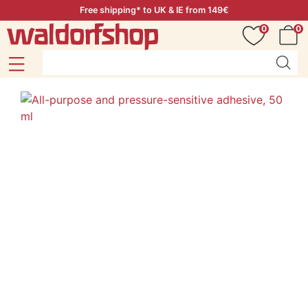
Free shipping* to UK & IE from 149€
0
0