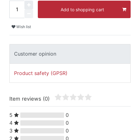
Add to shopping cart
Wish list
Customer opinion
Product safety (GPSR)
Item reviews
(0)
5
0
4
0
3
0
2
0