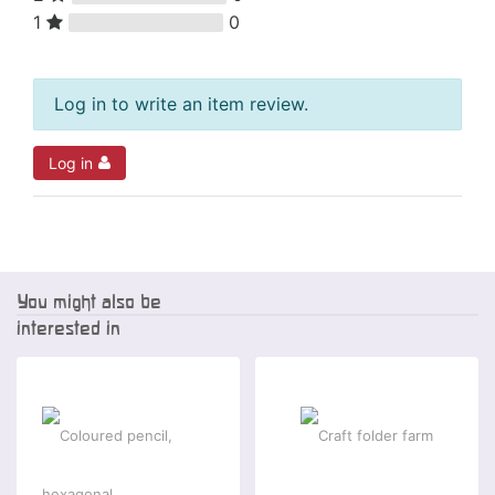
1
0
Log in to write an item review.
Log in
You might also be
interested in