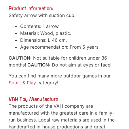
Product information:
Safety arrow with suction cup.
Contents: 1 arrow.
Material: Wood, plastic.
Dimensions: L 46 cm.
Age recommendation: From 5 years.
CAUTION:
Not suitable for children under 36
months!
CAUTION:
Do not aim at eyes or face!
You can find many more outdoor games in our
Sport & Play
category!
VAH Toy Manufacture
The products of the VAH company are
manufactured with the greatest care in a family-
run business. Local raw materials are used in the
handcrafted in-house productions and great