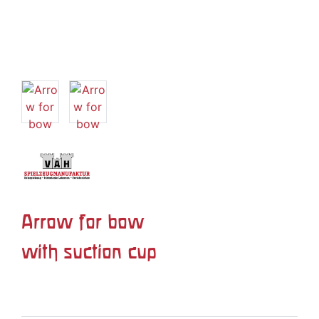
Arrow for bow
with suction cup