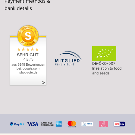
Payment methods &
bank details
SEHR GUT
4.8 / 5
DE-ÖKO-007
aus 3148 Bewertungen
In relation to food
bei: google.com,
shopvote.de
and seeds