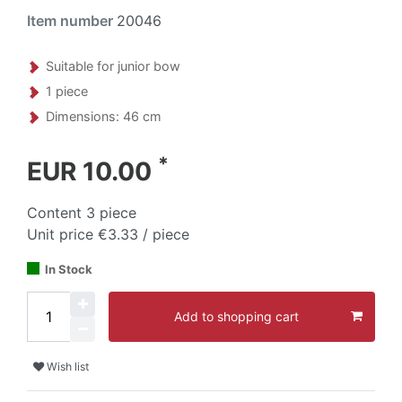
Item number
20046
Suitable for junior bow
1 piece
Dimensions: 46 cm
*
EUR 10.00
Content
3
piece
Unit price
€3.33 / piece
In Stock
Add to shopping cart
Wish list