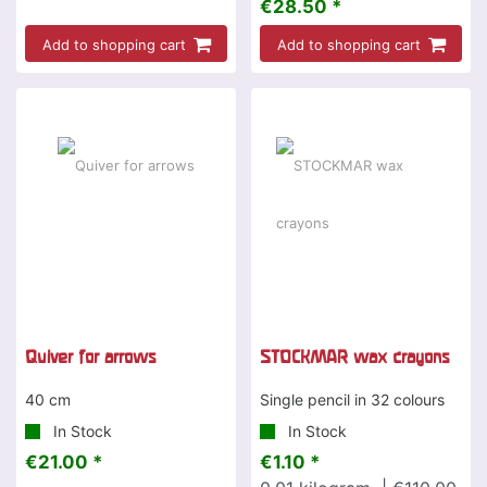
€28.50 *
Add to shopping cart
Add to shopping cart
Quiver for arrows
STOCKMAR wax crayons
40 cm
Single pencil in 32 colours
In Stock
In Stock
€21.00 *
€1.10 *