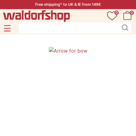
Free shipping* to UK & IE from 149€
0
0