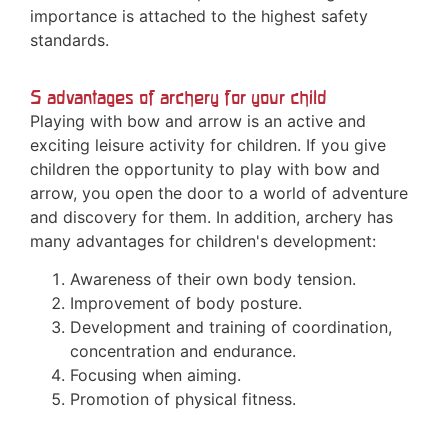
importance is attached to the highest safety
standards.
5 advantages of archery for your child
Playing with bow and arrow is an active and
exciting leisure activity for children. If you give
children the opportunity to play with bow and
arrow, you open the door to a world of adventure
and discovery for them. In addition, archery has
many advantages for children's development:
Awareness of their own body tension.
Improvement of body posture.
Development and training of coordination,
concentration and endurance.
Focusing when aiming.
Promotion of physical fitness.