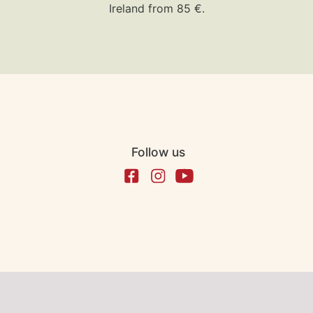
Ireland from 85 €.
Follow us