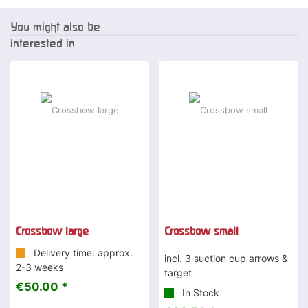
You might also be
interested in
Crossbow large
Crossbow small
Delivery time: approx.
incl. 3 suction cup arrows &
2-3 weeks
target
€50.00 *
In Stock