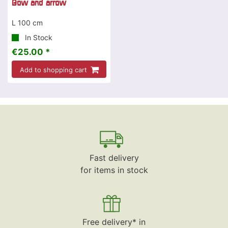
Bow and arrow
L 100 cm
In Stock
€25.00 *
Add to shopping cart
Fast delivery
for items in stock
Free delivery* in