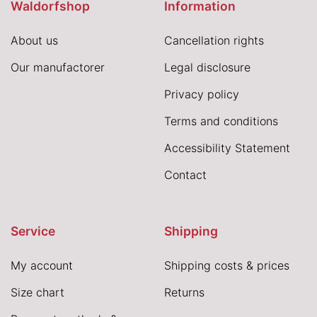
Waldorfshop
Information
About us
Cancellation rights
Our manufactorer
Legal disclosure
Privacy policy
Terms and conditions
Accessibility Statement
Contact
Service
Shipping
My account
Shipping costs & prices
Size chart
Returns