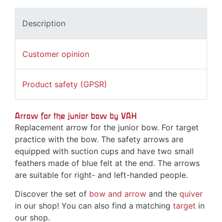
Description
Customer opinion
Product safety (GPSR)
Arrow for the junior bow by VAH
Replacement arrow for the junior bow. For target
practice with the bow. The safety arrows are
equipped with suction cups and have two small
feathers made of blue felt at the end. The arrows
are suitable for right- and left-handed people.
Discover the set of
bow and arrow
and the
quiver
in our shop! You can also find a matching
target
in
our shop.