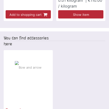
0.01
kilogram
| €110.00
/ kilogram
Add to shopping cart
Show item
You can find accessories
here