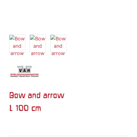
Bow and arrow
L 100 cm