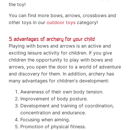
the toy!
You can find more bows, arrows, crossbows and
other toys in our
outdoor toys
category!
5 advantages of archery for your child
Playing with bows and arrows is an active and
exciting leisure activity for children. If you give
children the opportunity to play with bows and
arrows, you open the door to a world of adventure
and discovery for them. In addition, archery has
many advantages for children's development:
Awareness of their own body tension.
Improvement of body posture.
Development and training of coordination,
concentration and endurance.
Focusing when aiming.
Promotion of physical fitness.