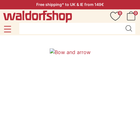
Free shipping* to UK & IE from 149€
0
0