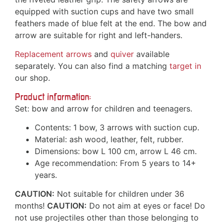
equipped with suction cups and have two small
feathers made of blue felt at the end. The bow and
arrow are suitable for right and left-handers.
Replacement arrows
and
quiver
available
separately. You can also find a matching
target in
our shop.
Product information:
Set: bow and arrow for children and teenagers.
Contents: 1 bow, 3 arrows with suction cup.
Material: ash wood, leather, felt, rubber.
Dimensions: bow L 100 cm, arrow L 46 cm.
Age recommendation: From 5 years to 14+
years.
CAUTION:
Not suitable for children under 36
months!
CAUTION:
Do not aim at eyes or face! Do
not use projectiles other than those belonging to