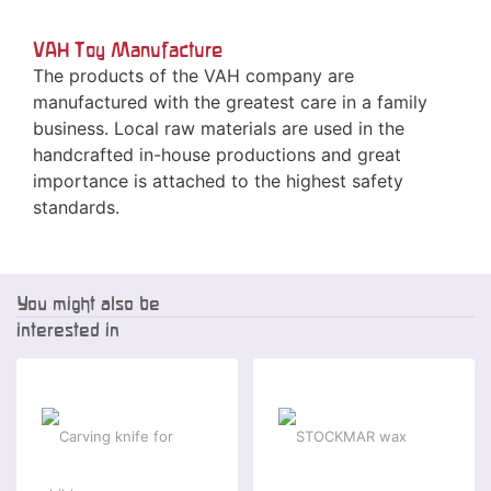
VAH Toy Manufacture
The products of the VAH company are
manufactured with the greatest care in a family
business. Local raw materials are used in the
handcrafted in-house productions and great
importance is attached to the highest safety
standards.
You might also be
interested in