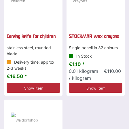
Carving knife for children
STOCKMAR wax crayons
stainless steel, rounded
Single pencil in 32 colours
blade
In Stock
Delivery time: approx.
€1.10 *
2-3 weeks
0.01
kilogram
| €110.00
€16.50 *
/ kilogram
Show item
Show item