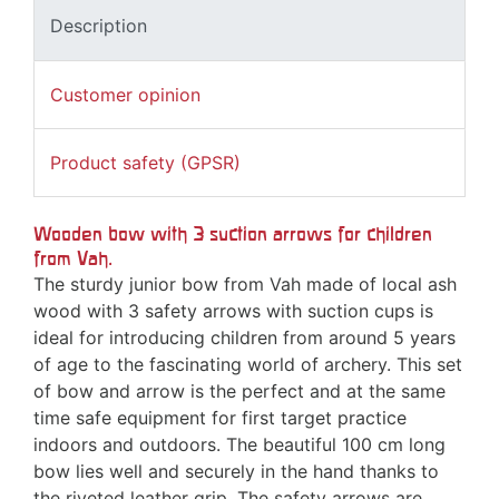
Description
Customer opinion
Product safety (GPSR)
Wooden bow with 3 suction arrows for children
from Vah.
The sturdy junior bow from Vah made of local ash
wood with 3 safety arrows with suction cups is
ideal for introducing children from around 5 years
of age to the fascinating world of archery. This set
of bow and arrow is the perfect and at the same
time safe equipment for first target practice
indoors and outdoors. The beautiful 100 cm long
bow lies well and securely in the hand thanks to
the riveted leather grip. The safety arrows are