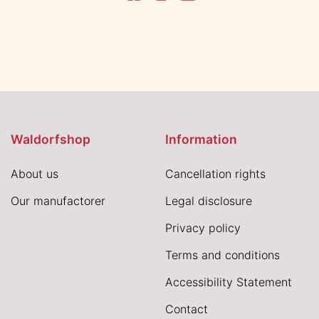
Waldorfshop
Information
About us
Cancellation rights
Our manufactorer
Legal disclosure
Privacy policy
Terms and conditions
Accessibility Statement
Contact