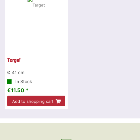
Target
Ø 41 cm
In Stock
€11.50 *
Add to shopping cart