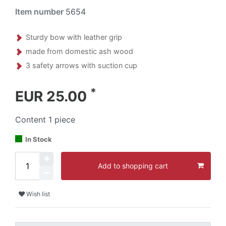
Item number
5654
Sturdy bow with leather grip
made from domestic ash wood
3 safety arrows with suction cup
*
EUR 25.00
Content
1
piece
In Stock
Add to shopping cart
Wish list