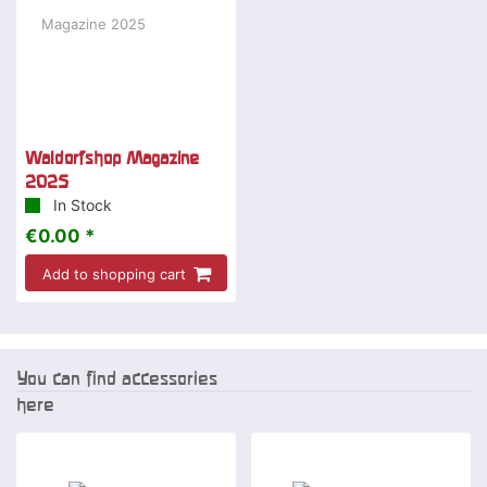
Waldorfshop Magazine
2025
In Stock
€0.00 *
Add to shopping cart
You can find accessories
here