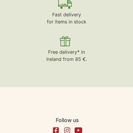
Fast delivery
for items in stock
Free delivery* in
Ireland from 85 €.
Follow us