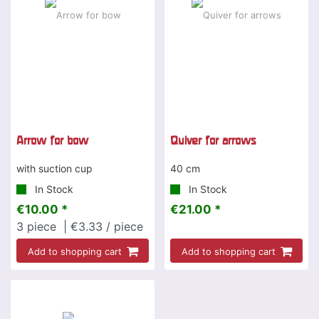
Arrow for bow
Quiver for arrows
with suction cup
40 cm
In Stock
In Stock
€10.00 *
€21.00 *
3
piece
| €3.33 / piece
Add to shopping cart
Add to shopping cart