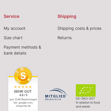
Service
Shipping
My account
Shipping costs & prices
Size chart
Returns
Payment methods &
bank details
SEHR GUT
4.8 / 5
DE-ÖKO-007
aus 3148 Bewertungen
In relation to food
bei: google.com,
shopvote.de
and seeds