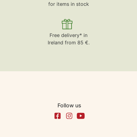
for items in stock
Free delivery* in
Ireland from 85 €.
Follow us