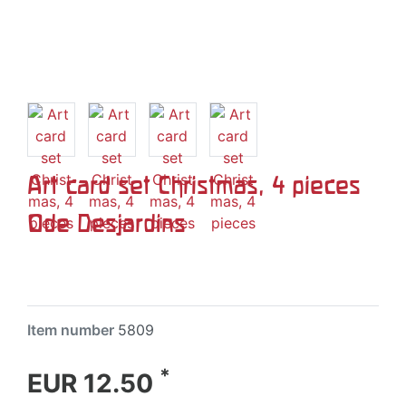
Art card set Christmas, 4 pieces
Ode Desjardins
Item number
5809
*
EUR 12.50