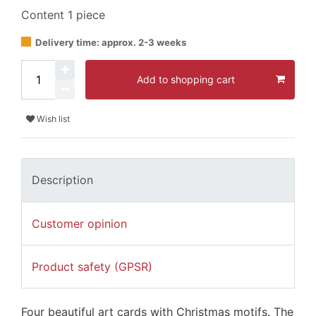
Content
1
piece
Delivery time: approx. 2-3 weeks
Add to shopping cart
Wish list
Description
Customer opinion
Product safety (GPSR)
Four beautiful art cards with Christmas motifs. The