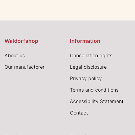
Waldorfshop
Information
About us
Cancellation rights
Our manufactorer
Legal disclosure
Privacy policy
Terms and conditions
Accessibility Statement
Contact