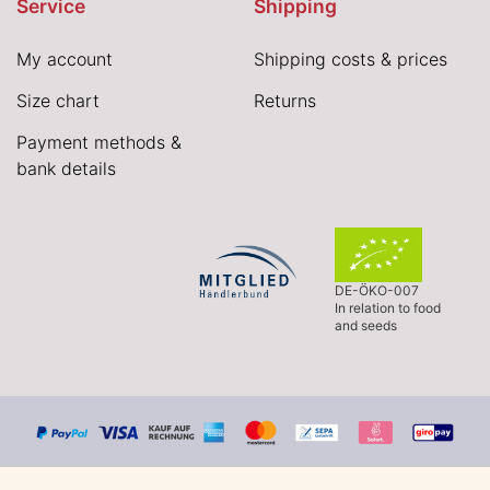
Service
Shipping
My account
Shipping costs & prices
Size chart
Returns
Payment methods &
bank details
DE-ÖKO-007
In relation to food
and seeds