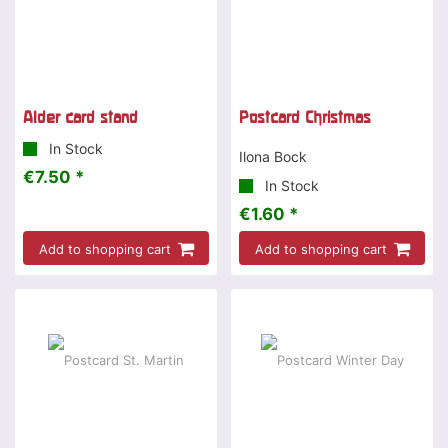
Alder card stand
Postcard Christmas
In Stock
Ilona Bock
€7.50 *
In Stock
€1.60 *
Add to shopping cart
Add to shopping cart