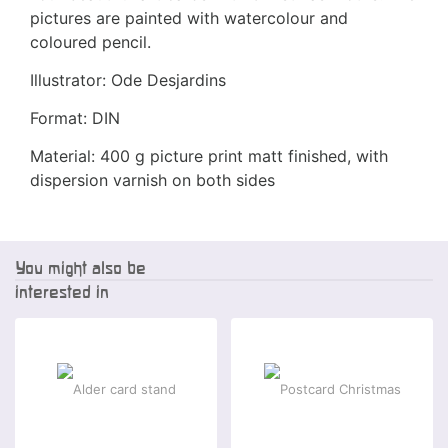
pictures are painted with watercolour and
coloured pencil.
Illustrator: Ode Desjardins
Format: DIN
Material: 400 g picture print matt finished, with
dispersion varnish on both sides
You might also be
interested in