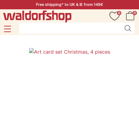
Free shipping* to UK & IE from 149€
0
0