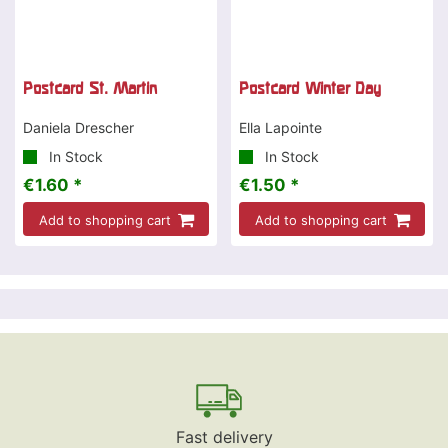
Postcard St. Martin
Postcard Winter Day
Daniela Drescher
Ella Lapointe
In Stock
In Stock
€1.60 *
€1.50 *
Add to shopping cart
Add to shopping cart
Fast delivery