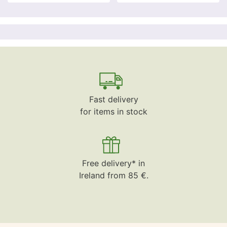
Fast delivery
for items in stock
Free delivery* in
Ireland from 85 €.