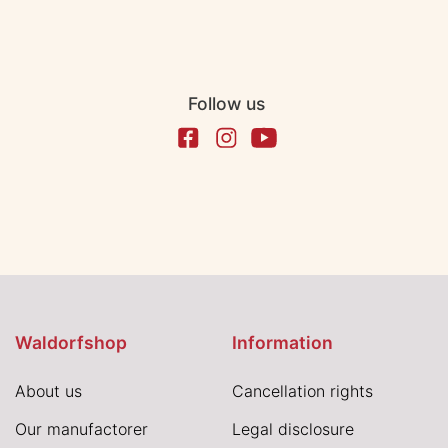
Follow us
Waldorfshop
Information
About us
Cancellation rights
Our manufactorer
Legal disclosure