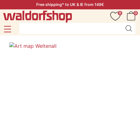
Free shipping* to UK & IE from 149€
0
0