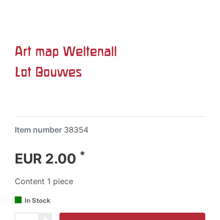
Art map Weltenall
Lot Bouwes
Item number
38354
*
EUR 2.00
Content
1
piece
In Stock