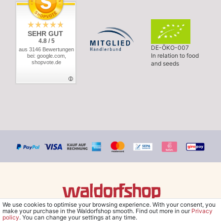
SEHR GUT
4.8 / 5
DE-ÖKO-007
aus 3146 Bewertungen
In relation to food
bei: google.com,
shopvote.de
and seeds
We use cookies to optimise your browsing experience. With your consent, you
© Copyright 2026 Waldorfshop
|
All rights reserved.
make your purchase in the Waldorfshop smooth. Find out more in our
Privacy
policy
. You can change your settings at any time.