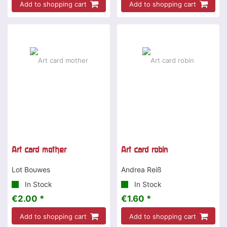
Add to shopping cart
Add to shopping cart
Art card mother
Art card robin
Lot Bouwes
Andrea Reiß
In Stock
In Stock
€2.00 *
€1.60 *
Add to shopping cart
Add to shopping cart