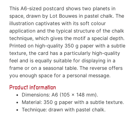
This A6-sized postcard shows two planets in
space, drawn by Lot Bouwes in pastel chalk. The
illustration captivates with its soft colour
application and the typical structure of the chalk
technique, which gives the motif a special depth.
Printed on high-quality 350 g paper with a subtle
texture, the card has a particularly high-quality
feel and is equally suitable for displaying in a
frame or on a seasonal table. The reverse offers
you enough space for a personal message.
Product information
Dimensions: A6 (105 x 148 mm).
Material: 350 g paper with a subtle texture.
Technique: drawn with pastel chalk.