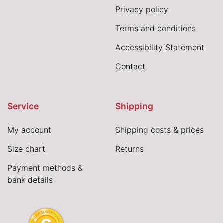
Privacy policy
Terms and conditions
Accessibility Statement
Contact
Service
Shipping
My account
Shipping costs & prices
Size chart
Returns
Payment methods &
bank details