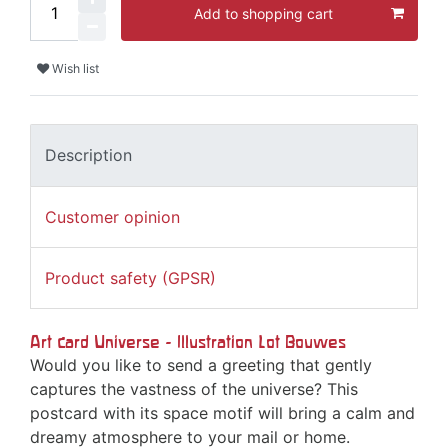
Add to shopping cart
Wish list
Description
Customer opinion
Product safety (GPSR)
Art card Universe - Illustration Lot Bouwes
Would you like to send a greeting that gently
captures the vastness of the universe? This
postcard with its space motif will bring a calm and
dreamy atmosphere to your mail or home.