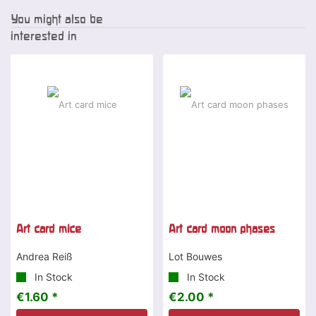
You might also be
interested in
Art card mice
Art card moon phases
Andrea Reiß
Lot Bouwes
In Stock
In Stock
€1.60 *
€2.00 *