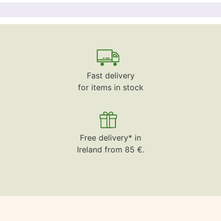
Fast delivery
for items in stock
Free delivery* in
Ireland from 85 €.