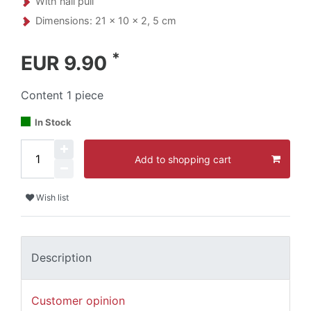
With nail pull
Dimensions: 21 x 10 x 2, 5 cm
*
EUR 9.90
Content
1
piece
In Stock
Add to shopping cart
Wish list
Description
Customer opinion