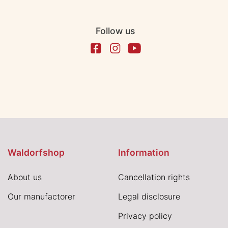
Follow us
Waldorfshop
Information
About us
Cancellation rights
Our manufactorer
Legal disclosure
Privacy policy