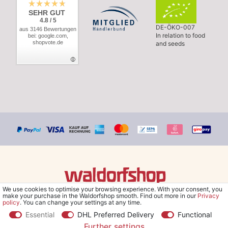
SEHR GUT
4.8 / 5
DE-ÖKO-007
aus 3146 Bewertungen
In relation to food
bei: google.com,
shopvote.de
and seeds
We use cookies to optimise your browsing experience. With your consent, you
© Copyright 2026 Waldorfshop
|
All rights reserved.
make your purchase in the Waldorfshop smooth. Find out more in our
Privacy
policy
. You can change your settings at any time.
Essential
DHL Preferred Delivery
Functional
Further settings