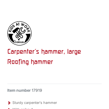
Carpenter's hammer, large
Roofing hammer
Item number
17919
Sturdy carpenter's hammer