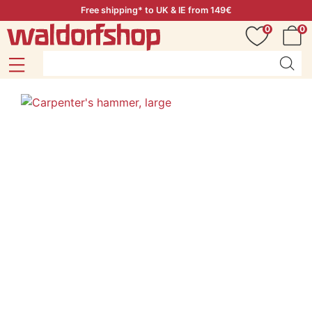
Free shipping* to UK & IE from 149€
0
0