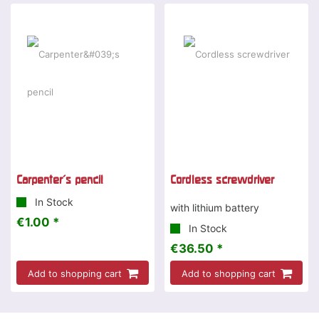
Carpenter's pencil
Cordless screwdriver
In Stock
with lithium battery
€1.00 *
In Stock
€36.50 *
Add to shopping cart
Add to shopping cart