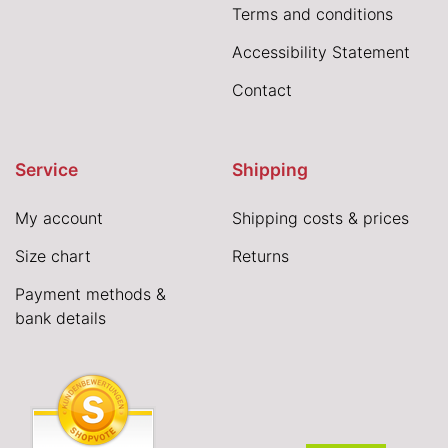
Terms and conditions
Accessibility Statement
Contact
Service
Shipping
My account
Shipping costs & prices
Size chart
Returns
Payment methods &
bank details