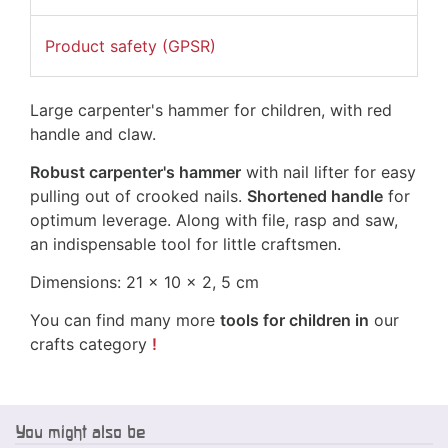
Product safety (GPSR)
Large carpenter's hammer for children, with red
handle and claw.
Robust carpenter's hammer
with nail lifter for easy
pulling out of crooked nails.
Shortened handle
for
optimum leverage. Along with file, rasp and saw,
an indispensable tool for little craftsmen.
Dimensions: 21 x 10 x 2, 5 cm
You can find many more
tools for children in
our
crafts category
!
You might also be