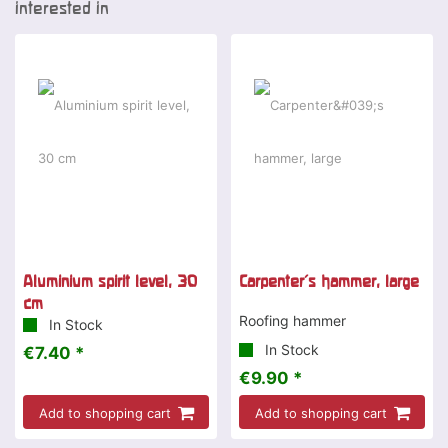
interested in
Aluminium spirit level, 30
Carpenter's hammer, large
cm
Roofing hammer
In Stock
In Stock
€7.40 *
€9.90 *
Add to shopping cart
Add to shopping cart