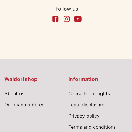
Follow us
Waldorfshop
Information
About us
Cancellation rights
Our manufactorer
Legal disclosure
Privacy policy
Terms and conditions