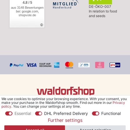
4.8 / 5
DE-ÖKO-007
aus 3148 Bewertungen
In relation to food
bei: google.com,
shopvote.de
and seeds
We use cookies to optimise your browsing experience. With your consent, you
© Copyright 2026 Waldorfshop
|
All rights reserved.
make your purchase in the Waldorfshop smooth. Find out more in our
Privacy
policy
. You can change your settings at any time.
Essential
DHL Preferred Delivery
Functional
Further settings
*Free delivery within UK & Ireland from 99 € when selecting the