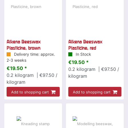
Alkena Beeswax
Alkena Beeswax
Plasticine, brown
Plasticine, red
Delivery time: approx.
In Stock
2-3 weeks
€19.50 *
€19.50 *
0.2
kilogram
| €97.50 /
0.2
kilogram
| €97.50 /
kilogram
kilogram
Add to shopping cart
Add to shopping cart