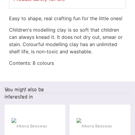
Easy to shape, real crafting fun for the little ones!
Children's modelling clay is so soft that children
can always knead it. It does not dry out, smear or
stain. Colourful modelling clay has an unlimited
shelf life, is non-toxic and washable.
Contents: 8 colours
You might also be
interested in