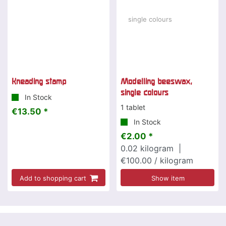
Kneading stamp
Modelling beeswax,
single colours
In Stock
1 tablet
€13.50 *
In Stock
€2.00 *
0.02
kilogram
|
€100.00 / kilogram
Add to shopping cart
Show item