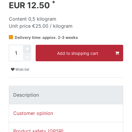
*
EUR 12.50
Content
0,5
kilogram
Unit price
€25.00 / kilogram
Delivery time: approx. 2-3 weeks
Add to shopping cart
Wish list
Description
Customer opinion
Product safety (GPSR)