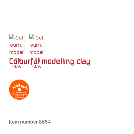
Colourful modelling clay
Item number
8654