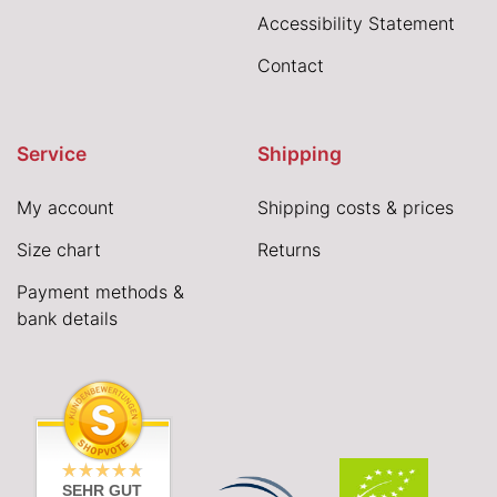
Accessibility Statement
Contact
Service
Shipping
My account
Shipping costs & prices
Size chart
Returns
Payment methods &
bank details
SEHR GUT