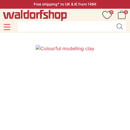
Free shipping* to UK & IE from 149€
0
0