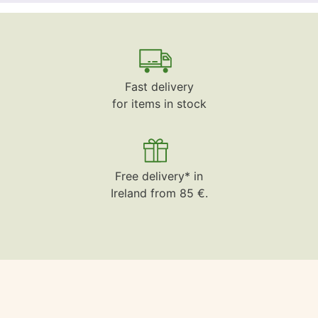
Fast delivery
for items in stock
Free delivery* in
Ireland from 85 €.