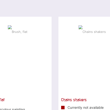
lat
Chains shakers
Currently not available
rcolour painting