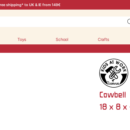
ree shipping* to UK & IE from 149€
Toys
School
Crafts
Cowbell
18 x 8 x