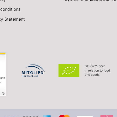
conditions
ity Statement
DE-ÖKO-007
In relation to food
and seeds
ngen
,