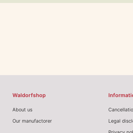
Waldorfshop
Informati
About us
Cancellatio
Our manufactorer
Legal disc
Privacy pol