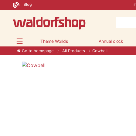
Blog
F
Theme Worlds
Annual clock
Go to homepage
All Products
Cowbell