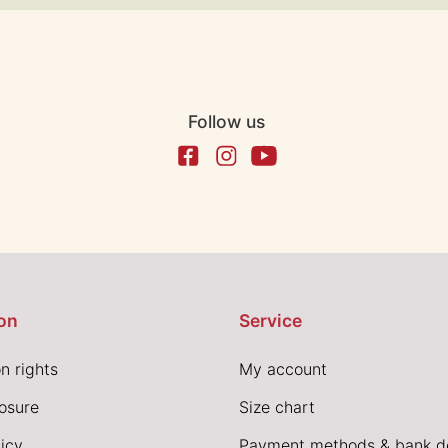
Follow us
on
Service
n rights
My account
losure
Size chart
icy
Payment methods & bank de