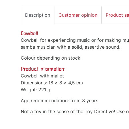
Description
Customer opinion
Product s
Cowbell
Cowbell for experiencing music or for making mus
samba musician with a solid, assertive sound.
Colour depending on stock!
Product information:
Cowbell with mallet
Dimensions: 18 x 8 x 4,5 cm
Weight: 221 g
Age recommendation: from 3 years
Not a toy in the sense of the Toy Directive! Use o