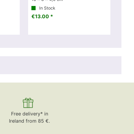
In Stock
€13.00 *
Free delivery* in
Ireland from 85 €.