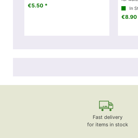
€5.50 *
In S
€8.90
Fast delivery
for items in stock