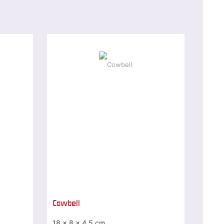
Cowbell
18 x 8 x 4,5 cm