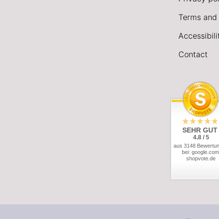
Terms and 
Accessibil
Contact
SEHR GUT
4.8 / 5
aus 3148 Bewertu
bei: google.com
shopvote.de