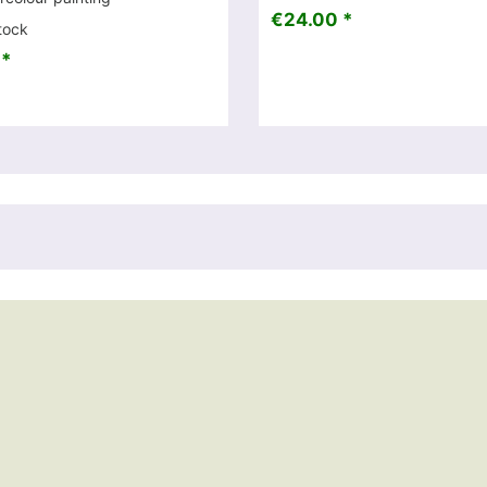
€24.00 *
tock
 *