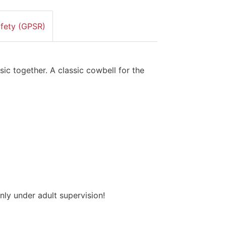
afety (GPSR)
ic together. A classic cowbell for the
nly under adult supervision!