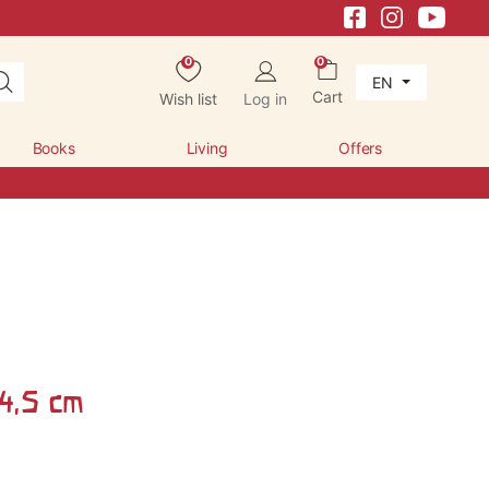
0
0
EN
Cart
Wish list
Log in
Books
Living
Offers
 4,5 cm