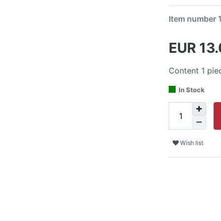
Item number
EUR 13
Content
1
pie
In Stock
Wish list