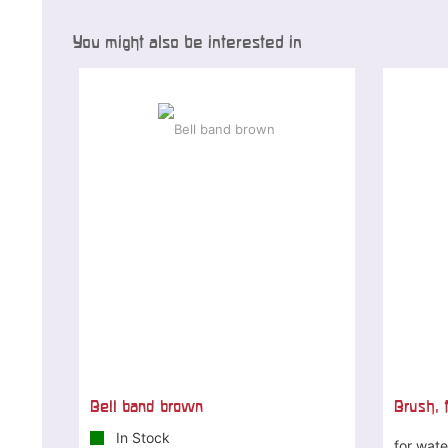
You might also be interested in
Bell band brown
Brush, f
In Stock
for wate