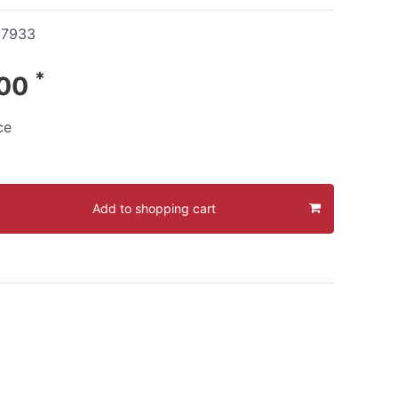
17933
*
.00
ce
Add to shopping cart