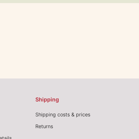
Shipping
Shipping costs & prices
Returns
tails